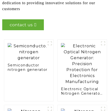
dedication to providing innovative solutions for our
customers
contact us
Semiconductor
nitrogen generator
Electronic Optical
Nitrogen Generator:
Precision
Protection for
Electronics