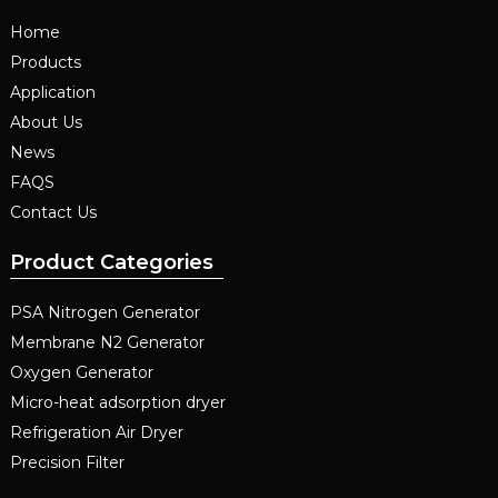
Home
Products
Application
About Us
News
FAQS
Contact Us
Product Categories
PSA Nitrogen Generator
Membrane N2 Generator
Oxygen Generator
Micro-heat adsorption dryer
Refrigeration Air Dryer
Precision Filter