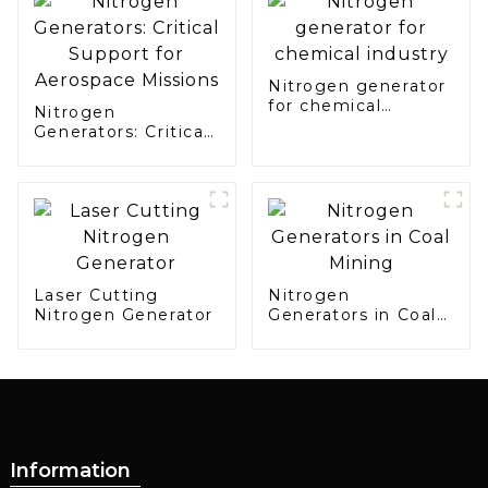
Manufacturing
Nitrogen generator
for chemical
Nitrogen
industry
Generators: Critical
Support for
Aerospace Missions
Laser Cutting
Nitrogen
Nitrogen Generator
Generators in Coal
Mining
Information