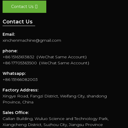
Contact Us
Contact Us
Email:
xinchenmachine@gmail.com
phone:
+86 15163613832（WeChat Same Account）
+86 17705363500（WeChat Same Account）
Whatsapp:
+86 15966082003
Factory Address:
Xingye Road, Fangzi District, Weifang City, shandong
Province, China
Sales Office:
Cailian Building, Wuluo Science and Technology Park,
Xiangcheng District, Suzhou City, Jiangsu Province