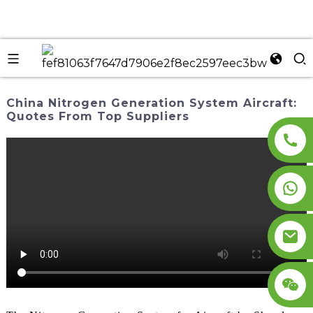
China Nitrogen Generation System Aircraft:
Quotes From Top Suppliers