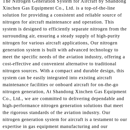
The Nitrogen Generation System for Aircraft by Shandong
Xinchen Gas Equipment Co., Ltd. is a top-of-the-line
solution for providing a consistent and reliable source of
nitrogen for aircraft maintenance and operation. This
system is designed to efficiently separate nitrogen from the
surrounding air, ensuring a steady supply of high-purity
nitrogen for various aircraft applications, Our nitrogen
generation system is built with advanced technology to
meet the specific needs of the aviation industry, offering a
cost-effective and convenient alternative to traditional
nitrogen sources. With a compact and durable design, this
system can be easily integrated into existing aircraft
maintenance facilities or onboard aircraft for on-the-go
nitrogen generation, At Shandong Xinchen Gas Equipment
Co., Ltd., we are committed to delivering dependable and
high-performance nitrogen generation solutions that meet
the rigorous standards of the aviation industry. Our
nitrogen generation system for aircraft is a testament to our
expertise in gas equipment manufacturing and our