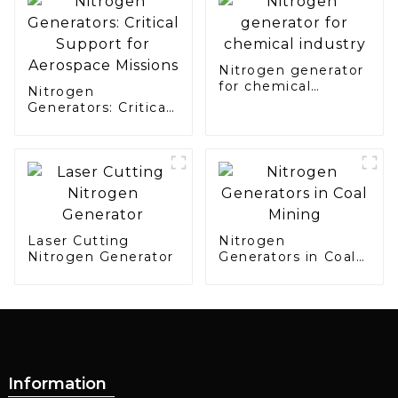
Manufacturing
Nitrogen generator
for chemical
Nitrogen
industry
Generators: Critical
Support for
Aerospace Missions
Laser Cutting
Nitrogen
Nitrogen Generator
Generators in Coal
Mining
Information