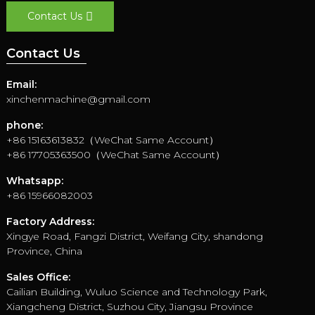
Contact Us
Contact Us
Email:
xinchenmachine@gmail.com
phone:
+86 15163613832（WeChat Same Account）
+86 17705363500（WeChat Same Account）
Whatsapp:
+86 15966082003
Factory Address:
Xingye Road, Fangzi District, Weifang City, shandong
Province, China
Sales Office:
Cailian Building, Wuluo Science and Technology Park,
Xiangcheng District, Suzhou City, Jiangsu Province