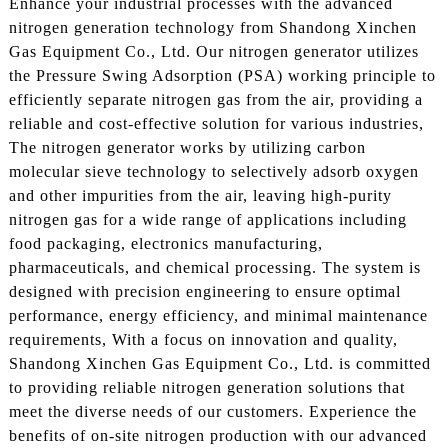
Enhance your industrial processes with the advanced
nitrogen generation technology from Shandong Xinchen
Gas Equipment Co., Ltd. Our nitrogen generator utilizes
the Pressure Swing Adsorption (PSA) working principle to
efficiently separate nitrogen gas from the air, providing a
reliable and cost-effective solution for various industries,
The nitrogen generator works by utilizing carbon
molecular sieve technology to selectively adsorb oxygen
and other impurities from the air, leaving high-purity
nitrogen gas for a wide range of applications including
food packaging, electronics manufacturing,
pharmaceuticals, and chemical processing. The system is
designed with precision engineering to ensure optimal
performance, energy efficiency, and minimal maintenance
requirements, With a focus on innovation and quality,
Shandong Xinchen Gas Equipment Co., Ltd. is committed
to providing reliable nitrogen generation solutions that
meet the diverse needs of our customers. Experience the
benefits of on-site nitrogen production with our advanced