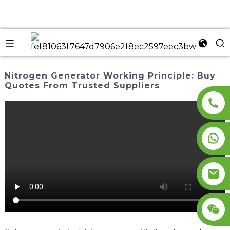
Nitrogen Generator Working Principle: Buy
Quotes From Trusted Suppliers