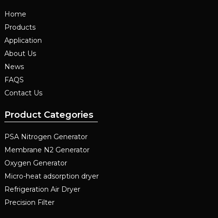
Home
Products
Application
About Us
News
FAQS
Contact Us
Product Categories
PSA Nitrogen Generator
Membrane N2 Generator
Oxygen Generator
Micro-heat adsorption dryer
Refrigeration Air Dryer
Precision Filter