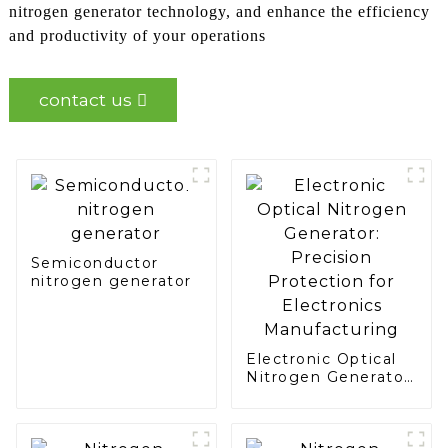
nitrogen generator technology, and enhance the efficiency
and productivity of your operations
contact us
Semiconductor
nitrogen generator
Electronic Optical
Nitrogen Generator:
Precision
Protection for
Electronics