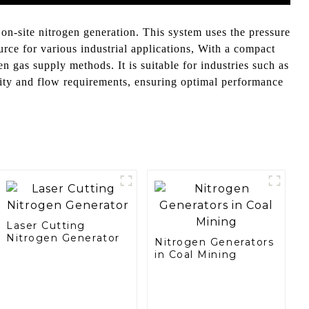
n-site nitrogen generation. This system uses the pressure
urce for various industrial applications, With a compact
n gas supply methods. It is suitable for industries such as
rity and flow requirements, ensuring optimal performance
Laser Cutting
Nitrogen Generator
Nitrogen Generators
in Coal Mining