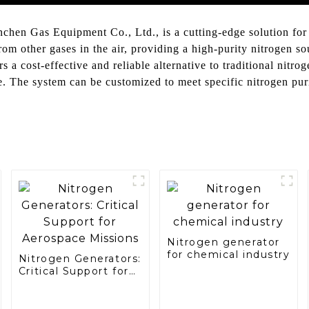
en Gas Equipment Co., Ltd., is a cutting-edge solution for o
m other gases in the air, providing a high-purity nitrogen so
 cost-effective and reliable alternative to traditional nitroge
e. The system can be customized to meet specific nitrogen pu
Nitrogen generator
for chemical industry
Nitrogen Generators:
Critical Support for
Aerospace Missions