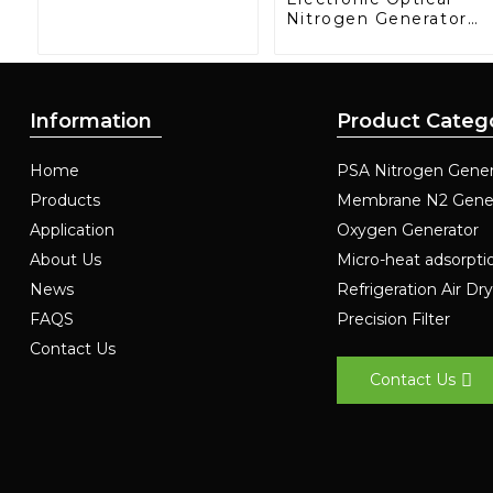
Nitrogen Generator:
Precision Protection
for Electronics
Manufacturing
Information
Product Categ
Home
PSA Nitrogen Gener
Products
Membrane N2 Gene
Application
Oxygen Generator
About Us
Micro-heat adsorpti
News
Refrigeration Air Dr
FAQS
Precision Filter
Contact Us
Contact Us