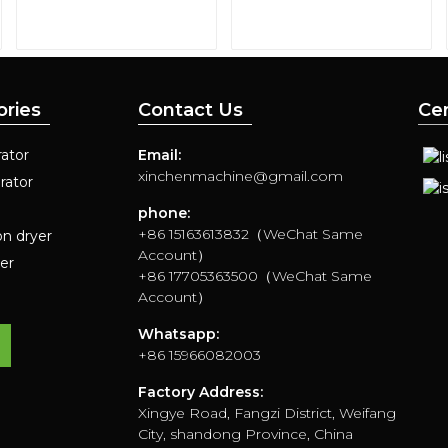
ories
Contact Us
Cer
ator
Email:
xinchenmachine@gmail.com
rator
phone:
+86 15163613832（WeChat Same
on dryer
Account）
yer
+86 17705363500（WeChat Same
Account）
Whatsapp:
+86 15966082003
Factory Address:
Xingye Road, Fangzi District, Weifang
City, shandong Province, China