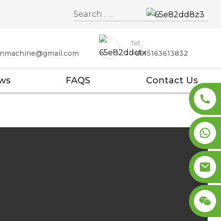
Tel:
enmachine@gmail.com
+8615163613832
ws
FAQS
Contact Us