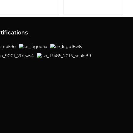
tifications