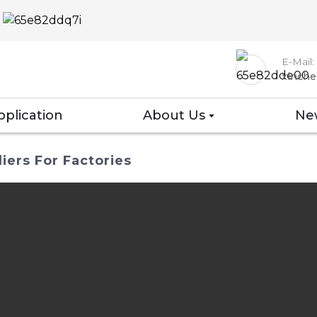
E-Mail:
xinch
pplication
About Us
Ne
iers For Factories