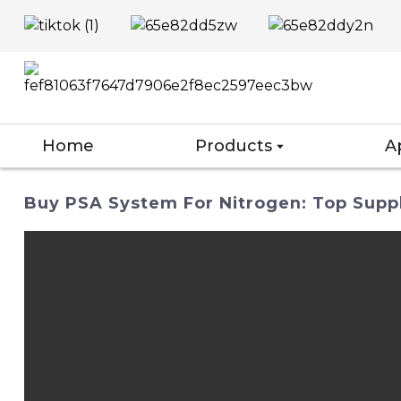
Home
Products
A
Buy PSA System For Nitrogen: Top Suppl