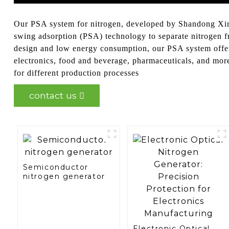
Our PSA system for nitrogen, developed by Shandong Xinch
swing adsorption (PSA) technology to separate nitrogen fro
design and low energy consumption, our PSA system offers a
electronics, food and beverage, pharmaceuticals, and mor
for different production processes
contact us
Semiconductor
nitrogen generator
Electronic Optical