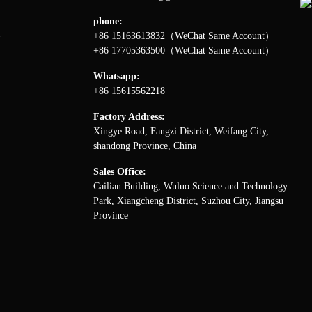
phone:
+86 15163613832（WeChat Same Account）
r
+86 17705363500（WeChat Same Account）
Whatsapp:
+86 15615562218
Factory Address:
Xingye Road, Fangzi District, Weifang City,
shandong Province, China
Sales Office:
Cailian Building, Wuluo Science and Technology
Park, Xiangcheng District, Suzhou City, Jiangsu
Province