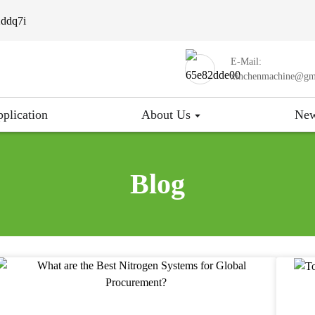
E-Mail:
xinchenmachine@gm
plication
About Us
Ne
Blog