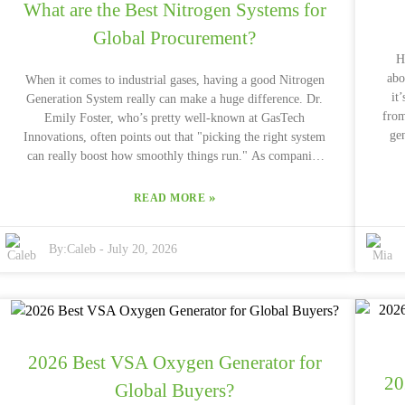
What are the Best Nitrogen Systems for
Global Procurement?
H
abo
When it comes to industrial gases, having a good Nitrogen
it
Generation System really can make a huge difference. Dr.
from
Emily Foster, who’s pretty well-known at GasTech
ge
Innovations, often points out that "picking the right system
$5
can really boost how smoothly things run." As companies
ch
keep expanding their reach around the world, more and
th
more folks are on the lookout for dependable nitrogen
»
READ MORE
from
systems. Getting a solid Nitrogen Generation System isn’t
right? Switching to a Dry
just about performance — it can also save a lot of money in
By:
Caleb
-
July 20, 2026
f
the long run. Of course, the tricky part is figuring out
n
exactly which system fits your particular needs. There’s a
lot to consider — production capacity, how pure the
nitrogen needs to be, maintenance requirements — plus,
every company has its own quirks and needs, so there’s no
tr
one-size-fits-all solution. Even with all the research and
2026 Best VSA Oxygen Generator for
sav
expert advice out there, mistakes can still happen. Some
20
cu
companies forget to really check if their suppliers are
Global Buyers?
imp
reliable or if there's enough support during installation.