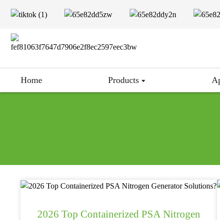
Home
Products
Ap
2026 Top Containerized PSA Nitrogen