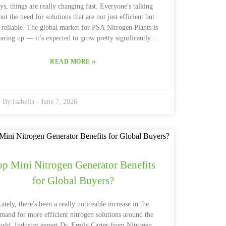
ys, things are really changing fast. Everyone's talking
out the need for solutions that are not just efficient but
 reliable. The global market for PSA Nitrogen Plants is
aring up — it’s expected to grow pretty significantly,
h estimates saying it’ll increase by more than 5% each
year through 2026, according to a recent report from
»
READ MORE
ketsandMarkets. And interestingly enough, South Asia
tarting to stand out as a major player, thanks to booming
stries and rising agricultural demands. I recently read
By:
Isabella
-
June 7, 2026
interview with Dr. Alan Thompson, who's pretty much a
perstar when it comes to gas separation technology. He
aid, “The PSA Nitrogen Plant industry really needs to
p innovating to handle all sorts of different demands.”
Yeah, that pretty much nails it. Manufacturers are
onstantly racing to develop energy-efficient and cost-
op Mini Nitrogen Generator Benefits
fective solutions, with big companies like Air Products
and Linde pouring serious resources into technology
for Global Buyers?
pgrades. But it’s not all smooth sailing — things like
redictable energy costs and changing regulations make
ately, there's been a really noticeable increase in the
ngs a bit tricky when planning investments. One thing
mand for more efficient nitrogen solutions around the
t's gaining lots of attention these days is sustainability.
orld. Industry expert Dr. Emily Carter from Nitrogen