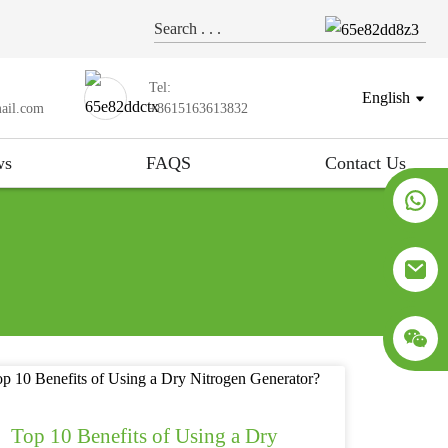
Tel:
English
ail.com
+8615163613832
ws
FAQS
Contact Us
Top 10 Benefits of Using a Dry