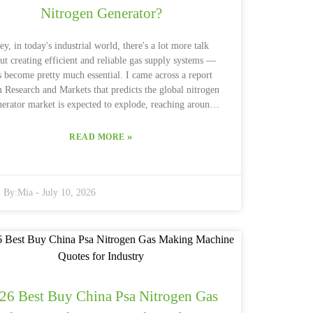
Nitrogen Generator?
ey, in today's industrial world, there's a lot more talk
ut creating efficient and reliable gas supply systems —
’s become pretty much essential. I came across a report
 Research and Markets that predicts the global nitrogen
nerator market is expected to explode, reaching around
.2 billion by 2027. One of the key players driving this
ange is the Dry Nitrogen Generator. It’s really leading
»
READ MORE
e way, offering a cost-effective solution for everything
 food packaging to pharmaceuticals. Pretty impressive,
 Nitrogen Generator has quite a
By:
Mia
-
July 10, 2026
ew perks. For starters, it ensures you get high-purity
itrogen, which really helps boost the quality of your
products. Plus, companies like Parker Hannifin and
GENERON have developed some smart tech to make
nitrogen on-site, meaning you're less dependent on
aditional gas suppliers. That’s a win because it not only
es money but’s also better for the environment since it
26 Best Buy China Psa Nitrogen Gas
ts down on transport emissions. That said, it’s really
ortant to think about what YOUR operation specifically