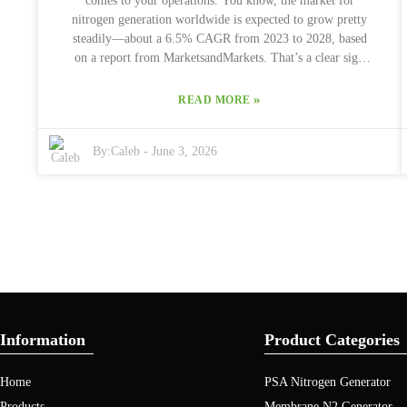
comes to your operations. You know, the market for
end up overspending or settling for something that just
nitrogen generation worldwide is expected to grow pretty
doesn’t cut it.
steadily—about a 6.5% CAGR from 2023 to 2028, based
on a report from MarketsandMarkets. That’s a clear sign
that more industries are on the hunt for reliable, efficient
nitrogen solutions. When you're choosing a Psa Nitrogen
»
READ MORE
Plant, there's quite a bit to think about. Factors like how
much it can produce, how energy-efficient it is, and what
By:
Caleb
-
June 3, 2026
kind of maintenance it needs are all super important. Big
names like Air Products and Technologies have really
pushed forward with advancements in PSA tech, setting
some pretty high standards for efficiency. But, honestly, a
lot of folks tend to forget about maintenance costs—that’s
something that can sneak up on you and affect the plant’s
long-term performance. Getting a good grip on what your
specific needs are is key. Every Psa Nitrogen Plant offers
different perks and has its limitations, so it’s not a one-size-
fits-all deal. Whether you’re in food packaging, chemicals,
Information
Product Categories
or another industry, you'll want solutions tailored to your
situation. Doing some homework and talking to experts can
Home
PSA Nitrogen Generator
really help ensure you pick the right setup. After all, the
choices you make now will totally shape how effective
Products
Membrane N2 Generator