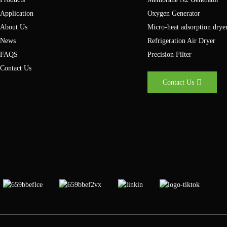
your nitrogen supply is in the coming years.
Application
Oxygen Generator
About Us
Micro-heat adsorption drye
News
Refrigeration Air Dryer
FAQS
Precision Filter
Contact Us
Contact Us