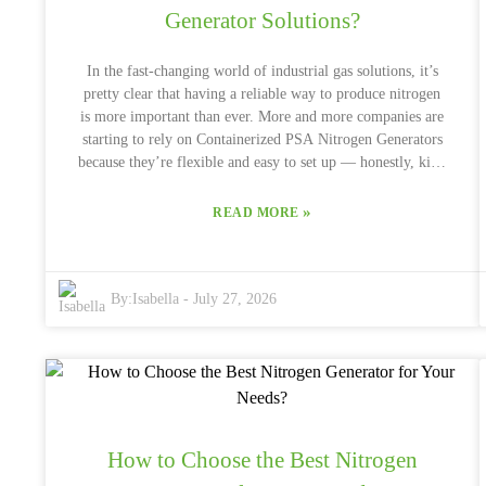
Generator Solutions?
In the fast-changing world of industrial gas solutions, it’s
pretty clear that having a reliable way to produce nitrogen
is more important than ever. More and more companies are
starting to rely on Containerized PSA Nitrogen Generators
because they’re flexible and easy to set up — honestly, kind
of a game-changer. According to a report from
MarketsandMarkets, the global market for nitrogen
»
READ MORE
generators is expected to hit around $6.1 billion by 2026,
which just shows how much this industry is booming. John
Carter, an industry veteran and one of the leading experts in
By:
Isabella
-
July 27, 2026
nitrogen tech, mentions, “Containerized PSA Nitrogen
Generators are a cost-effective and scalable solution for
industries that need high purity nitrogen.” That really
underscores just how important these systems are across
different fields — whether it’s oil and gas, food processing,
or electronics manufacturing. Of course, it’s not all smooth
sailing. There are some hurdles to consider, like energy
How to Choose the Best Nitrogen
consumption and maintenance. As this sector grows,
making these generators work even better and more