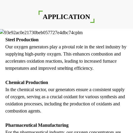
APPLICATION
Steel Production
Our oxygen generators play a pivotal role in the steel industry by
supplying high-purity oxygen. This enhances combustion and
accelerates oxidation reactions, leading to increased furnace
temperatures and improved smelting efficiency.
Chemical Production
In the chemical sector, our generators ensure a consistent supply
of oxygen, serving as a crucial oxidant for various synthesis and
oxidation processes, including the production of oxidants and
combustion agents.
Pharmaceutical Manufacturing
For the pharmaceutical industry, our oxygen concentrators are