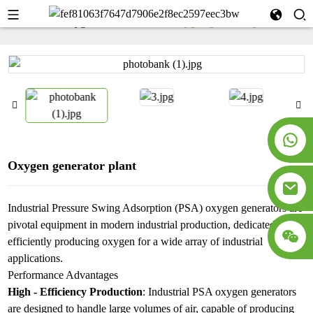
Home
Oxygen Generator
Oxygen generator plant
Oxygen generator plant
Industrial Pressure Swing Adsorption (PSA) oxygen generators are
pivotal equipment in modern industrial production, dedicated to
efficiently producing oxygen for a wide array of industrial
applications.​
Performance Advantages​
High - Efficiency Production
: Industrial PSA oxygen generators
are designed to handle large volumes of air, capable of producing