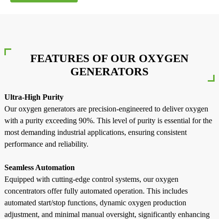
FEATURES OF OUR OXYGEN
GENERATORS
Ultra-High Purity
Our oxygen generators are precision-engineered to deliver oxygen
with a purity exceeding 90%. This level of purity is essential for the
most demanding industrial applications, ensuring consistent
performance and reliability.
Seamless Automation
a
Equipped with cutting-edge control systems, our oxygen
concentrators offer fully automated operation. This includes
automated start/stop functions, dynamic oxygen production
adjustment, and minimal manual oversight, significantly enhancing