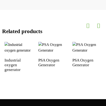
Related products
Industrial
PSA Oxygen
PSA Oxygen
oxygen
Generator
Generator
generator