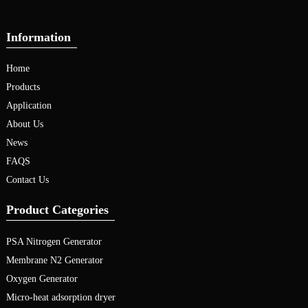
Information
Home
Products
Application
About Us
News
FAQS
Contact Us
Product Categories
PSA Nitrogen Generator
Membrane N2 Generator
Oxygen Generator
Micro-heat adsorption dryer