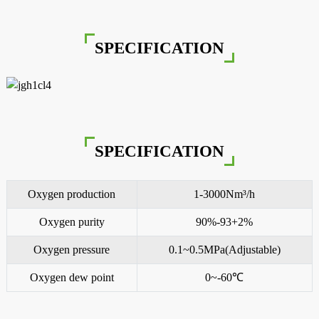
SPECIFICATION
SPECIFICATION
Oxygen production
1-3000Nm³/h
Oxygen purity
90%-93+2%
Oxygen pressure
0.1~0.5MPa(Adjustable)
Oxygen dew point
0~-60℃