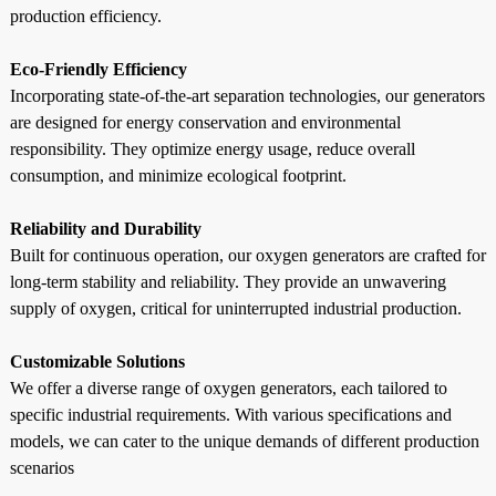
production efficiency.
Eco-Friendly Efficiency
Incorporating state-of-the-art separation technologies, our generators
are designed for energy conservation and environmental
responsibility. They optimize energy usage, reduce overall
consumption, and minimize ecological footprint.
Reliability and Durability
Built for continuous operation, our oxygen generators are crafted for
long-term stability and reliability. They provide an unwavering
supply of oxygen, critical for uninterrupted industrial production.
Customizable Solutions
We offer a diverse range of oxygen generators, each tailored to
specific industrial requirements. With various specifications and
models, we can cater to the unique demands of different production
scenarios