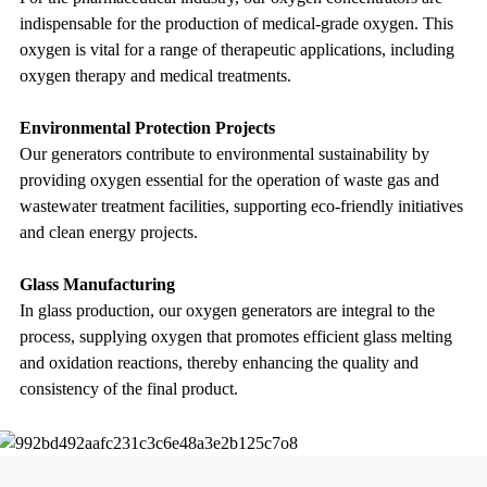
indispensable for the production of medical-grade oxygen. This
oxygen is vital for a range of therapeutic applications, including
oxygen therapy and medical treatments.
Environmental Protection Projects
Our generators contribute to environmental sustainability by
providing oxygen essential for the operation of waste gas and
wastewater treatment facilities, supporting eco-friendly initiatives
and clean energy projects.
Glass Manufacturing
In glass production, our oxygen generators are integral to the
process, supplying oxygen that promotes efficient glass melting
and oxidation reactions, thereby enhancing the quality and
consistency of the final product.