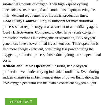
substantial amounts of oxygen. Their high - speed cycling
mechanisms ensure a rapid and continuous output, meeting the
high - demand requirements of industrial production lines.
Good Purity Control
: Purity is sufficient for most industrial
processes that require oxygen as a reactant or an oxidizing agent.
Cost - Effectiveness
: Compared to other large - scale oxygen -
production methods like cryogenic air separation, PSA oxygen
generators have a lower initial investment cost. Their operation is
also more energy - efficient, consuming less power during the
oxygen - production process, thus reducing long - term operational
costs.
Reliable and Stable Operation
: Ensuring stable oxygen
production even under varying industrial conditions. Even during
sudden changes in ambient temperature or power fluctuations, the
PSA oxygen generator can maintain a consistent oxygen output.
CONTACT US