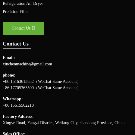
Refrigeration Air Dryer
Precision Filter
Contact Us
Contact Us
Email:
xinchenmachine@gmail.com
phone:
+86 15163613832（WeChat Same Account）
+86 17705363500（WeChat Same Account）
Whatsapp:
+86 15615562218
Factory Address:
Xingye Road, Fangzi District, Weifang City, shandong Province, China
Sales Office: