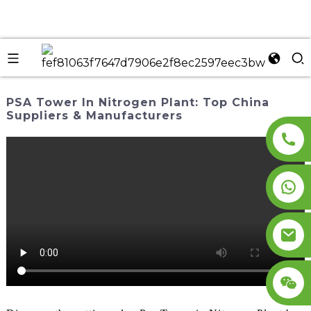
PSA Tower In Nitrogen Plant: Top China
Suppliers & Manufacturers