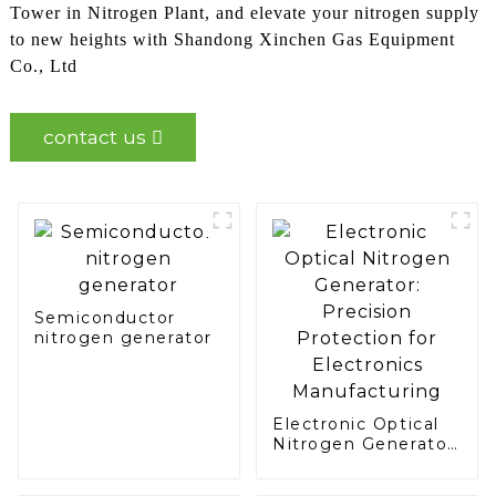
Tower in Nitrogen Plant, and elevate your nitrogen supply
to new heights with Shandong Xinchen Gas Equipment
Co., Ltd
contact us
Semiconductor
nitrogen generator
Electronic Optical
Nitrogen Generator:
Precision
Protection for