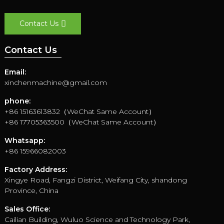
Contact Us
Contact Us
Email:
xinchenmachine@gmail.com
phone:
+86 15163613832（WeChat Same Account）
+86 17705363500（WeChat Same Account）
Whatsapp:
+86 15966082003
Factory Address:
Xingye Road, Fangzi District, Weifang City, shandong
Province, China
Sales Office:
Cailian Building, Wuluo Science and Technology Park,