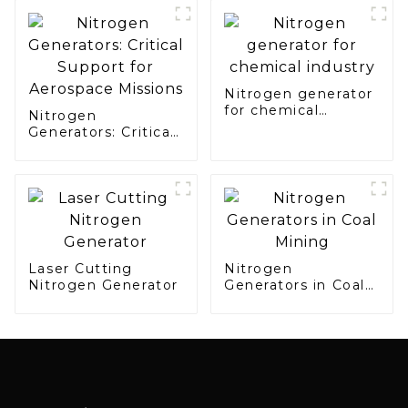
Electronics
Manufacturing
Nitrogen generator
for chemical
Nitrogen
industry
Generators: Critical
Support for
Aerospace Missions
Laser Cutting
Nitrogen
Nitrogen Generator
Generators in Coal
Mining