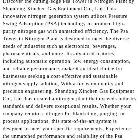
Discover the cutting-edge Psa Tower in Nitrogen Plant by
Shandong Xinchen Gas Equipment Co., Ltd. This
innovative nitrogen generation system utilizes Pressure
Swing Adsorption (PSA) technology to produce high-
purity nitrogen gas with unmatched efficiency, The Psa
Tower in Nitrogen Plant is designed to meet the diverse
needs of industries such as electronics, beverages,
pharmaceuticals, and more. Its advanced features,
including automatic operation, low energy consumption,
and reliable performance, make it an ideal choice for
businesses seeking a cost-effective and sustainable
nitrogen supply solution, With a focus on quality and
precision engineering, Shandong Xinchen Gas Equipment
Co., Ltd. has created a nitrogen plant that exceeds industry
standards and delivers exceptional results. Whether your
company requires nitrogen for blanketing, purging, or
process applications, this state-of-the-art system is
designed to meet your specific requirements, Experience
the unmatched performance and reliability of the Psa