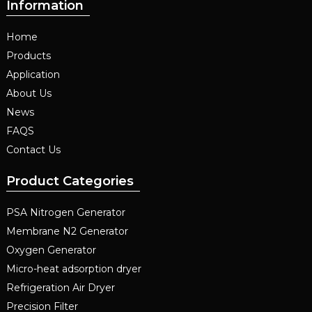
Information
Home
Products
Application
About Us
News
FAQS
Contact Us
Product Categories
PSA Nitrogen Generator
Membrane N2 Generator
Oxygen Generator
Micro-heat adsorption dryer
Refrigeration Air Dryer
Precision Filter