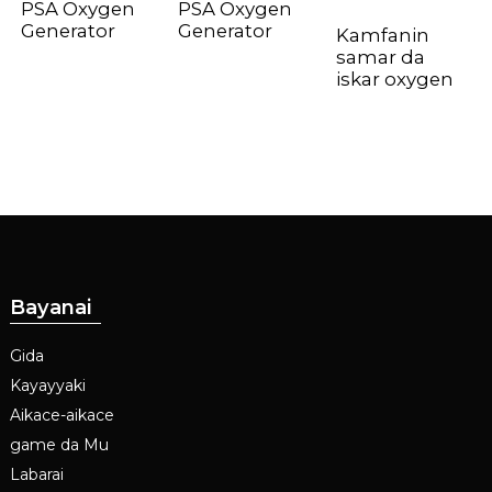
PSA Oxygen
PSA Oxygen
Generator
Generator
Kamfanin
samar da
iskar oxygen
Bayanai
Gida
Kayayyaki
Aikace-aikace
game da Mu
Labarai