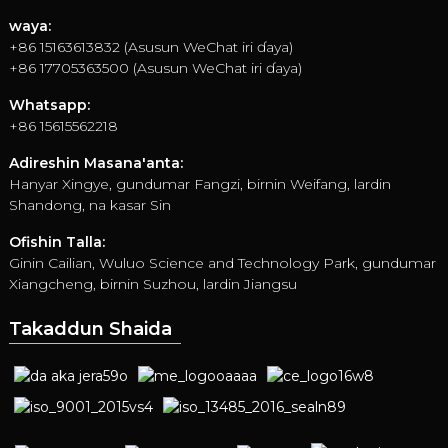
waya:
+86 15163613832 (Asusun WeChat iri ɗaya)
+86 17705363500 (Asusun WeChat iri ɗaya)
Whatsapp:
+86 15615562218
Adireshin Masana'anta:
Hanyar Xingye, gundumar Fangzi, birnin Weifang, lardin
Shandong, na kasar Sin
Ofishin Talla:
Ginin Cailian, Wuluo Science and Technology Park, gundumar
Xiangcheng, birnin Suzhou, lardin Jiangsu
Takaddun Shaida