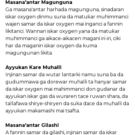
Masana'antar Magunguna
Ga masana'antar harhada magunguna, sinadaran
iskar oxygen ɗinmu suna da matuƙar muhimmanci
wajen samar da iskar oxygen mai inganci a fannin
likitanci. Wannan iskar oxygen yana da matuƙar
muhimmanci ga aikace-aikacen magani iri-iri, ciki
har da maganin iskar oxygen da kuma
magungunan likita.
Ayyukan Kare Muhalli
Injinan samar da wutar lantarki namu suna ba da
gudummawa ga dorewar muhalli ta hanyar samar
da iskar oxygen mai mahimmanci don gudanar da
ayyukan iskar gas da wuraren tace ruwan shara, da
tallafawa shirye-shiryen da suka dace da muhalli da
ayyukan makamashi mai tsafta.
Masana'antar Gilashi
A fannin samar da gilashi, injinan samar da iskar