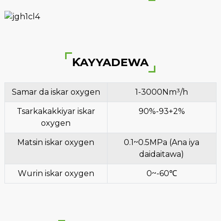
ƘAYYADEWA
Samar da iskar oxygen
1-3000Nm³/h
Tsarkakakkiyar iskar
90%-93+2%
oxygen
Matsin iskar oxygen
0.1~0.5MPa (Ana iya
daidaitawa)
Wurin iskar oxygen
0~-60℃