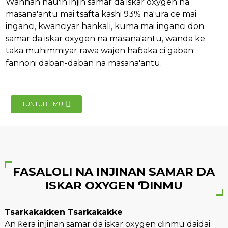
Wannan nau'in injin samar da iskar oxygen na
masana'antu mai tsafta kashi 93% na'ura ce mai
inganci, kwanciyar hankali, kuma mai inganci don
samar da iskar oxygen na masana'antu, wanda ke
taka muhimmiyar rawa wajen haɓaka ci gaban
fannoni daban-daban na masana'antu.
e
TUNTUBE MU
se
FASALOLI NA INJINAN SAMAR DA
nda
ISKAR OXYGEN ƊINMU
Tsarkakakken Tsarkakakke
An ƙera injinan samar da iskar oxygen ɗinmu daidai