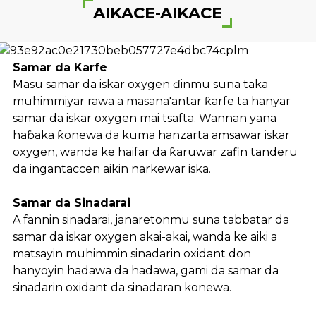
AIKACE-AIKACE
Samar da Karfe
Masu samar da iskar oxygen ɗinmu suna taka
muhimmiyar rawa a masana'antar ƙarfe ta hanyar
samar da iskar oxygen mai tsafta. Wannan yana
haɓaka ƙonewa da kuma hanzarta amsawar iskar
oxygen, wanda ke haifar da ƙaruwar zafin tanderu
da ingantaccen aikin narkewar iska.
Samar da Sinadarai
A fannin sinadarai, janaretonmu suna tabbatar da
samar da iskar oxygen akai-akai, wanda ke aiki a
matsayin muhimmin sinadarin oxidant don
hanyoyin hadawa da hadawa, gami da samar da
sinadarin oxidant da sinadaran konewa.