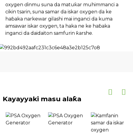
oxygen ɗinmu suna da matuƙar muhimmanci a
cikin tsarin, suna samar da iskar oxygen da ke
haɓaka narkewar gilashi mai inganci da kuma
amsawar iskar oxygen, ta haka ne ke haɓaka
inganci da daidaiton samfurin ƙarshe.
Kayayyaki masu alaƙa