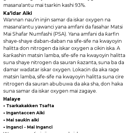
masana'antu mai tsarkin kashi 93%.
Ka'idar Aiki
Wannan nau'in injin samar da iskar oxygen na
masana'antu yawanci yana amfani da fasahar Matsi
Mai Shafar Numfashi (PSA). Yana amfani da ƙarfin
shaye-shaye daban-daban na sife-sife na kwayoyin
halitta don nitrogen da iskar oxygen a cikin iska. A
ƙarƙashin matsin lamba, sife-sife na kwayoyin halitta
suna shaye nitrogen da sauran ƙazanta, suna ba da
damar wadatar iskar oxygen. Lokacin da aka rage
matsin lamba, sife-sife na kwayoyin halitta suna cire
nitrogen da sauran abubuwa da aka sha, don haka
suna samar da iskar oxygen mai zagaye.
an
Halaye
• Tsarkakakken Tsafta
m
• Ingantaccen Aiki
• Mai sauƙin aiki
• Inganci - Mai Inganci