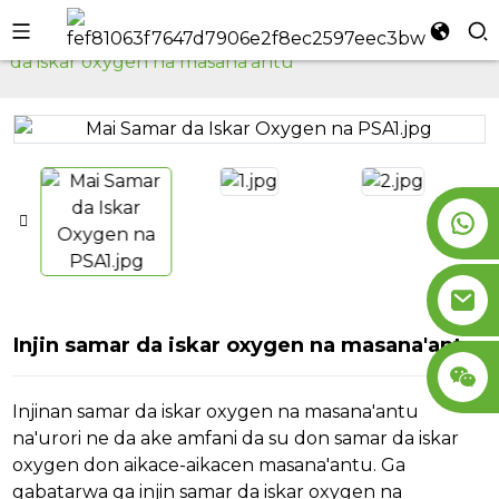
Gida
Injin Samar da Iskar Oxygen
Injin samar
da iskar oxygen na masana'antu
l
se
n
Injin samar da iskar oxygen na masana'antu
Injinan samar da iskar oxygen na masana'antu
na'urori ne da ake amfani da su don samar da iskar
oxygen don aikace-aikacen masana'antu. Ga
gabatarwa ga injin samar da iskar oxygen na