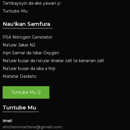
Tambayoyin da ake yawan yi
Tuntube Mu
Nau'ikan Samfura
PSA Nitrogen Generator
Na'urar Jakar N2
Injin Samar da Iskar Oxygen
Na'urar busar da na'urar shaƙar zafi ta ƙananan zafi
Na'urar busar da iska a firiji
Matatar Daidaito
Tuntube Mu
Tuntube Mu
Imel:
xinchenmachine@gmail.com