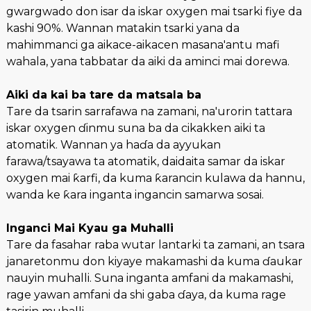
gwargwado don isar da iskar oxygen mai tsarki fiye da
kashi 90%. Wannan matakin tsarki yana da
mahimmanci ga aikace-aikacen masana'antu mafi
wahala, yana tabbatar da aiki da aminci mai dorewa.
Aiki da kai ba tare da matsala ba
Tare da tsarin sarrafawa na zamani, na'urorin tattara
iskar oxygen ɗinmu suna ba da cikakken aiki ta
atomatik. Wannan ya haɗa da ayyukan
farawa/tsayawa ta atomatik, daidaita samar da iskar
oxygen mai ƙarfi, da kuma ƙarancin kulawa da hannu,
wanda ke ƙara inganta ingancin samarwa sosai.
Inganci Mai Kyau ga Muhalli
Tare da fasahar raba wutar lantarki ta zamani, an tsara
janaretonmu don kiyaye makamashi da kuma ɗaukar
nauyin muhalli. Suna inganta amfani da makamashi,
rage yawan amfani da shi gaba ɗaya, da kuma rage