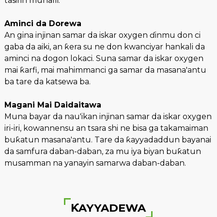
tasirin muhalli.
Aminci da Dorewa
An gina injinan samar da iskar oxygen ɗinmu don ci
gaba da aiki, an ƙera su ne don kwanciyar hankali da
aminci na dogon lokaci. Suna samar da iskar oxygen
mai ƙarfi, mai mahimmanci ga samar da masana'antu
ba tare da katsewa ba.
Magani Mai Daidaitawa
Muna bayar da nau'ikan injinan samar da iskar oxygen
iri-iri, kowannensu an tsara shi ne bisa ga takamaiman
buƙatun masana'antu. Tare da ƙayyadaddun bayanai
da samfura daban-daban, za mu iya biyan buƙatun
musamman na yanayin samarwa daban-daban.
ƘAYYADEWA