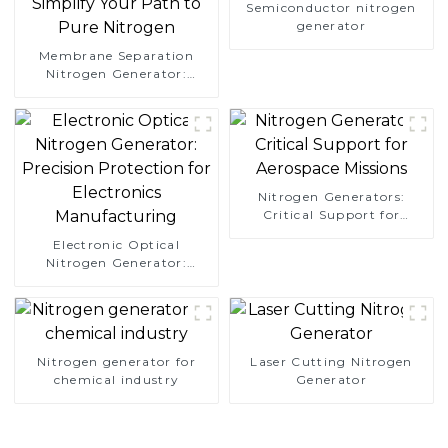
Semiconductor nitrogen
generator
Membrane Separation
Nitrogen Generator:
Simplify Your Path to
Pure Nitrogen
Nitrogen Generators:
Critical Support for
Aerospace Missions
Electronic Optical
Nitrogen Generator:
Precision Protection for
Electronics Manufacturing
Nitrogen generator for
Laser Cutting Nitrogen
chemical industry
Generator