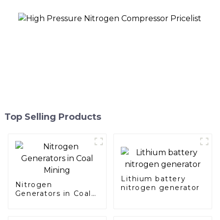
Top Selling Products
Lithium battery
Nitrogen
nitrogen generator
Generators in Coal
Mining