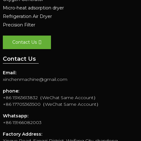
Micro-heat adsorption dryer
Refrigeration Air Dryer
Precision Filter
Contact Us
Contact Us
Email:
xinchenmachine@gmail.com
phone:
+86 15163613832（WeChat Same Account）
+86 17705363500（WeChat Same Account）
Whatsapp:
+86 15966082003
Factory Address:
Xingye Road, Fangzi District, Weifang City, shandong