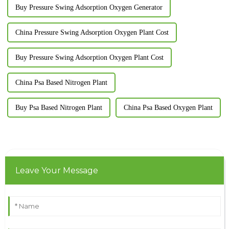
Buy Pressure Swing Adsorption Oxygen Generator
China Pressure Swing Adsorption Oxygen Plant Cost
Buy Pressure Swing Adsorption Oxygen Plant Cost
China Psa Based Nitrogen Plant
Buy Psa Based Nitrogen Plant
China Psa Based Oxygen Plant
Leave Your Message