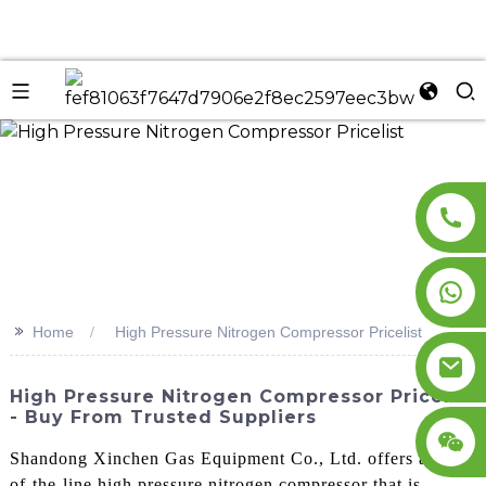
n
>>
Home
High Pressure Nitrogen Compressor Pricelist
High Pressure Nitrogen Compressor Pricelist
- Buy From Trusted Suppliers
Shandong Xinchen Gas Equipment Co., Ltd. offers a top-
of-the-line high pressure nitrogen compressor that is