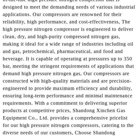
designed to meet the demanding needs of various industrial
applications. Our compressors are renowned for their
reliability, high performance, and cost-effectiveness, The
high pressure nitrogen compressor is engineered to deliver
clean, dry, and high-purity compressed nitrogen gas,
making it ideal for a wide range of industries including oil
and gas, petrochemical, pharmaceutical, and food and
beverage. It is capable of operating at pressures up to 350
bar, meeting the stringent requirements of applications that
demand high pressure nitrogen gas, Our compressors are
constructed with high-quality materials and are precision-
engineered to provide maximum efficiency and durability,
ensuring long-term performance and minimal maintenance
requirements. With a commitment to delivering superior
products at competitive prices, Shandong Xinchen Gas
Equipment Co., Ltd. provides a comprehensive pricelist
for our high pressure nitrogen compressors, catering to the
diverse needs of our customers, Choose Shandong