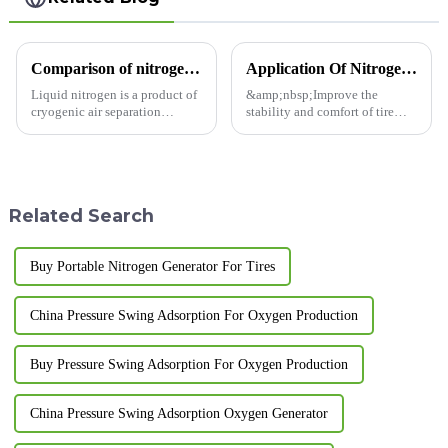
Comparison of nitrogen sources for nitrogen generators
Application Of Nitrogen In The Automotive Industry
Liquid nitrogen is a product of
&amp;nbsp;Improve the
cryogenic air separation
stability and comfort of tire
nitrogen production. Under
driving. Nitrogen is an almost
standard conditions, 1m3 of
inert diatomic gas with very
liquid nitrogen can be gasified
inactive chemical
into 643m3 of nitrogen, but the
properties.&amp;nbsp;
actual utilization r...
Related Search
Buy Portable Nitrogen Generator For Tires
China Pressure Swing Adsorption For Oxygen Production
Buy Pressure Swing Adsorption For Oxygen Production
China Pressure Swing Adsorption Oxygen Generator