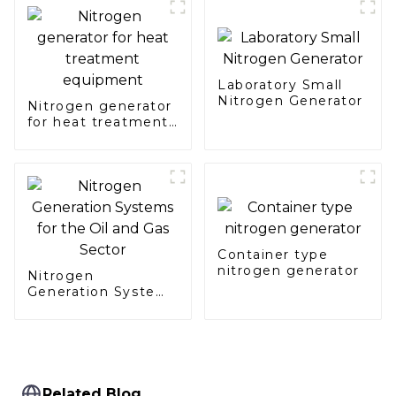
Laboratory Small
Nitrogen Generator
Nitrogen generator
for heat treatment
equipment
Container type
nitrogen generator
Nitrogen
Generation Systems
for the Oil and Gas
Sector
Related Blog