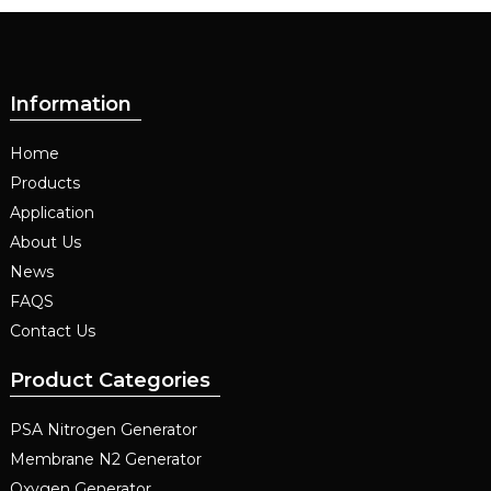
Information
Home
Products
Application
About Us
News
FAQS
Contact Us
Product Categories
PSA Nitrogen Generator
Membrane N2 Generator
Oxygen Generator