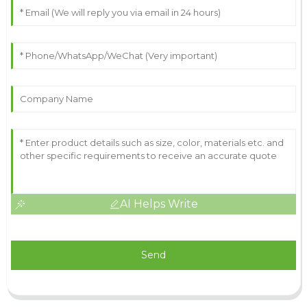
AI Helps Write
Send