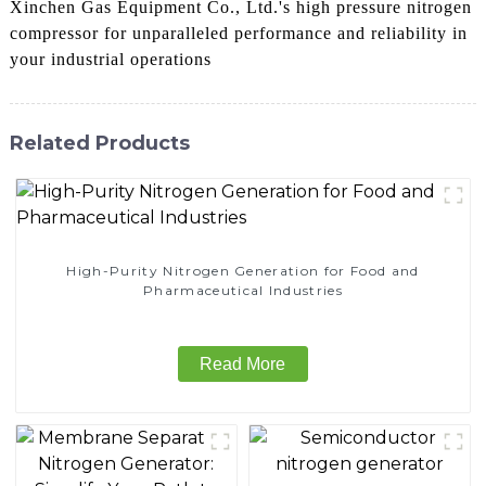
Xinchen Gas Equipment Co., Ltd.'s high pressure nitrogen
compressor for unparalleled performance and reliability in
your industrial operations
Related Products
High-Purity Nitrogen Generation for Food and
Pharmaceutical Industries
Read More