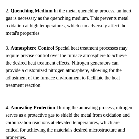
2.
Quenching Medium
In the metal quenching process, an inert
gas is necessary as the quenching medium. This prevents metal
oxidation at high temperatures, which can adversely affect the
metal's properties.
3.
Atmosphere Control
Special heat treatment processes may
require precise control over the furnace atmosphere to achieve
the desired heat treatment effects. Nitrogen generators can
provide a customized nitrogen atmosphere, allowing for the
adjustment of the furnace environment to facilitate the heat
treatment reaction.
4.
Annealing Protection
During the annealing process, nitrogen
serves as a protective gas to shield the metal from oxidation and
carburization reactions at elevated temperatures, which are
critical for achieving the material's desired microstructure and
properties.