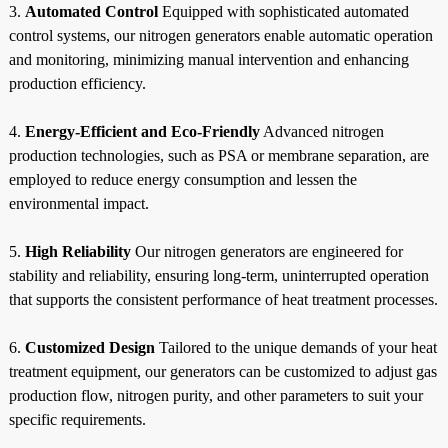
3.
Automated Control
Equipped with sophisticated automated
control systems, our nitrogen generators enable automatic operation
and monitoring, minimizing manual intervention and enhancing
production efficiency.
4.
Energy-Efficient and Eco-Friendly
Advanced nitrogen
production technologies, such as PSA or membrane separation, are
employed to reduce energy consumption and lessen the
environmental impact.
5.
High Reliability
Our nitrogen generators are engineered for
stability and reliability, ensuring long-term, uninterrupted operation
that supports the consistent performance of heat treatment processes.
6.
Customized Design
Tailored to the unique demands of your heat
treatment equipment, our generators can be customized to adjust gas
production flow, nitrogen purity, and other parameters to suit your
specific requirements.