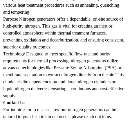
various heat treatment procedures such as annealing, quenching,
and tempering.
Purpose Nitrogen generators offer a dependable, on-site source of
high-purity nitrogen. This gas is vital for creating an inert or
controlled atmosphere within thermal treatment furnaces,
preventing oxidation and decarburization, and ensuring consistent,
superior quality outcomes.
Technology Designed to meet specific flow rate and purity
requirements for thermal processing, nitrogen generators utilize
advanced technologies like Pressure Swing Adsorption (PSA) or
membrane separation to extract nitrogen directly from the air. This
eliminates the dependency on traditional nitrogen cylinders or
liquid nitrogen deliveries, ensuring a continuous and cost-effective
supply.
Contact Us
For inquiries or to discuss how our nitrogen generators can be
tailored to your heat treatment needs, please reach out to us.