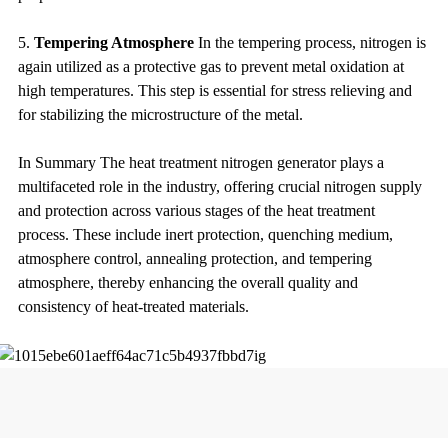
5.
Tempering Atmosphere
In the tempering process, nitrogen is
again utilized as a protective gas to prevent metal oxidation at
high temperatures. This step is essential for stress relieving and
for stabilizing the microstructure of the metal.
In Summary The heat treatment nitrogen generator plays a
multifaceted role in the industry, offering crucial nitrogen supply
and protection across various stages of the heat treatment
process. These include inert protection, quenching medium,
atmosphere control, annealing protection, and tempering
atmosphere, thereby enhancing the overall quality and
consistency of heat-treated materials.