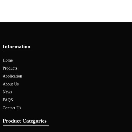
Information
Home
Products
Application
About Us
News
FAQS
Contact Us
Product Categories