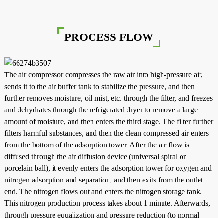
PROCESS FLOW
The air compressor compresses the raw air into high-pressure air,
sends it to the air buffer tank to stabilize the pressure, and then
further removes moisture, oil mist, etc. through the filter, and freezes
and dehydrates through the refrigerated dryer to remove a large
amount of moisture, and then enters the third stage. The filter further
filters harmful substances, and then the clean compressed air enters
from the bottom of the adsorption tower. After the air flow is
diffused through the air diffusion device (universal spiral or
porcelain ball), it evenly enters the adsorption tower for oxygen and
nitrogen adsorption and separation, and then exits from the outlet
end. The nitrogen flows out and enters the nitrogen storage tank.
This nitrogen production process takes about 1 minute. Afterwards,
through pressure equalization and pressure reduction (to normal