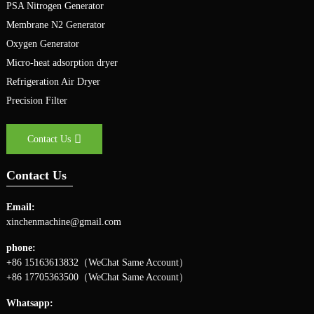
PSA Nitrogen Generator
Membrane N2 Generator
Oxygen Generator
Micro-heat adsorption dryer
Refrigeration Air Dryer
Precision Filter
Contact Us
Contact Us
Email:
xinchenmachine@gmail.com
phone:
+86 15163613832（WeChat Same Account）
+86 17705363500（WeChat Same Account）
Whatsapp: