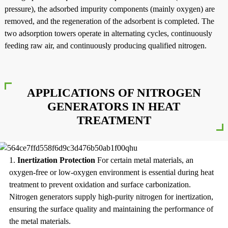
pressure), the adsorbed impurity components (mainly oxygen) are
removed, and the regeneration of the adsorbent is completed. The
two adsorption towers operate in alternating cycles, continuously
feeding raw air, and continuously producing qualified nitrogen.
APPLICATIONS OF NITROGEN
GENERATORS IN HEAT
TREATMENT
1.
Inertization Protection
For certain metal materials, an
oxygen-free or low-oxygen environment is essential during heat
treatment to prevent oxidation and surface carbonization.
Nitrogen generators supply high-purity nitrogen for inertization,
ensuring the surface quality and maintaining the performance of
the metal materials.