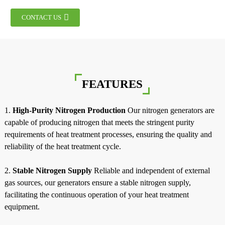
CONTACT US
FEATURES
1.
High-Purity Nitrogen Production
Our nitrogen generators are
capable of producing nitrogen that meets the stringent purity
requirements of heat treatment processes, ensuring the quality and
reliability of the heat treatment cycle.
2.
Stable Nitrogen Supply
Reliable and independent of external
a
gas sources, our generators ensure a stable nitrogen supply,
facilitating the continuous operation of your heat treatment
equipment.