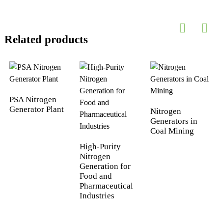
Related products
PSA Nitrogen
Generator Plant
Nitrogen
Generators in
Coal Mining
High-Purity
Nitrogen
Generation for
Food and
Pharmaceutical
Industries