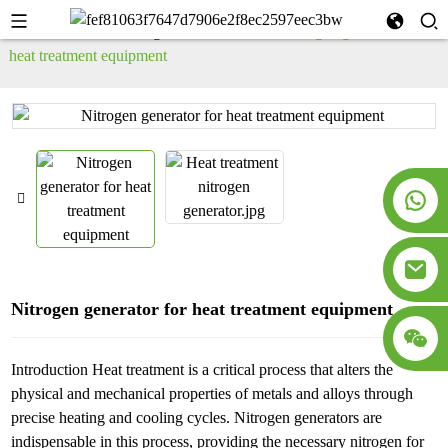
Home
PSA Nitrogen Generator
Nitrogen generator for
heat treatment equipment
Nitrogen generator for heat treatment equipment
Introduction Heat treatment is a critical process that alters the
physical and mechanical properties of metals and alloys through
precise heating and cooling cycles. Nitrogen generators are
indispensable in this process, providing the necessary nitrogen for