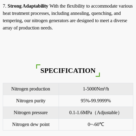
7.
Strong Adaptability
With the flexibility to accommodate various
heat treatment processes, including annealing, quenching, and
tempering, our nitrogen generators are designed to meet a diverse
array of production needs.
SPECIFICATION
Nitrogen production
1-5000Nm³/h
Nitrogen purity
95%-99.9999%
Nitrogen pressure
0.1-1.6MPa（Adjustable）
Nitrogen dew point
0~-60℃