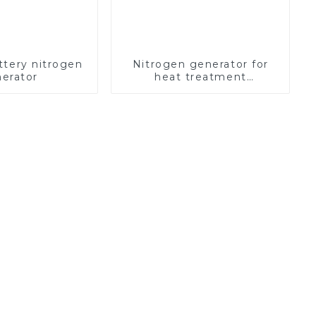
ttery nitrogen
Nitrogen generator for
erator
heat treatment
equipment