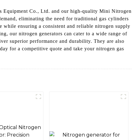
as Equipment Co., Ltd. and our high-quality Mini Nitrogen
emand, eliminating the need for traditional gas cylinders
e while ensuring a consistent and reliable nitrogen supply
ng, our nitrogen generators can cater to a wide range of
iver superior performance and durability. They are also
oday for a competitive quote and take your nitrogen gas