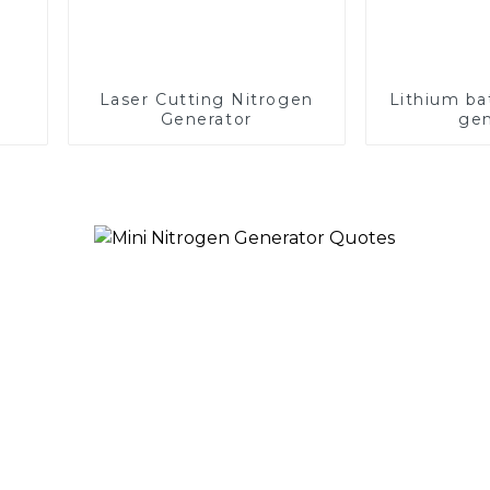
Laser Cutting Nitrogen
Lithium ba
Generator
gen