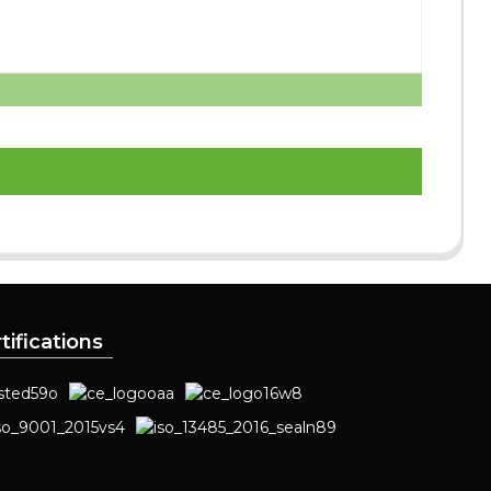
tifications