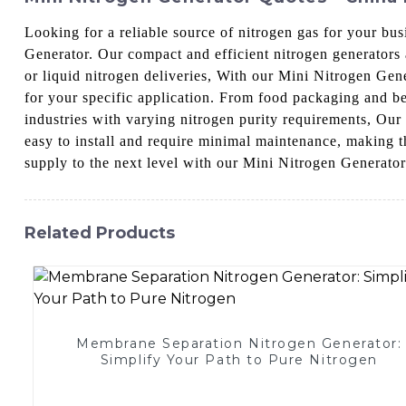
Looking for a reliable source of nitrogen gas for your b
Generator. Our compact and efficient nitrogen generators 
or liquid nitrogen deliveries, With our Mini Nitrogen Gen
for your specific application. From food packaging and be
industries with varying nitrogen purity requirements, Our
easy to install and require minimal maintenance, making th
supply to the next level with our Mini Nitrogen Generator
Related Products
Membrane Separation Nitrogen Generator:
Simplify Your Path to Pure Nitrogen