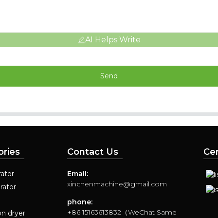
AI Helps Write
Send
ories
Contact Us
Cer
ator
Email:
xinchenmachine@gmail.com
rator
phone:
+86 15163613832（WeChat Same
on dryer