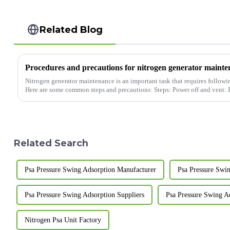
Related Blog
Procedures and precautions for nitrogen generator maint
Nitrogen generator maintenance is an important task that requires followin
Here are some common steps and precautions: Steps:
Related Search
Psa Pressure Swing Adsorption Manufacturer
Psa Pressure Swi
Psa Pressure Swing Adsorption Suppliers
Psa Pressure Swing A
Nitrogen Psa Unit Factory