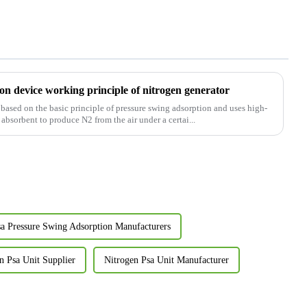
on device working principle of nitrogen generator
ased on the basic principle of pressure swing adsorption and uses high-
absorbent to produce N2 from the air under a certai...
sa Pressure Swing Adsorption Manufacturers
n Psa Unit Supplier
Nitrogen Psa Unit Manufacturer