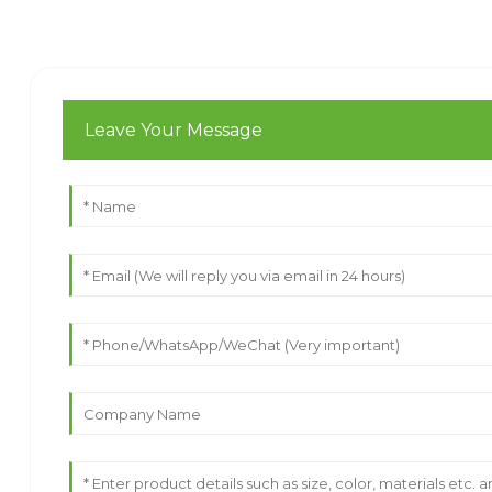
Leave Your Message