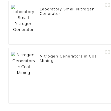
Laboratory Small Nitrogen
Generator
Nitrogen Generators in Coal
Mining