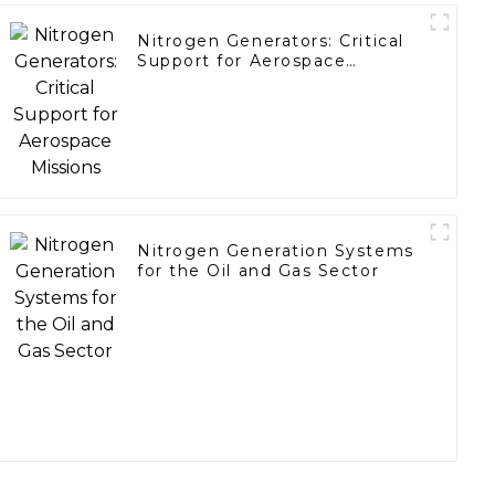
Nitrogen Generators: Critical
Support for Aerospace
Missions
Nitrogen Generation Systems
for the Oil and Gas Sector