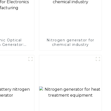
nic Optical
Nitrogen generator for
 Generator:
chemical industry
Protection for
 Manufacturing