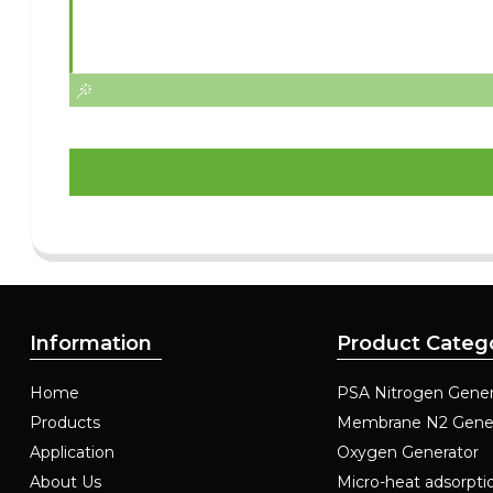
Information
Product Categ
Home
PSA Nitrogen Gener
Products
Membrane N2 Gene
Application
Oxygen Generator
About Us
Micro-heat adsorpti