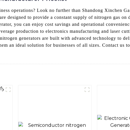
usiness operations? Look no further than Shandong Xinchen G
are designed to provide a constant supply of nitrogen gas on d
erator, you can enjoy cost savings and operational convenienc
verage production to electronics manufacturing and laser cutti
 nitrogen generators are built with advanced technology to del
em an ideal solution for businesses of all sizes. Contact us t