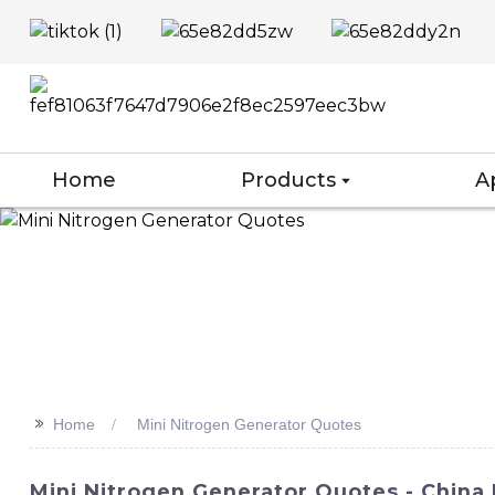
Home
Products
A
>>
Home
Mini Nitrogen Generator Quotes
Mini Nitrogen Generator Quotes - China 