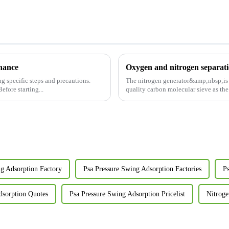
enance
Oxygen and nitrogen separati
g specific steps and precautions.
The nitrogen generator&amp;nbsp;is b
 Power off and vent: Before starting...
quality carbon molecular sieve as the 
ng Adsorption Factory
Psa Pressure Swing Adsorption Factories
P
dsorption Quotes
Psa Pressure Swing Adsorption Pricelist
Nitroge