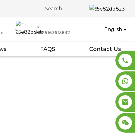
Tel:
English
om
+8615163613832
ws
FAQS
Contact Us