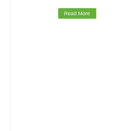
Read More