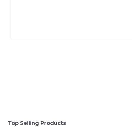
Top Selling Products