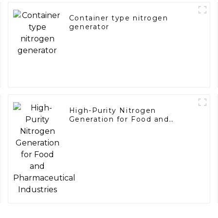
Container type nitrogen
generator
High-Purity Nitrogen
Generation for Food and
Pharmaceutical Industries