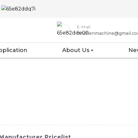
E-Mail:
xinchenmachine@gmail.c
pplication
About Us
Ne
Manufacturer Pricelist