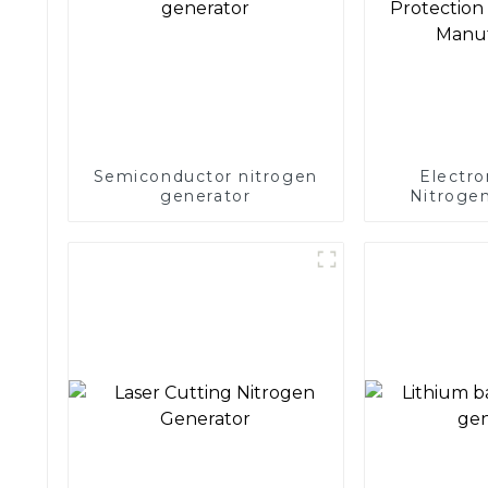
Semiconductor nitrogen
Electro
generator
Nitrogen
Precision 
Electronics