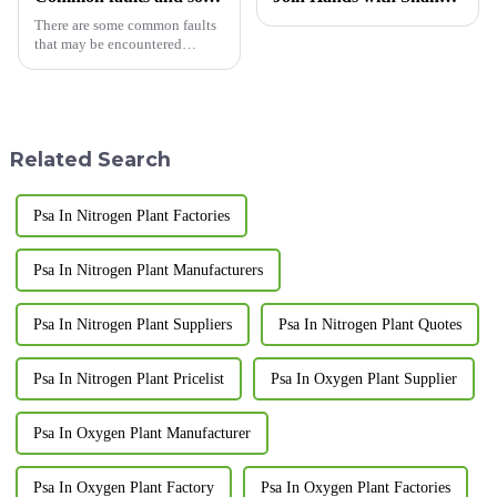
There are some common faults
that may be encountered
during the replacement of the
carbon molecular sieve of the
nitrogen generator. Here are
some common faults and their
solutions:
Related Search
Psa In Nitrogen Plant Factories
Psa In Nitrogen Plant Manufacturers
Psa In Nitrogen Plant Suppliers
Psa In Nitrogen Plant Quotes
Psa In Nitrogen Plant Pricelist
Psa In Oxygen Plant Supplier
Psa In Oxygen Plant Manufacturer
Psa In Oxygen Plant Factory
Psa In Oxygen Plant Factories