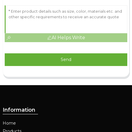
AI Helps Write
Send
Information
Home
Products