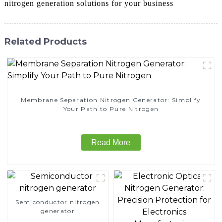
nitrogen generation solutions for your business
Related Products
Membrane Separation Nitrogen Generator: Simplify
Your Path to Pure Nitrogen
Read More
Semiconductor nitrogen
generator