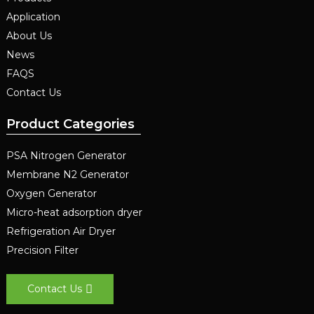
Application
About Us
News
FAQS
Contact Us
Product Categories
PSA Nitrogen Generator
Membrane N2 Generator
Oxygen Generator
Micro-heat adsorption dryer
Refrigeration Air Dryer
Precision Filter
Contact Us