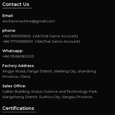
Contact Us
Email:
xinchenmachine@gmail.com
phone:
+86 15163613832（WeChat Same Account）
+86 17705363500（WeChat Same Account）
Whatsapp:
+86 15966082003
Factory Address:
Xingye Road, Fangzi District, Weifang City, shandong
Province, China
Sales Office:
Cailian Building, Wuluo Science and Technology Park,
Xiangcheng District, Suzhou City, Jiangsu Province
Certifications