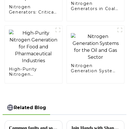
Nitrogen
Nitrogen
Generators in Coal
Generators: Critical
Mining
Support for
Aerospace Missions
Nitrogen
High-Purity
Generation Systems
Nitrogen
for the Oil and Gas
Generation for Food
Sector
and Pharmaceutical
Industries
Related Blog
Common faults and solutions for replacing carbon molecular sieve in nitrogen generator
Join Hands with Shandong Xinchen, Creating a Pure Future Together — Technological Innovation in Nitrogen Generators, Now Exporting to Morocco