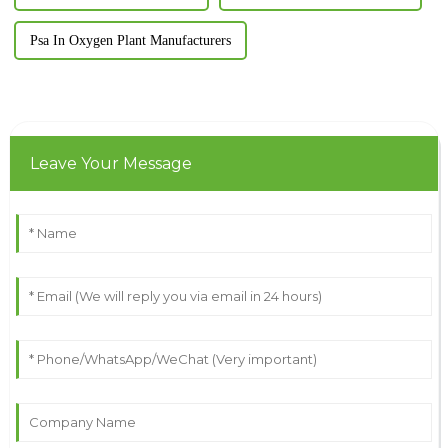
Psa In Oxygen Plant Manufacturers
Leave Your Message