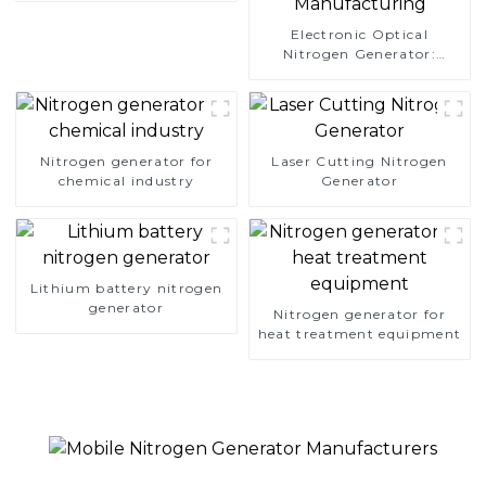
Electronic Optical
Nitrogen Generator:
Precision Protection for
Electronics Manufacturing
Nitrogen generator for
Laser Cutting Nitrogen
chemical industry
Generator
Lithium battery nitrogen
generator
Nitrogen generator for
heat treatment equipment