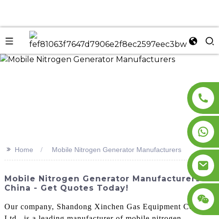
n
>>
Home
Mobile Nitrogen Generator Manufacturers
Mobile Nitrogen Generator Manufacturers In
China - Get Quotes Today!
Our company, Shandong Xinchen Gas Equipment Co.,
Ltd., is a leading manufacturer of mobile nitrogen