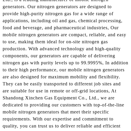
generators. Our nitrogen generators are designed to
provide high-purity nitrogen gas for a wide range of
applications, including oil and gas, chemical processing,
food and beverage, and pharmaceutical industries, Our
mobile nitrogen generators are compact, reliable, and easy
to use, making them ideal for on-site nitrogen gas
production. With advanced technology and high-quality
components, our generators are capable of delivering
nitrogen gas with purity levels up to 99.9995%, In addition
to their high performance, our mobile nitrogen generators
are also designed for maximum mobility and flexibility.
They can be easily transported to different job sites and
are suitable for use in remote or off-grid locations, At
Shandong Xinchen Gas Equipment Co., Ltd., we are
dedicated to providing our customers with top-of-the-line
mobile nitrogen generators that meet their specific
requirements. With our expertise and commitment to
quality, you can trust us to deliver reliable and efficient