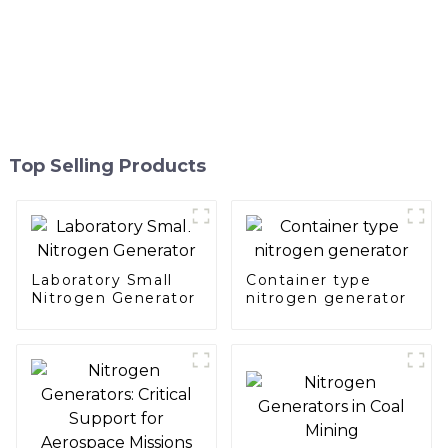
Top Selling Products
Laboratory Small
Container type
Nitrogen Generator
nitrogen generator