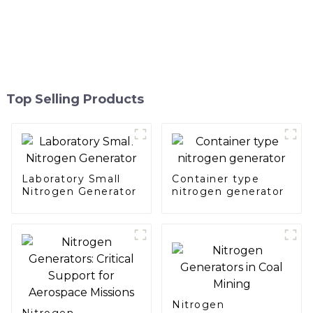
Top Selling Products
Laboratory Small
Container type
Nitrogen Generator
nitrogen generator
Nitrogen
Nitrogen