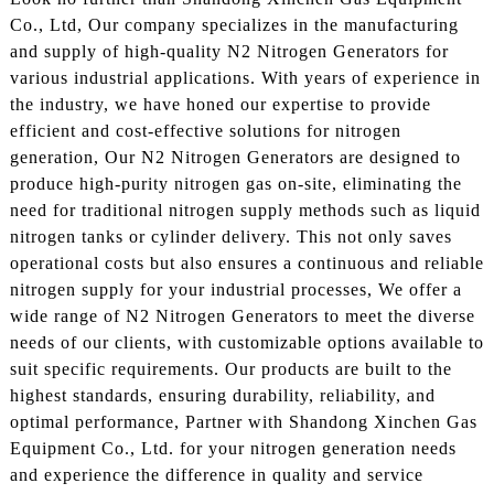
Co., Ltd, Our company specializes in the manufacturing
and supply of high-quality N2 Nitrogen Generators for
various industrial applications. With years of experience in
the industry, we have honed our expertise to provide
efficient and cost-effective solutions for nitrogen
generation, Our N2 Nitrogen Generators are designed to
produce high-purity nitrogen gas on-site, eliminating the
need for traditional nitrogen supply methods such as liquid
nitrogen tanks or cylinder delivery. This not only saves
operational costs but also ensures a continuous and reliable
nitrogen supply for your industrial processes, We offer a
wide range of N2 Nitrogen Generators to meet the diverse
needs of our clients, with customizable options available to
suit specific requirements. Our products are built to the
highest standards, ensuring durability, reliability, and
optimal performance, Partner with Shandong Xinchen Gas
Equipment Co., Ltd. for your nitrogen generation needs
and experience the difference in quality and service