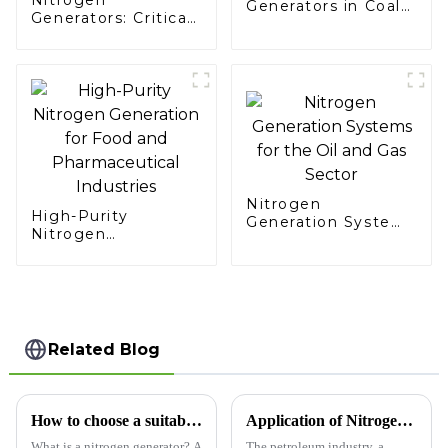
Generators in Coal
Generators: Critical
Mining
Support for
Aerospace Missions
Nitrogen
High-Purity
Generation Systems
Nitrogen
for the Oil and Gas
Generation for Food
Sector
and Pharmaceutical
Industries
Related Blog
How to choose a suitable nitrogen generator?
Application of Nitrogen Generators in the Petroleum Industry​
What is a nitrogen generator? A
The petroleum industry, a