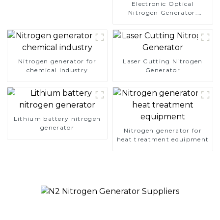
Electronic Optical
Nitrogen Generator:
Precision Protection for
Electronics Manufacturing
Nitrogen generator for
Laser Cutting Nitrogen
chemical industry
Generator
Lithium battery nitrogen
generator
Nitrogen generator for
heat treatment equipment