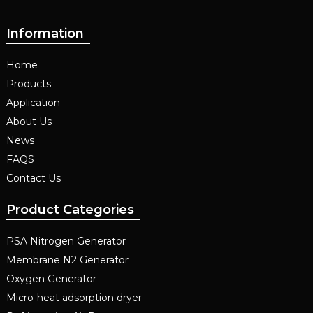
Information
Home
Products
Application
About Us
News
FAQS
Contact Us
Product Categories
PSA Nitrogen Generator
Membrane N2 Generator
Oxygen Generator
Micro-heat adsorption dryer