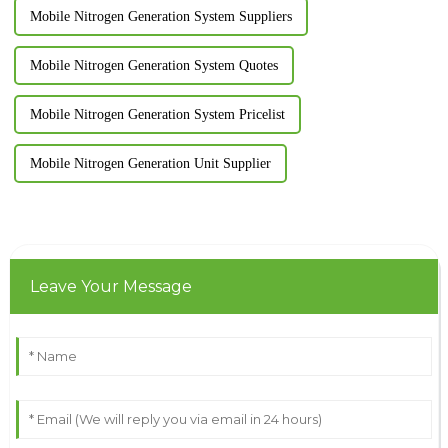
Mobile Nitrogen Generation System Suppliers
Mobile Nitrogen Generation System Quotes
Mobile Nitrogen Generation System Pricelist
Mobile Nitrogen Generation Unit Supplier
Leave Your Message