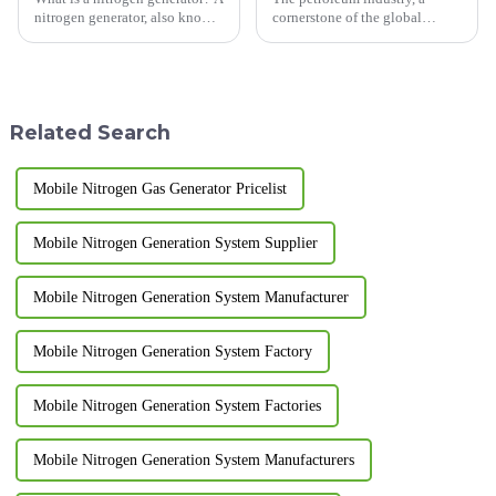
nitrogen generator, also known
cornerstone of the global
as a nitrogen generator or
economy, constantly seeks
nitrogen production device,
innovative and efficient
refers to an automated
technologies to enhance
equipment that uses air as raw
operational safety,
material, carbon mole...
productivity, and
Related Search
environmental sustainability.
N...
Mobile Nitrogen Gas Generator Pricelist
Mobile Nitrogen Generation System Supplier
Mobile Nitrogen Generation System Manufacturer
Mobile Nitrogen Generation System Factory
Mobile Nitrogen Generation System Factories
Mobile Nitrogen Generation System Manufacturers