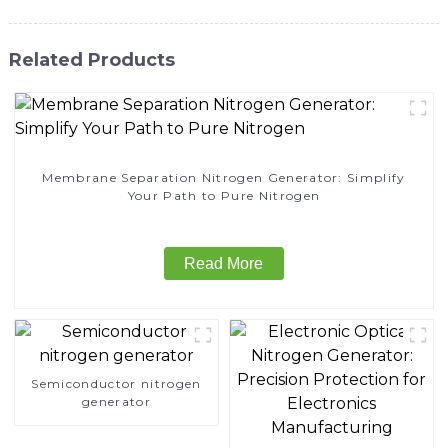
Related Products
Membrane Separation Nitrogen Generator: Simplify
Your Path to Pure Nitrogen
Read More
Semiconductor nitrogen
generator