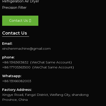
Refrigeration Air Dryer
Precision Filter
Contact Us
Contact Us
Email:
xinchenmachine@gmail.com
phone:
+86 15163613832（WeChat Same Account）
+86 17705363500（WeChat Same Account）
Whatsapp:
+86 15966082003
Factory Address:
Xingye Road, Fangzi District, Weifang City, shandong
Province, China