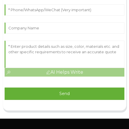
AI Helps Write
Send