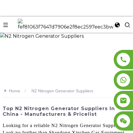
n
>>
Home
N2 Nitrogen Generator Suppliers
Top N2 Nitrogen Generator Suppliers In
China - Manufacturers & Pricelist
Looking for a reliable N2 Nitrogen Generator Supplier?
Look no further than Shandong Xinchen Gas Equipment