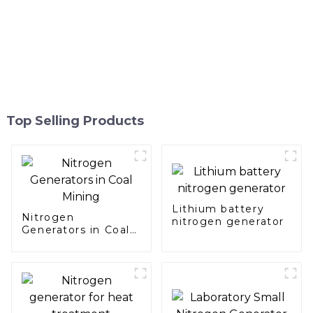
Top Selling Products
Lithium battery
Nitrogen
nitrogen generator
Generators in Coal
Mining