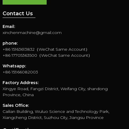
Contact Us
Email:
xinchenmachine@gmail.com
phone:
+86 15163613832（WeChat Same Account）
+86 17705363500（WeChat Same Account）
Whatsapp:
+86 15966082003
Factory Address:
Xingye Road, Fangzi District, Weifang City, shandong
Province, China
Sales Office:
Cailian Building, Wuluo Science and Technology Park,
Xiangcheng District, Suzhou City, Jiangsu Province