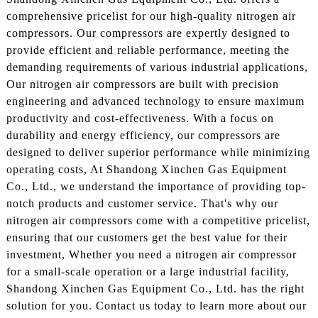
comprehensive pricelist for our high-quality nitrogen air
compressors. Our compressors are expertly designed to
provide efficient and reliable performance, meeting the
demanding requirements of various industrial applications,
Our nitrogen air compressors are built with precision
engineering and advanced technology to ensure maximum
productivity and cost-effectiveness. With a focus on
durability and energy efficiency, our compressors are
designed to deliver superior performance while minimizing
operating costs, At Shandong Xinchen Gas Equipment
Co., Ltd., we understand the importance of providing top-
notch products and customer service. That's why our
nitrogen air compressors come with a competitive pricelist,
ensuring that our customers get the best value for their
investment, Whether you need a nitrogen air compressor
for a small-scale operation or a large industrial facility,
Shandong Xinchen Gas Equipment Co., Ltd. has the right
solution for you. Contact us today to learn more about our