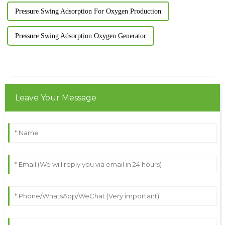
Pressure Swing Adsorption For Oxygen Production
Pressure Swing Adsorption Oxygen Generator
Leave Your Message