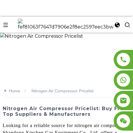
n
>>
Home
Nitrogen Air Compressor Pricelist
Nitrogen Air Compressor Pricelist: Buy From
Top Suppliers & Manufacturers
Looking for a reliable source for nitrogen air compressors?
Shandong Xinchen Gas Equipment Co., Ltd. offers a