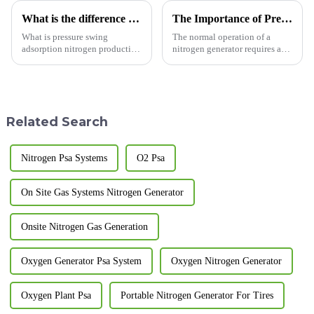
What is the difference between membrane nitrogen generator and adsorption nitrogen generator?
The Importance of Pressure Monitoring and Maintenance for Nitrogen Generators
What is pressure swing
The normal operation of a
adsorption nitrogen production
nitrogen generator requires a
equipment? A nitrogen
stable nitrogen pressure,
generator is a device that uses
making the monitoring and
physical separation to produce
maintenance of the nitrogen
nitrogen gas. Pressure swing
generator's pressure extremely
adsorption nitrogen produ...
important. The significance i...
Related Search
Nitrogen Psa Systems
O2 Psa
On Site Gas Systems Nitrogen Generator
Onsite Nitrogen Gas Generation
Oxygen Generator Psa System
Oxygen Nitrogen Generator
Oxygen Plant Psa
Portable Nitrogen Generator For Tires