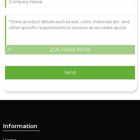
AI Helps Write
Send
Information