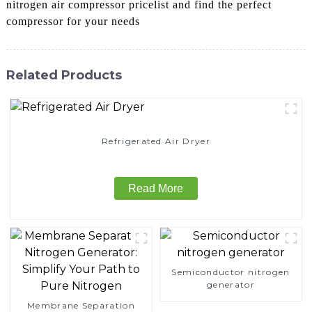
nitrogen air compressor pricelist and find the perfect
compressor for your needs
Related Products
Refrigerated Air Dryer
Read More
Semiconductor nitrogen
generator
Membrane Separation