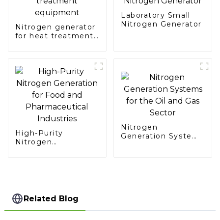
Laboratory Small
Nitrogen Generator
Nitrogen generator
for heat treatment
equipment
Nitrogen
High-Purity
Generation Systems
Nitrogen
for the Oil and Gas
Generation for Food
Sector
and Pharmaceutical
Industries
Related Blog