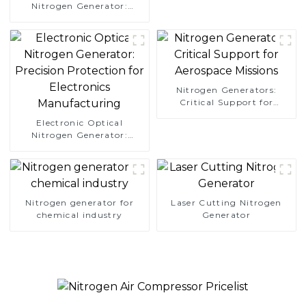
Nitrogen Generator:
Simplify Your Path to
Pure Nitrogen
Nitrogen Generators:
Critical Support for
Aerospace Missions
Electronic Optical
Nitrogen Generator:
Precision Protection for
Electronics Manufacturing
Nitrogen generator for
Laser Cutting Nitrogen
chemical industry
Generator