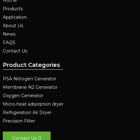
Home
Products
Application
About Us
News
FAQS
Contact Us
Product Categories
PSA Nitrogen Generator
Membrane N2 Generator
Oxygen Generator
Micro-heat adsorption dryer
Refrigeration Air Dryer
Precision Filter
Contact Us