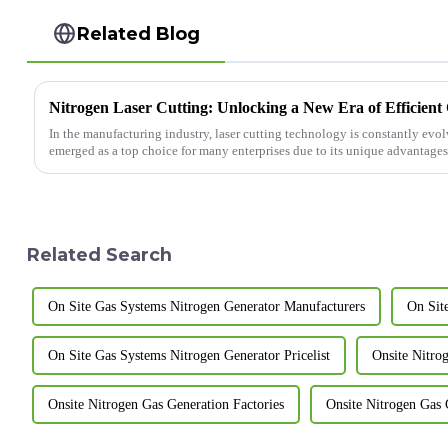
Related Blog
Nitrogen Laser Cutting: Unlocking a New Era of Efficient
In the manufacturing industry, laser cutting technology is constantly evol
emerged as a top choice for many enterprises due to its unique advantages. 
Related Search
On Site Gas Systems Nitrogen Generator Manufacturers
On Sit
On Site Gas Systems Nitrogen Generator Pricelist
Onsite Nitro
Onsite Nitrogen Gas Generation Factories
Onsite Nitrogen Gas 