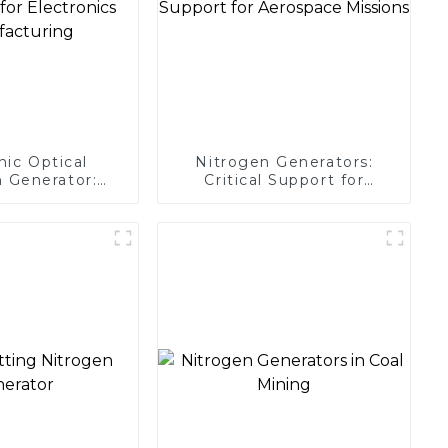
nic Optical
Nitrogen Generators:
 Generator:
Critical Support for
Protection for
Aerospace Missions
 Manufacturing