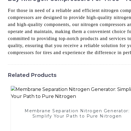
For those in need of a reliable and efficient nitrogen co
compressors are designed to provide high-quality nitrogen 
and high-quality components, our nitrogen compressors are
operate and maintain, making them a convenient choice f
committed to providing top-notch products and services t
quality, ensuring that you receive a reliable solution fo
compressors for tires and experience the difference in per
Related Products
Membrane Separation Nitrogen Generator:
Simplify Your Path to Pure Nitrogen