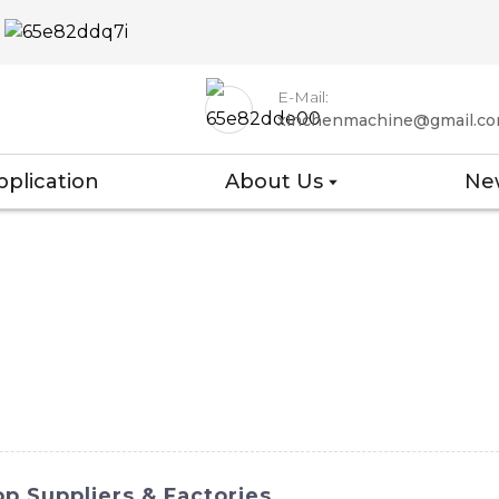
E-Mail:
xinchenmachine@gmail.c
pplication
About Us
Ne
p Suppliers & Factories