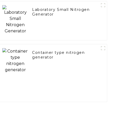
Laboratory Small Nitrogen
Generator
Container type nitrogen
generator