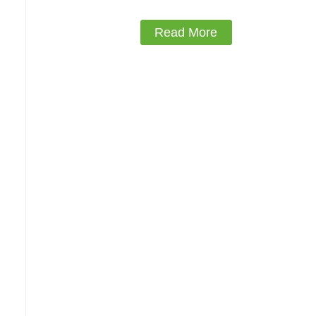
Read More