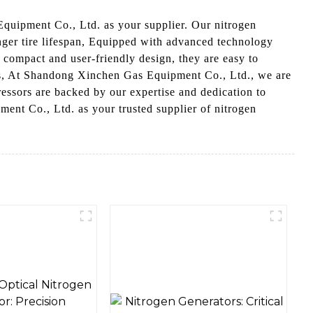
 Equipment Co., Ltd. as your supplier. Our nitrogen
onger tire lifespan, Equipped with advanced technology
 compact and user-friendly design, they are easy to
als, At Shandong Xinchen Gas Equipment Co., Ltd., we are
essors are backed by our expertise and dedication to
ment Co., Ltd. as your trusted supplier of nitrogen