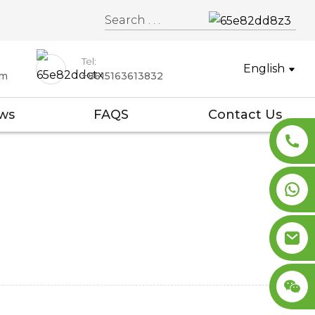
Tel:
English
om
+8615163613832
ws
FAQS
Contact Us