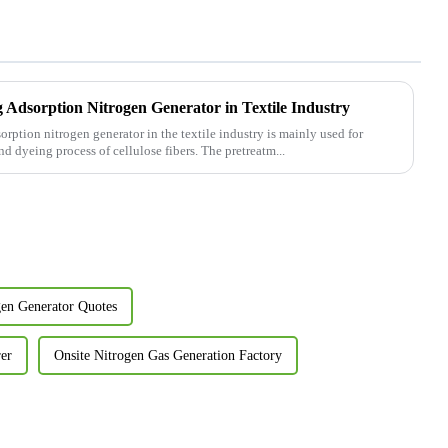
g Adsorption Nitrogen Generator in Textile Industry
orption nitrogen generator in the textile industry is mainly used for
d dyeing process of cellulose fibers. The pretreatm...
gen Generator Quotes
er
Onsite Nitrogen Gas Generation Factory