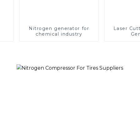
Nitrogen generator for
Laser Cut
chemical industry
Gen