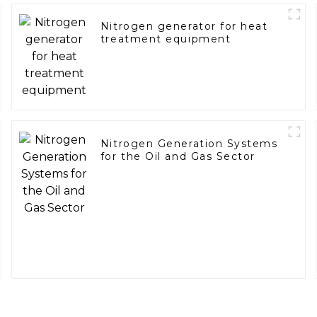
Nitrogen generator for heat
treatment equipment
Nitrogen Generation Systems
for the Oil and Gas Sector