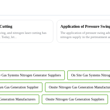
 Cutting
Application of Pressure Swin
ving, and nitrogen laser cutting has
The application of pressure swing ads
Today, let...
nitrogen supply in the pretreatment an
e Gas Systems Nitrogen Generator Suppliers
On Site Gas Systems Nitro
gen Gas Generation Supplier
Onsite Nitrogen Gas Generation Manufactur
Generation Manufacturers
Onsite Nitrogen Gas Generation Suppliers