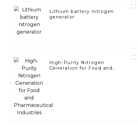
Lithium battery nitrogen
generator
High-Purity Nitrogen
Generation for Food and
Pharmaceutical Industries