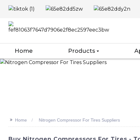
Home
Products
A
>>
Home
Nitrogen Compressor For Tires Suppliers
Buy Nitrogen Compressors For Tires - To