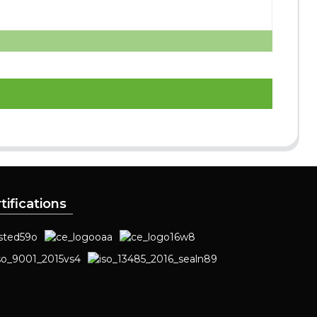
tifications