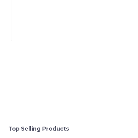
Top Selling Products