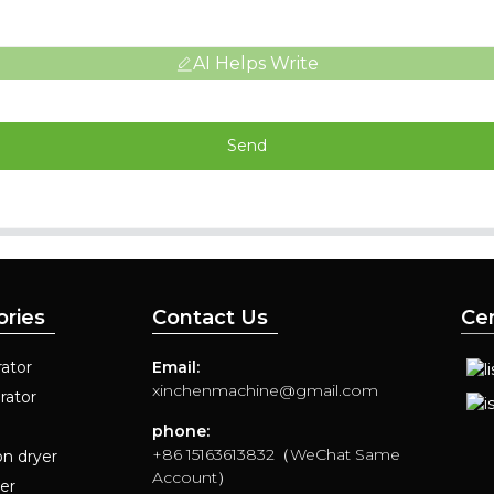
AI Helps Write
Send
ories
Contact Us
Cer
ator
Email:
xinchenmachine@gmail.com
rator
phone:
+86 15163613832（WeChat Same
on dryer
Account）
yer