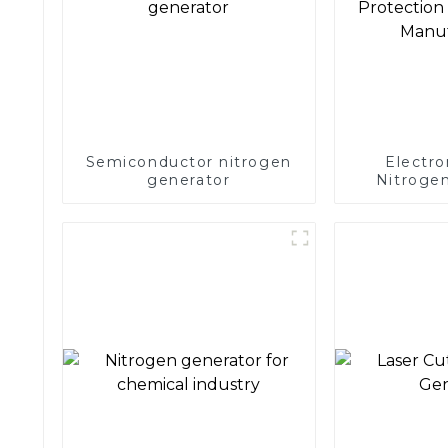
Semiconductor nitrogen
Electro
generator
Nitrogen
Precision 
Electronics