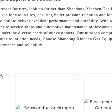
mpressor for tires, look no further than Shandong Xinchen Gas
gas for use in tires, ensuring better pressure retention and l
 built to deliver excellent performance and durability. With a
or tire service shops and automotive maintenance profession
o meet the diverse needs of our customers. Our nitrogen compr
r your tire inflation needs, Choose Shandong Xinchen Gas Equip
formance and reliability