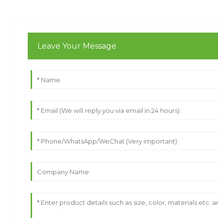
Leave Your Message