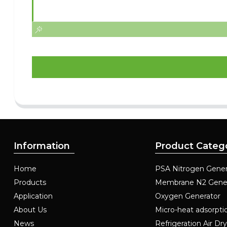
Information
Product Categ
Home
PSA Nitrogen Gener
Products
Membrane N2 Gene
Application
Oxygen Generator
About Us
Micro-heat adsorpti
News
Refrigeration Air Dr