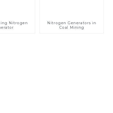
ting Nitrogen
Nitrogen Generators in
erator
Coal Mining