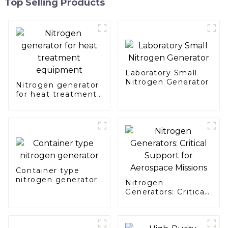
Top Selling Products
Laboratory Small
Nitrogen Generator
Nitrogen generator
for heat treatment
equipment
Container type
nitrogen generator
Nitrogen
Generators: Critical
Support for
Aerospace Missions