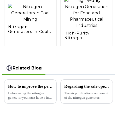
Nitrogen
Generators in Coal
High-Purity
Mining
Nitrogen
Generation for Food
and Pharmaceutical
Industries
Related Blog
How to improve the performance of industrial nitrogen generators
Regarding the safe operation of the nitrogen generator
Before using the nitrogen
The air purification component
generator you must have a full
of the nitrogen generator
understanding of the nitrogen
consists of a pipeline filter, a
generator, the installation site
freeze dryer, a fine filter, an
should be reasonable, the
ultra-fine filter, an activated
nitrogen generator room should
carbon degreaser, an automatic