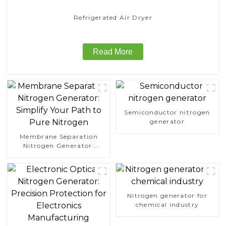
Refrigerated Air Dryer
Read More
Semiconductor nitrogen
generator
Membrane Separation
Nitrogen Generator:
Simplify Your Path to
Pure Nitrogen
Nitrogen generator for
chemical industry