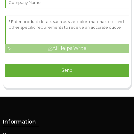
AI Helps Write
Send
Information