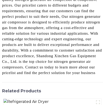
prices. Our pricelist caters to different budgets and
requirements, ensuring that our customers can find the
perfect product to suit their needs, Our nitrogen generator
air compressor is designed to efficiently produce nitrogen
gas from the atmosphere, offering a cost-effective and
reliable solution for various industrial applications. With
cutting-edge technology and expert engineering, our
products are built to deliver exceptional performance and
durability, With a commitment to customer satisfaction and
product excellence, Shandong Xinchen Gas Equipment
Co., Ltd. is the top choice for nitrogen generator air
compressors. Contact us today to learn more about our
pricelist and find the perfect solution for your business
Related Products