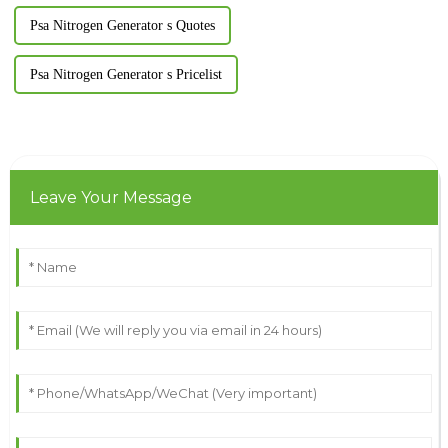
Psa Nitrogen Generator s Quotes
Psa Nitrogen Generator s Pricelist
Leave Your Message