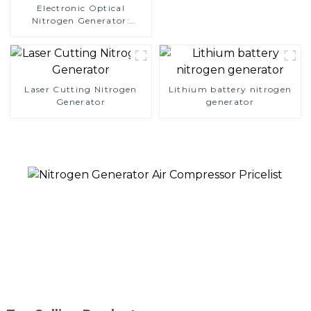
Electronic Optical
Nitrogen Generator:
Precision Protection for
Electronics Manufacturing
Laser Cutting Nitrogen
Lithium battery nitrogen
Generator
generator