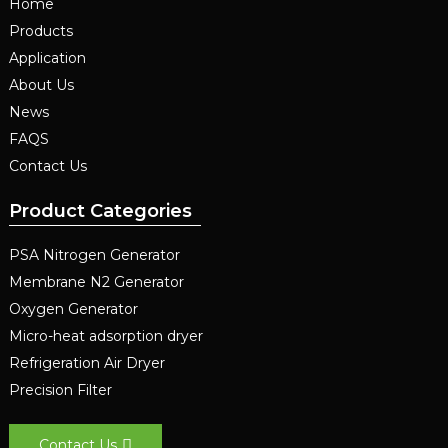
Home
Products
Application
About Us
News
FAQS
Contact Us
Product Categories
PSA Nitrogen Generator
Membrane N2 Generator
Oxygen Generator
Micro-heat adsorption dryer
Refrigeration Air Dryer
Precision Filter
Contact Us