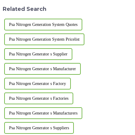
be kept clean and t...
drain valve...
Related Search
Psa Nitrogen Generation System Quotes
Psa Nitrogen Generation System Pricelist
Psa Nitrogen Generator s Supplier
Psa Nitrogen Generator s Manufacturer
Psa Nitrogen Generator s Factory
Psa Nitrogen Generator s Factories
Psa Nitrogen Generator s Manufacturers
Psa Nitrogen Generator s Suppliers