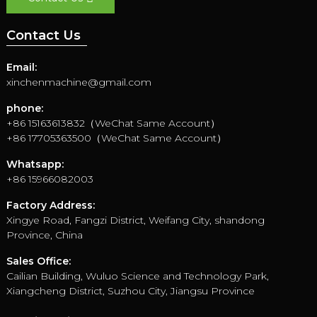
Contact Us
Email:
xinchenmachine@gmail.com
phone:
+86 15163613832（WeChat Same Account）
+86 17705363500（WeChat Same Account）
Whatsapp:
+86 15966082003
Factory Address:
Xingye Road, Fangzi District, Weifang City, shandong
Province, China
Sales Office:
Cailian Building, Wuluo Science and Technology Park,
Xiangcheng District, Suzhou City, Jiangsu Province