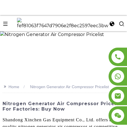
n
>>
Home
Nitrogen Generator Air Compressor Pricelist
Nitrogen Generator Air Compressor Pricelist
For Factories: Buy Now
Shandong Xinchen Gas Equipment Co., Ltd. offers a high-
quality nitrogen generator air compressor at competitive