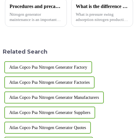
Procedures and precautions for nitrogen generator maintenance
What is the difference between membrane nitrogen generator and adsorption nitrogen generator?
Nitrogen generator
What is pressure swing
maintenance is an important
adsorption nitrogen production
task that requires following
equipment? A nitrogen
specific steps and precautions.
generator is a device that uses
Here are some common steps
physical separation to produce
and precautions: Steps: Power
nitrogen gas. Pressure swing
off and vent: Before starting...
adsorption nitrogen produ...
Related Search
Atlas Copco Psa Nitrogen Generator Factory
Atlas Copco Psa Nitrogen Generator Factories
Atlas Copco Psa Nitrogen Generator Manufacturers
Atlas Copco Psa Nitrogen Generator Suppliers
Atlas Copco Psa Nitrogen Generator Quotes