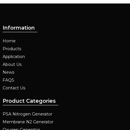
Information
Home
Products
Application
About Us
News
FAQS
Contact Us
Product Categories
PSA Nitrogen Generator
Membrane N2 Generator
Oxygen Generator