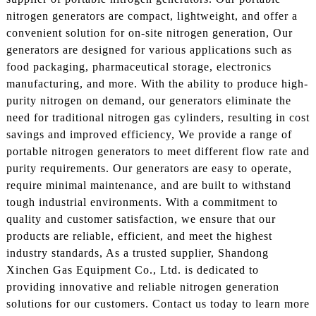
nitrogen generators are compact, lightweight, and offer a
convenient solution for on-site nitrogen generation, Our
generators are designed for various applications such as
food packaging, pharmaceutical storage, electronics
manufacturing, and more. With the ability to produce high-
purity nitrogen on demand, our generators eliminate the
need for traditional nitrogen gas cylinders, resulting in cost
savings and improved efficiency, We provide a range of
portable nitrogen generators to meet different flow rate and
purity requirements. Our generators are easy to operate,
require minimal maintenance, and are built to withstand
tough industrial environments. With a commitment to
quality and customer satisfaction, we ensure that our
products are reliable, efficient, and meet the highest
industry standards, As a trusted supplier, Shandong
Xinchen Gas Equipment Co., Ltd. is dedicated to
providing innovative and reliable nitrogen generation
solutions for our customers. Contact us today to learn more