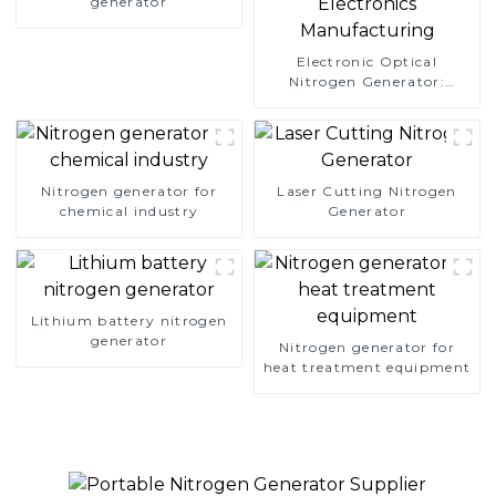
generator
Electronic Optical
Nitrogen Generator:
Precision Protection for
Electronics Manufacturing
Nitrogen generator for
Laser Cutting Nitrogen
chemical industry
Generator
Lithium battery nitrogen
generator
Nitrogen generator for
heat treatment equipment