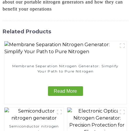
about our portable nitrogen generators and how they can
benefit your operations
Related Products
Membrane Separation Nitrogen Generator: Simplify
Your Path to Pure Nitrogen
Read More
Semiconductor nitrogen