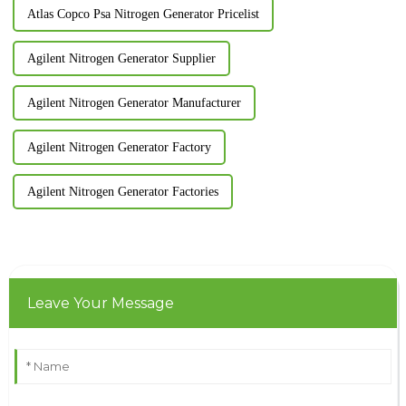
Atlas Copco Psa Nitrogen Generator Pricelist
Agilent Nitrogen Generator Supplier
Agilent Nitrogen Generator Manufacturer
Agilent Nitrogen Generator Factory
Agilent Nitrogen Generator Factories
Leave Your Message