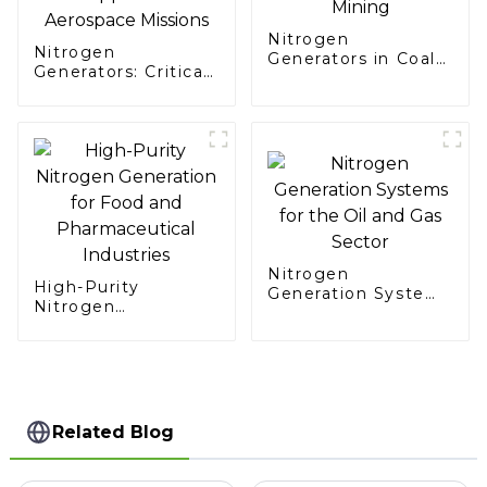
Nitrogen
Nitrogen
Generators in Coal
Generators: Critical
Mining
Support for
Aerospace Missions
Nitrogen
High-Purity
Generation Systems
Nitrogen
for the Oil and Gas
Generation for Food
Sector
and Pharmaceutical
Industries
Related Blog