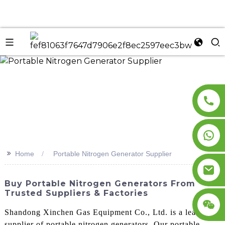
n
>>
Home
Portable Nitrogen Generator Supplier
Buy Portable Nitrogen Generators From
Trusted Suppliers & Factories
Shandong Xinchen Gas Equipment Co., Ltd. is a leading
supplier of portable nitrogen generators. Our portable