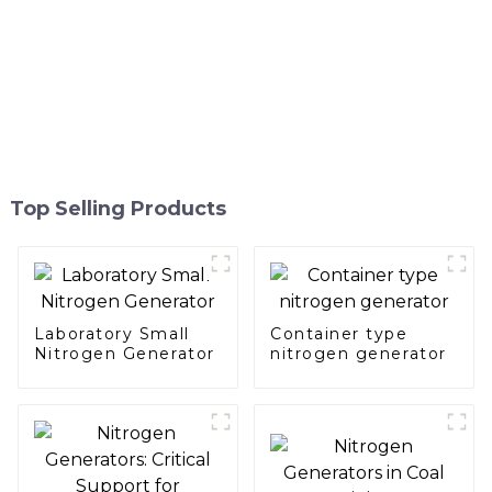
Top Selling Products
Laboratory Small
Container type
Nitrogen Generator
nitrogen generator