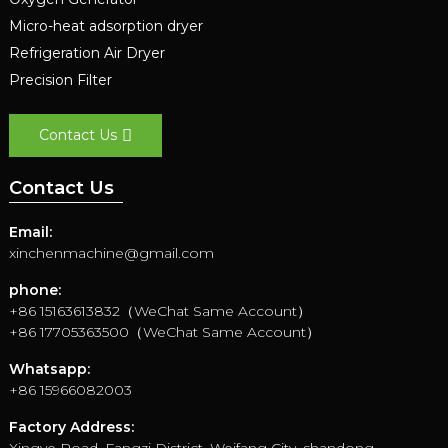
Micro-heat adsorption dryer
Refrigeration Air Dryer
Precision Filter
Contact Us
Contact Us
Email:
xinchenmachine@gmail.com
phone:
+86 15163613832（WeChat Same Account）
+86 17705363500（WeChat Same Account）
Whatsapp:
+86 15966082003
Factory Address: