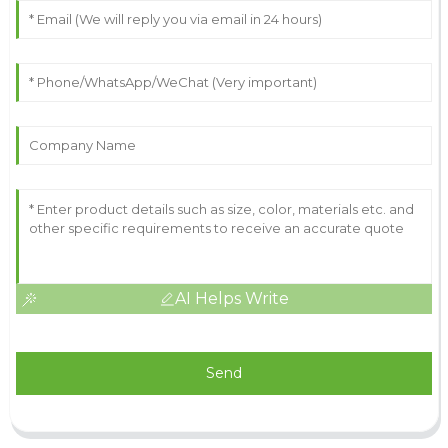
AI Helps Write
Send