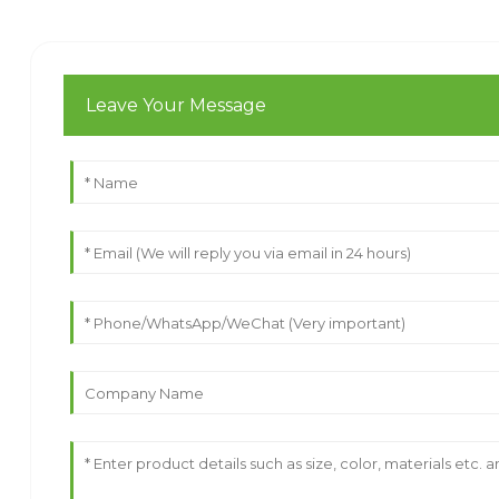
Leave Your Message