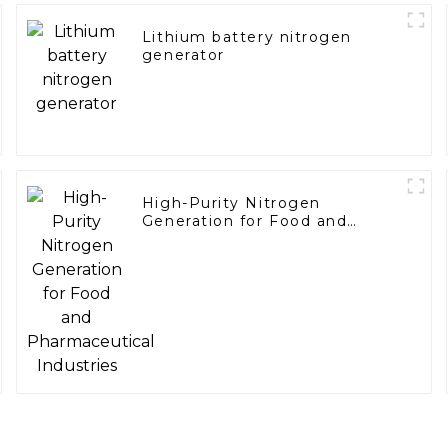
Lithium battery nitrogen
generator
High-Purity Nitrogen
Generation for Food and
Pharmaceutical Industries