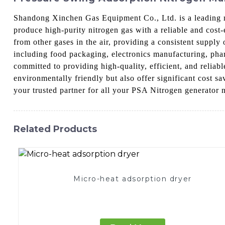
Shandong Xinchen Gas Equipment Co., Ltd. is a leading 
produce high-purity nitrogen gas with a reliable and cost
from other gases in the air, providing a consistent supply
including food packaging, electronics manufacturing, pha
committed to providing high-quality, efficient, and relia
environmentally friendly but also offer significant cost
your trusted partner for all your PSA Nitrogen generator 
Related Products
Micro-heat adsorption dryer