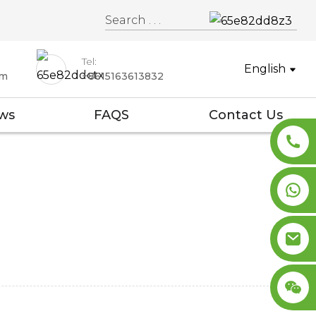
Tel:
English
om
+8615163613832
ws
FAQS
Contact Us