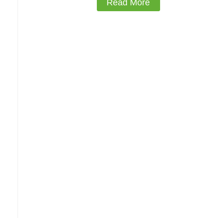
Read More