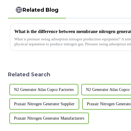
Related Blog
What is pressure swing adsorption nitrogen production equipment? A nitrogen generator is a device that uses
physical separation to produce nitrogen gas. Pressure swing adsorption ni
Related Search
N2 Generator Atlas Copco Factories
N2 Generator Atlas Copco 
Praxair Nitrogen Generator Supplier
Praxair Nitrogen Generato
Praxair Nitrogen Generator Manufacturers