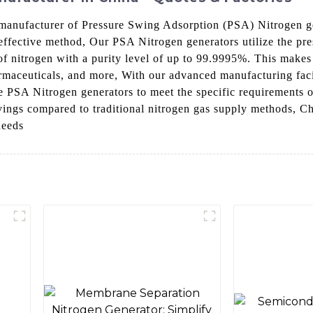
manufacturer of Pressure Swing Adsorption (PSA) Nitrogen ge
-effective method, Our PSA Nitrogen generators utilize the pr
 of nitrogen with a purity level of up to 99.9995%. This makes
rmaceuticals, and more, With our advanced manufacturing faci
ble PSA Nitrogen generators to meet the specific requirements 
 savings compared to traditional nitrogen gas supply methods
needs