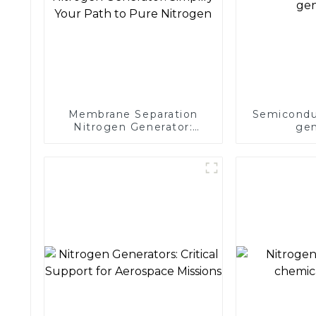
Membrane Separation
Semicondu
Nitrogen Generator:
gen
Simplify Your Path to
Pure Nitrogen