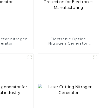
ctor nitrogen
Electronic Optical
erator
Nitrogen Generator:
Precision Protection for
Electronics Manufacturing