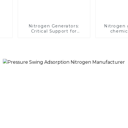
Nitrogen Generators:
Nitrogen 
Critical Support for
chemica
Aerospace Missions