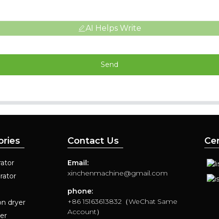
AI Helps Write
Send
ories
Contact Us
Cer
ator
Email:
xinchenmachine@gmail.com
rator
phone:
+86 15163613832（WeChat Same
on dryer
Account）
yer