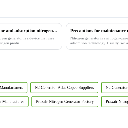
What is the difference between membrane nitrogen generator and adsorption nitrogen generator?
Precautions for maintenance 
Nitrogen generator is a nitrogen-ge
trogen produ...
adsorption technology. Usually two ad
Manufacturers
N2 Generator Atlas Copco Suppliers
N2 Generator
r Manufacturer
Praxair Nitrogen Generator Factory
Praxair Nitro