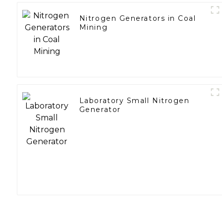
Nitrogen Generators in Coal
Mining
Laboratory Small Nitrogen
Generator