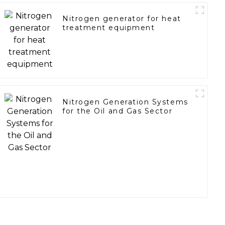
Nitrogen generator for heat
treatment equipment
Nitrogen Generation Systems
for the Oil and Gas Sector