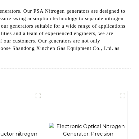
nerators. Our PSA Nitrogen generators are designed to
essure swing adsorption technology to separate nitrogen
 our generators suitable for a wide range of applications
lities and a team of experienced engineers, we are
of our customers. Our generators are not only
, Choose Shandong Xinchen Gas Equipment Co., Ltd. as