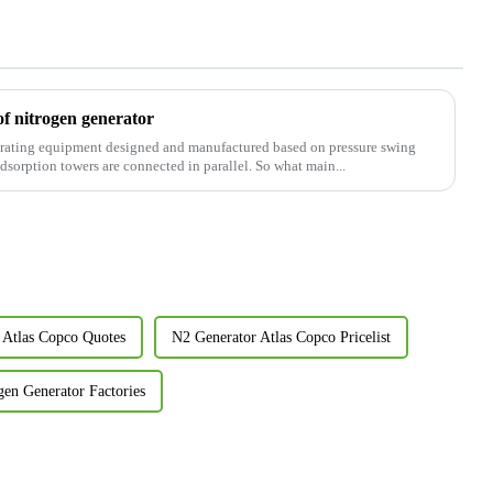
of nitrogen generator
nerating equipment designed and manufactured based on pressure swing
sorption towers are connected in parallel. So what main...
 Atlas Copco Quotes
N2 Generator Atlas Copco Pricelist
gen Generator Factories