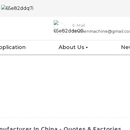
E-Mail:
xinchenmachine@gmail.c
pplication
About Us
Ne
ufacturer In China - Quotes & Factories