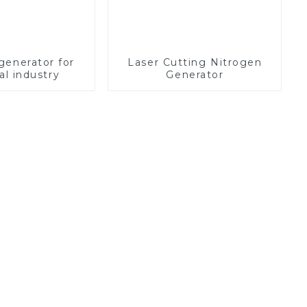
generator for
Laser Cutting Nitrogen
l industry
Generator