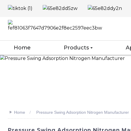
Home
Products
A
>>
Home
Pressure Swing Adsorption Nitrogen Manufacturer
Pressure Swing Adsorption Nitrogen Man