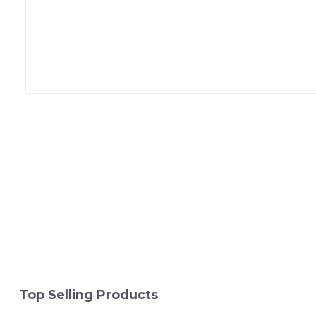
Top Selling Products