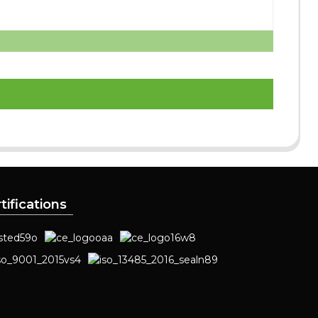
tifications