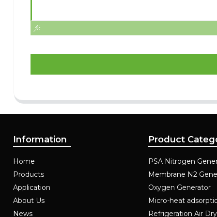
Information
Product Categ
Home
PSA Nitrogen Gener
Products
Membrane N2 Gene
Application
Oxygen Generator
About Us
Micro-heat adsorpti
News
Refrigeration Air Dr