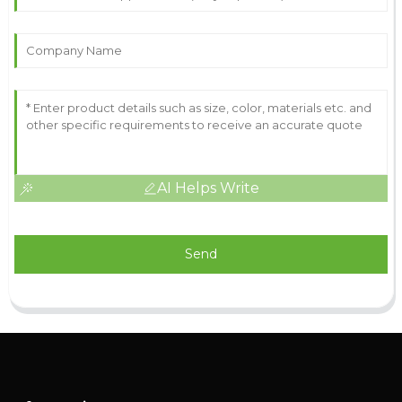
AI Helps Write
Send