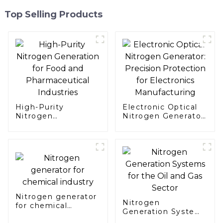
Top Selling Products
High-Purity
Electronic Optical
Nitrogen
Nitrogen Generator:
Generation for Food
Precision
and Pharmaceutical
Protection for
Industries
Electronics
Manufacturing
Nitrogen generator
Nitrogen
for chemical
Generation Systems
industry
for the Oil and Gas