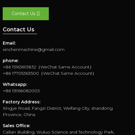
Contact Us
Contact Us
Email:
xinchenmachine@gmail.com
phone:
+86 15163613832（WeChat Same Account）
+86 17705363500（WeChat Same Account）
Whatsapp:
+86 15966082003
Factory Address:
Xingye Road, Fangzi District, Weifang City, shandong
Province, China
Sales Office:
Cailian Building, Wuluo Science and Technology Park,