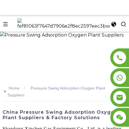
n
Home
Pressure Swing Adsorption Oxygen Plant
>>
Suppliers
China Pressure Swing Adsorption Oxygen
Plant Suppliers & Factory Solutions
Shandong Xinchen Gas Equipment Co., Ltd. is a leading