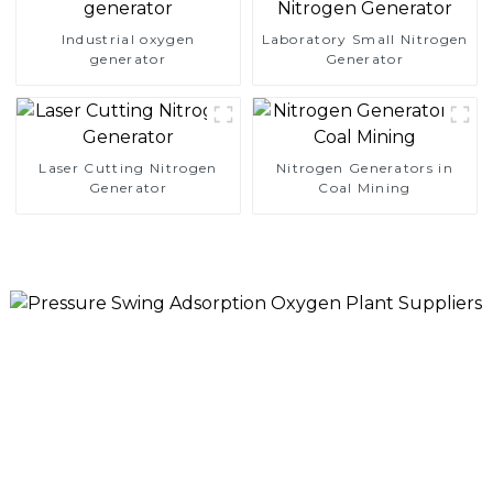
Industrial oxygen
Laboratory Small Nitrogen
generator
Generator
Laser Cutting Nitrogen
Nitrogen Generators in
Generator
Coal Mining