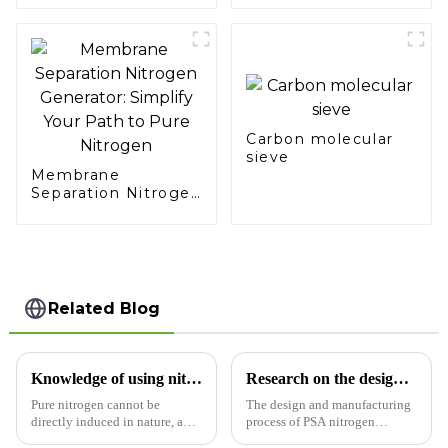
Sector
Carbon molecular
sieve
Membrane
Separation Nitrogen
Generator: Simplify
Your Path to Pure
Nitrogen
Related Blog
Knowledge of using nitrogen generator
Research on the design and manufacturing process of PSA nitrogen generator
Pure nitrogen cannot be
The design and manufacturing
directly induced in nature, and
process of PSA nitrogen
air separation is mainly used.
generator (Pressure Swing