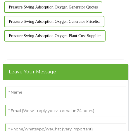
Pressure Swing Adsorption Oxygen Generator Quotes
Pressure Swing Adsorption Oxygen Generator Pricelist
Pressure Swing Adsorption Oxygen Plant Cost Supplier
Leave Your Message