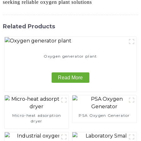
seeking reliable oxygen plant solutions
Related Products
Oxygen generator plant
Read More
Micro-heat adsorption
PSA Oxygen Generator
dryer