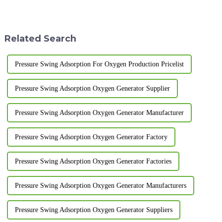
Air separation methods include
Adsorption nitrogen generator)
heart cooling, pressure swing
is the key to ensure its efficient
adsorption
and stable operation. The
(PSA)&amp;nbsp;and
following are the key poi...
Related Search
membrane separatio
Pressure Swing Adsorption For Oxygen Production Pricelist
Pressure Swing Adsorption Oxygen Generator Supplier
Pressure Swing Adsorption Oxygen Generator Manufacturer
Pressure Swing Adsorption Oxygen Generator Factory
Pressure Swing Adsorption Oxygen Generator Factories
Pressure Swing Adsorption Oxygen Generator Manufacturers
Pressure Swing Adsorption Oxygen Generator Suppliers