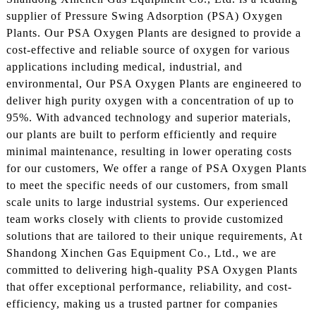
supplier of Pressure Swing Adsorption (PSA) Oxygen
Plants. Our PSA Oxygen Plants are designed to provide a
cost-effective and reliable source of oxygen for various
applications including medical, industrial, and
environmental, Our PSA Oxygen Plants are engineered to
deliver high purity oxygen with a concentration of up to
95%. With advanced technology and superior materials,
our plants are built to perform efficiently and require
minimal maintenance, resulting in lower operating costs
for our customers, We offer a range of PSA Oxygen Plants
to meet the specific needs of our customers, from small
scale units to large industrial systems. Our experienced
team works closely with clients to provide customized
solutions that are tailored to their unique requirements, At
Shandong Xinchen Gas Equipment Co., Ltd., we are
committed to delivering high-quality PSA Oxygen Plants
that offer exceptional performance, reliability, and cost-
efficiency, making us a trusted partner for companies