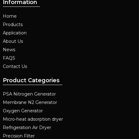
Information
Home
Products
Application
About Us
News
FAQS
Contact Us
Product Categories
PSA Nitrogen Generator
Membrane N2 Generator
Oxygen Generator
Micro-heat adsorption dryer
Refrigeration Air Dryer
Precision Filter