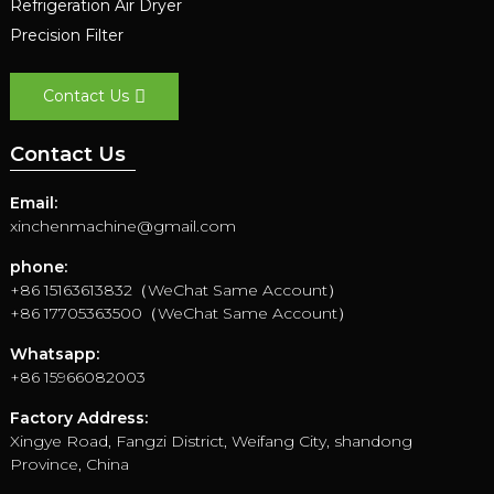
Refrigeration Air Dryer
Precision Filter
Contact Us
Contact Us
Email:
xinchenmachine@gmail.com
phone:
+86 15163613832（WeChat Same Account）
+86 17705363500（WeChat Same Account）
Whatsapp:
+86 15966082003
Factory Address:
Xingye Road, Fangzi District, Weifang City, shandong
Province, China