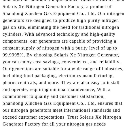
Solaris Xe Nitrogen Generator Factory, a product of
Shandong Xinchen Gas Equipment Co., Ltd, Our nitrogen
generators are designed to produce high-purity nitrogen
gas on-site, eliminating the need for traditional nitrogen
cylinders. With advanced technology and high-quality
components, our generators are capable of providing a
constant supply of nitrogen with a purity level of up to
99.9995%, By choosing Solaris Xe Nitrogen Generator,
you can enjoy cost savings, convenience, and reliability.
Our generators are suitable for a wide range of industries,
including food packaging, electronics manufacturing,
pharmaceuticals, and more. They are also easy to install
and operate, requiring minimal maintenance, With a
commitment to quality and customer satisfaction,
Shandong Xinchen Gas Equipment Co., Ltd. ensures that
our nitrogen generators meet international standards and
exceed customer expectations. Trust Solaris Xe Nitrogen
Generator Factory for all your nitrogen gas needs