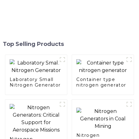
Top Selling Products
Laboratory Small
Container type
Nitrogen Generator
nitrogen generator
Nitrogen
Nitrogen