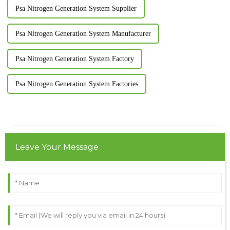
Psa Nitrogen Generation System Supplier
Psa Nitrogen Generation System Manufacturer
Psa Nitrogen Generation System Factory
Psa Nitrogen Generation System Factories
Leave Your Message