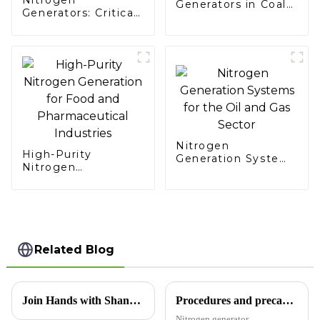
Generators in Coal
Generators: Critical
Mining
Support for
Aerospace Missions
Nitrogen
High-Purity
Generation Systems
Nitrogen
for the Oil and Gas
Generation for Food
Sector
and Pharmaceutical
Industries
Related Blog
Join Hands with Shandong Xinchen, Creating a Pure Future Together — Technological Innovation in Nitrogen Generators, Now Exporting to Morocco
Procedures and precautions for nitrogen generator maintenance
Nitrogen generator