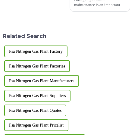
maintenance is an important
task that requires following
specific steps and precautions.
Here are some common steps
and precautions: Steps: Power
off and vent: Before starting...
Related Search
Psa Nitrogen Gas Plant Factory
Psa Nitrogen Gas Plant Factories
Psa Nitrogen Gas Plant Manufacturers
Psa Nitrogen Gas Plant Suppliers
Psa Nitrogen Gas Plant Quotes
Psa Nitrogen Gas Plant Pricelist