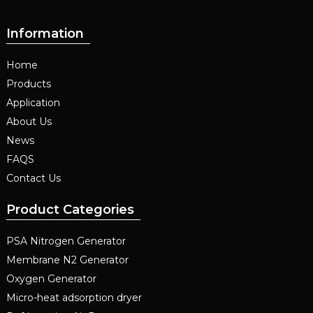
Information
Home
Products
Application
About Us
News
FAQS
Contact Us
Product Categories
PSA Nitrogen Generator
Membrane N2 Generator
Oxygen Generator
Micro-heat adsorption dryer