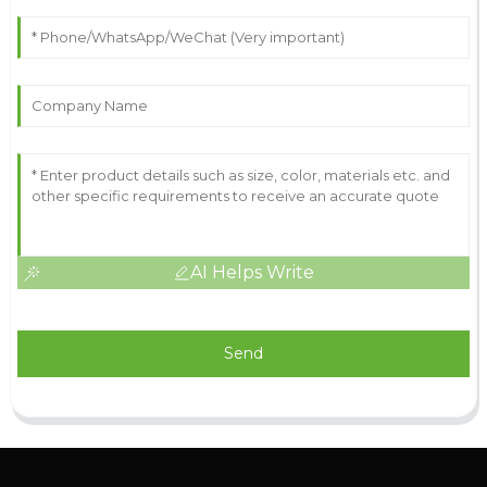
AI Helps Write
Send