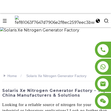
n
>>
Home
Solaris Xe Nitrogen Generator Factory
Solaris Xe Nitrogen Generator Factory - Top
China Manufacturers & Solutions
Looking for a reliable source of nitrogen for your
industrial or laboratory applications? Look no further than