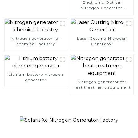
Electronic Optical
Nitrogen Generator:
Precision Protection for
Electronics Manufacturing
Nitrogen generator for
Laser Cutting Nitrogen
chemical industry
Generator
Lithium battery nitrogen
generator
Nitrogen generator for
heat treatment equipment