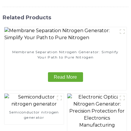
Related Products
Membrane Separation Nitrogen Generator: Simplify
Your Path to Pure Nitrogen
Read More
Semiconductor nitrogen
generator