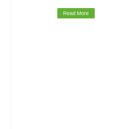
Read More