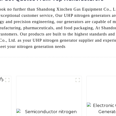
 Look no further than Shandong Xinchen Gas Equipment Co., L
exceptional customer service, Our UHP nitrogen generators are
gy and precision engineering, our generators are capable of 
manufacturing, pharmaceuticals, and food packaging, At Shand
customers. Our products are built to the highest standards and 
 Ltd. as your UHP nitrogen generator supplier and experienc
eet your nitrogen generation needs