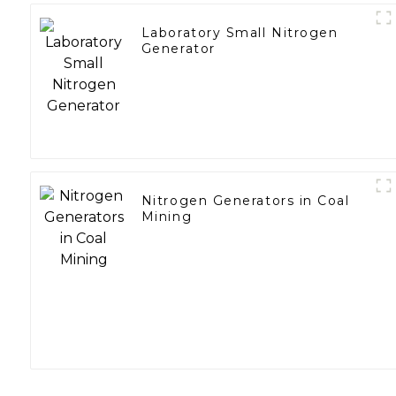
Laboratory Small Nitrogen
Generator
Nitrogen Generators in Coal
Mining