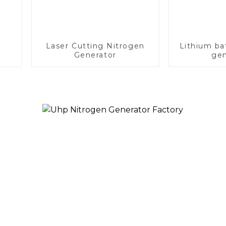
Laser Cutting Nitrogen
Lithium ba
Generator
gen