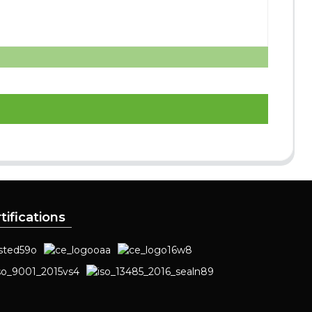
tifications