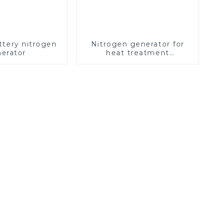
ttery nitrogen
Nitrogen generator for
erator
heat treatment
equipment