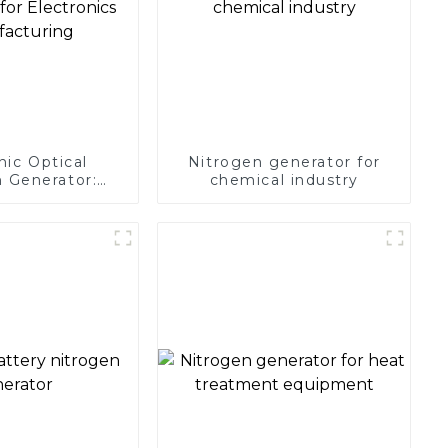
nic Optical
Nitrogen generator for
 Generator:
chemical industry
Protection for
 Manufacturing