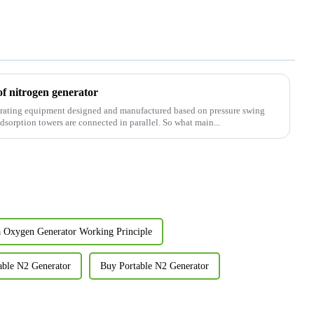
of nitrogen generator
nerating equipment designed and manufactured based on pressure swing
sorption towers are connected in parallel. So what main...
a Oxygen Generator Working Principle
able N2 Generator
Buy Portable N2 Generator