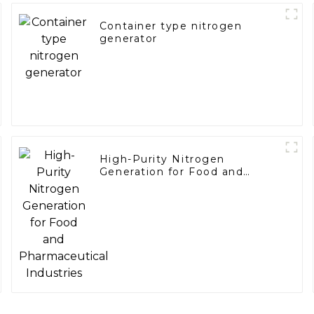
Container type nitrogen
generator
High-Purity Nitrogen
Generation for Food and
Pharmaceutical Industries