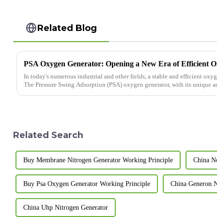
Related Blog
PSA Oxygen Generator: Opening a New Era of Efficient 
In today's numerous industrial and other fields, a stable and efficient oxy
The Pressure Swing Adsorption (PSA) oxygen generator, with its unique adv
Related Search
Buy Membrane Nitrogen Generator Working Principle
China N
Buy Psa Oxygen Generator Working Principle
China Generon 
China Uhp Nitrogen Generator