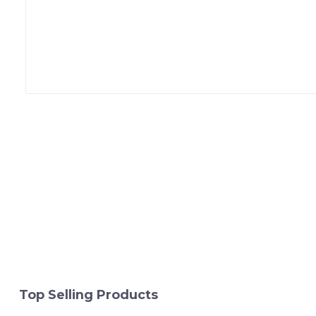
Top Selling Products