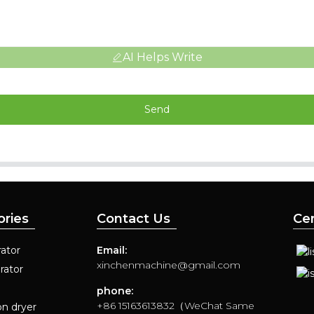
AI Helps Write
Send
ories
Contact Us
Cer
ator
Email:
xinchenmachine@gmail.com
rator
phone:
+86 15163613832（WeChat Same
on dryer