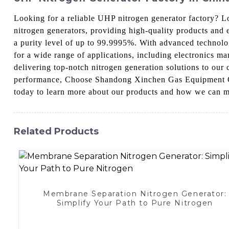
Looking for a reliable UHP nitrogen generator factory?
nitrogen generators, providing high-quality products and 
a purity level of up to 99.9995%. With advanced technolo
for a wide range of applications, including electronics 
delivering top-notch nitrogen generation solutions to our 
performance, Choose Shandong Xinchen Gas Equipment Co.,
today to learn more about our products and how we can m
Related Products
Membrane Separation Nitrogen Generator:
Simplify Your Path to Pure Nitrogen