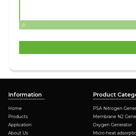
Information
Product Categ
Home
PSA Nitrogen Gener
Products
Membrane N2 Gene
Application
Oxygen Generator
About Us
Micro-heat adsorpti