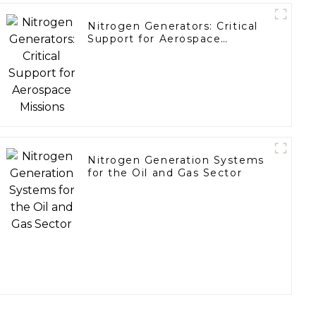
Nitrogen Generators: Critical
Support for Aerospace
Missions
Nitrogen Generation Systems
for the Oil and Gas Sector