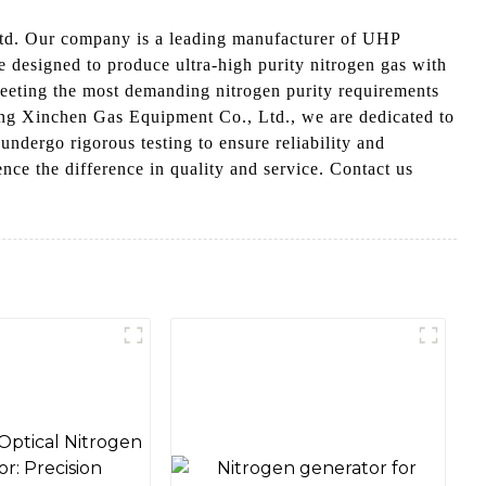
td. Our company is a leading manufacturer of UHP
 designed to produce ultra-high purity nitrogen gas with
meeting the most demanding nitrogen purity requirements
ong Xinchen Gas Equipment Co., Ltd., we are dedicated to
undergo rigorous testing to ensure reliability and
e the difference in quality and service. Contact us