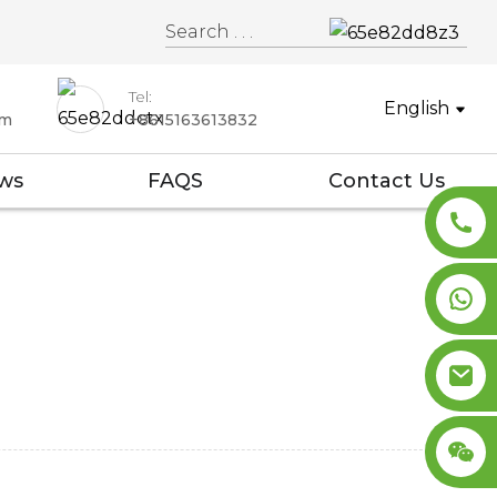
Tel:
English
om
+8615163613832
ws
FAQS
Contact Us