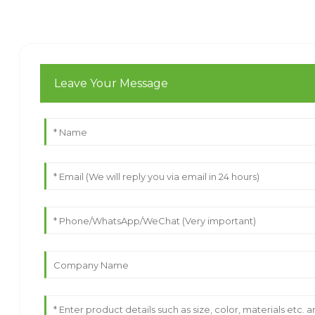
Leave Your Message