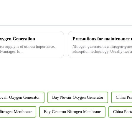
Oxygen Generation
Precautions for maintenance 
gen supply is of utmost importance.
Nitrogen generator is a nitrogen-ge
antages, is ...
adsorption technology. Usually two ad
ovair Oxygen Generator
Buy Novair Oxygen Generator
China Ps
Nitrogen Membrane
Buy Generon Nitrogen Membrane
China Port