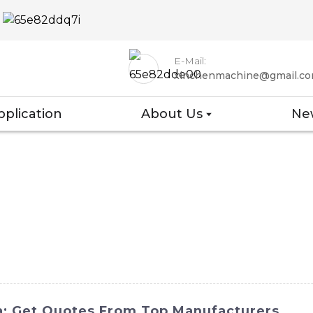
E-Mail:
xinchenmachine@gmail.c
pplication
About Us
Ne
na: Get Quotes From Top Manufacturers