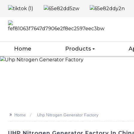
Home
Products
A
>>
Home
Uhp Nitrogen Generator Factory
UHP Nitrogen Generator Factory In Chi