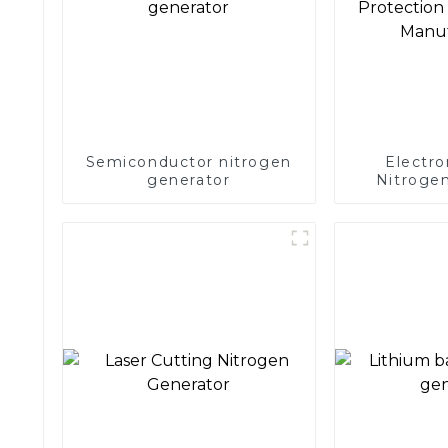
Semiconductor nitrogen
Electro
generator
Nitrogen
Precision 
Electronics