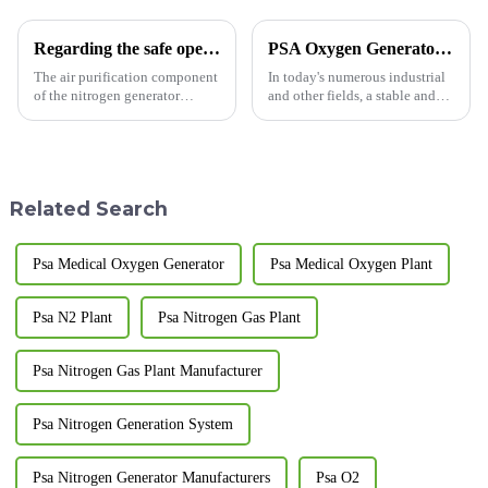
Regarding the safe operation of the nitrogen generator
PSA Oxygen Generator: Opening a New Era of Efficient Oxygen Generation
The air purification component
In today's numerous industrial
of the nitrogen generator
and other fields, a stable and
consists of a pipeline filter, a
efficient oxygen supply is of
freeze dryer, a fine filter, an
utmost importance. The
ultra-fine filter, an activated
Pressure Swing Adsorption
carbon degreaser, an automatic
(PSA) oxygen generator, with
drain valve...
its unique advantages, is ...
Related Search
Psa Medical Oxygen Generator
Psa Medical Oxygen Plant
Psa N2 Plant
Psa Nitrogen Gas Plant
Psa Nitrogen Gas Plant Manufacturer
Psa Nitrogen Generation System
Psa Nitrogen Generator Manufacturers
Psa O2