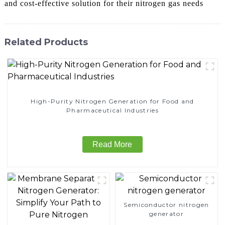
and cost-effective solution for their nitrogen gas needs
Related Products
High-Purity Nitrogen Generation for Food and
Pharmaceutical Industries
Read More
Semiconductor nitrogen
generator