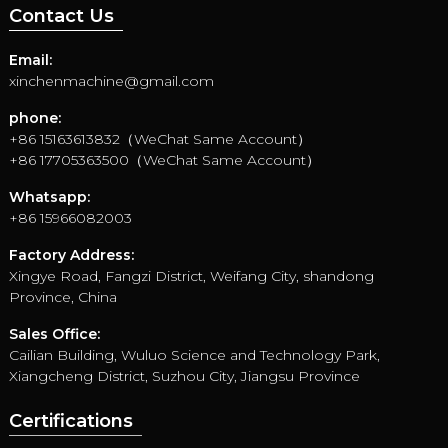
Contact Us
Email:
xinchenmachine@gmail.com
phone:
+86 15163613832（WeChat Same Account）
+86 17705363500（WeChat Same Account）
Whatsapp:
+86 15966082003
Factory Address:
Xingye Road, Fangzi District, Weifang City, shandong
Province, China
Sales Office:
Cailian Building, Wuluo Science and Technology Park,
Xiangcheng District, Suzhou City, Jiangsu Province
Certifications