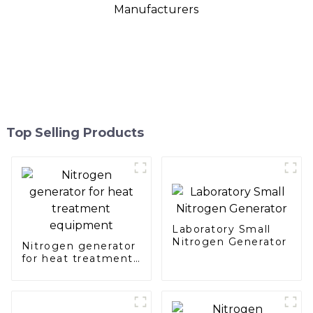
Top Selling Products
Laboratory Small
Nitrogen Generator
Nitrogen generator
for heat treatment
equipment