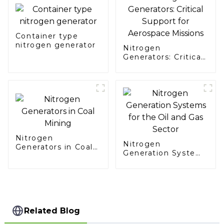
Container type
nitrogen generator
Nitrogen
Generators: Critical
Support for
Aerospace Missions
Nitrogen
Nitrogen
Generators in Coal
Generation Systems
Mining
for the Oil and Gas
Sector
Related Blog