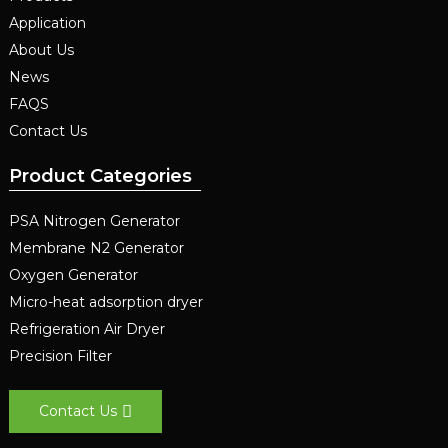
Application
About Us
News
FAQS
Contact Us
Product Categories
PSA Nitrogen Generator
Membrane N2 Generator
Oxygen Generator
Micro-heat adsorption dryer
Refrigeration Air Dryer
Precision Filter
Contact Us