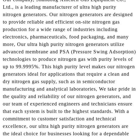
Ltd., is a leading manufacturer of ultra high purity
nitrogen generators. Our nitrogen generators are designed
to provide reliable and efficient on-site nitrogen gas
production for a wide range of industries including
electronics, pharmaceuticals, food packaging, and many
more, Our ultra high purity nitrogen generators utilize
advanced membrane and PSA (Pressure Swing Adsorption)
technologies to produce nitrogen gas with purity levels of
up to 99.9995%. This high purity level makes our nitrogen
generators ideal for applications that require a clean and
dry nitrogen gas supply, such as in semiconductor
manufacturing and analytical laboratories, We take pride in
the quality and reliability of our nitrogen generators, and
our team of experienced engineers and technicians ensure
that each system is built to the highest standards. With a
commitment to customer satisfaction and technical
excellence, our ultra high purity nitrogen generators are
the ideal choice for businesses looking for a dependable