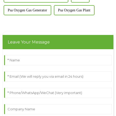
Psa Oxygen Gas Generator
Psa Oxygen Gas Plant
Leave Your Message