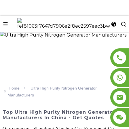
n
Home
Ultra High Purity Nitrogen Generator
>>
Manufacturers
Top Ultra High Purity Nitrogen Generator
Manufacturers In China - Get Quotes
Our company, Shandong Xinchen Gas Equipment Co.,