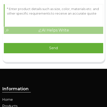
AI Helps Write
Send
Information
Home
Products