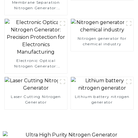
Membrane Separation
Nitrogen Generator:
Simplify Your Path to
Pure Nitrogen
Nitrogen generator for
chemical industry
Electronic Optical
Nitrogen Generator:
Precision Protection for
Electronics Manufacturing
Laser Cutting Nitrogen
Lithium battery nitrogen
Generator
generator