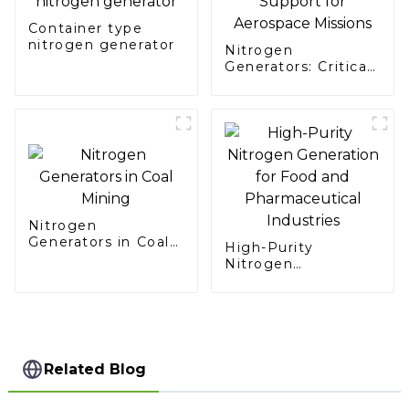
Container type
nitrogen generator
Nitrogen
Generators: Critical
Support for
Aerospace Missions
Nitrogen
Generators in Coal
High-Purity
Mining
Nitrogen
Generation for Food
and Pharmaceutical
Industries
Related Blog