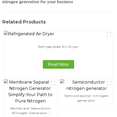
nitrogen generation for your business
Related Products
Refrigerated Air Dryer
Read More
Semiconductor nitrogen
generator
Membrane Separation
Nitrogen Generator: