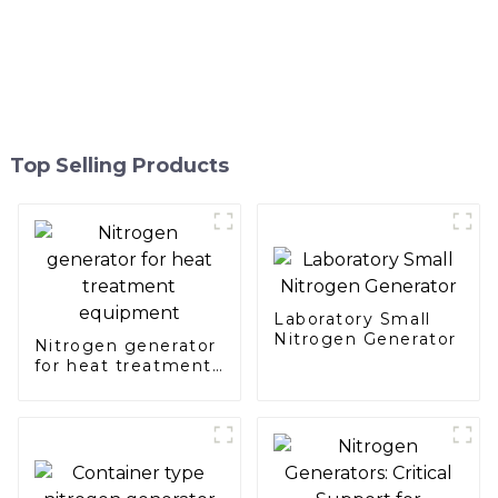
Top Selling Products
Laboratory Small
Nitrogen Generator
Nitrogen generator
for heat treatment
equipment