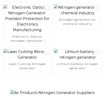
Simplify Your Path to
Pure Nitrogen
Nitrogen generator for
chemical industry
Electronic Optical
Nitrogen Generator:
Precision Protection for
Electronics Manufacturing
Laser Cutting Nitrogen
Lithium battery nitrogen
Generator
generator