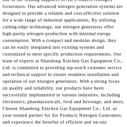
Generators. Our advanced nitrogen generation systems are
designed to provide a reliable and cost-effective solution
for a wide range of industrial applications, By utilizing
cutting-edge technology, our nitrogen generators offer
high-purity nitrogen production with minimal energy
consumption. With a compact and modular design, they
can be easily integrated into existing systems and
customized to meet specific production requirements, Our
team of experts at Shandong Xinchen Gas Equipment Co.,
Ltd. is committed to providing top-notch customer service
and technical support to ensure seamless installation and
operation of our nitrogen generators. With a strong focus
on quality and reliability, our products have been
successfully implemented in various industries, including
electronics, pharmaceuticals, food and beverage, and more,
Choose Shandong Xinchen Gas Equipment Co., Ltd. as
your trusted partner for Air Products Nitrogen Generators,
and experience the benefits of efficient and on-site