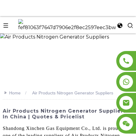
n
>>
Home
Air Products Nitrogen Generator Suppliers
Air Products Nitrogen Generator Suppliers
In China | Quotes & Pricelist
Shandong Xinchen Gas Equipment Co., Ltd. is proud to be
one of the leading suppliers of Air Products Nitrogen