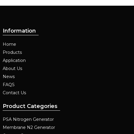
Information
Home
Products
Application
About Us
News
FAQS
Contact Us
Product Categories
PSA Nitrogen Generator
Membrane N2 Generator