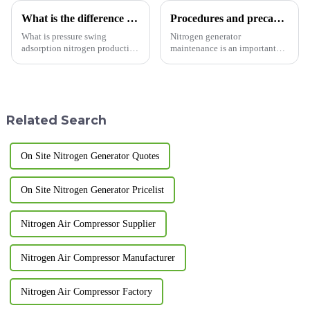
What is the difference between membrane nitrogen generator and adsorption nitrogen generator?
Procedures and precautions for nitrogen generator maintenance
What is pressure swing
Nitrogen generator
adsorption nitrogen production
maintenance is an important
equipment? A nitrogen
task that requires following
generator is a device that uses
specific steps and precautions.
physical separation to produce
Here are some common steps
nitrogen gas. Pressure swing
and precautions: Steps: Power
adsorption nitrogen produ...
off and vent: Before starting...
Related Search
On Site Nitrogen Generator Quotes
On Site Nitrogen Generator Pricelist
Nitrogen Air Compressor Supplier
Nitrogen Air Compressor Manufacturer
Nitrogen Air Compressor Factory