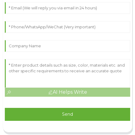
AI Helps Write
Send