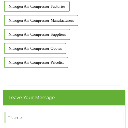
Nitrogen Air Compressor Factories
Nitrogen Air Compressor Manufacturers
Nitrogen Air Compressor Suppliers
Nitrogen Air Compressor Quotes
Nitrogen Air Compressor Pricelist
Leave Your Message