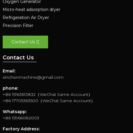
Oxygen Generator
Micro-heat adsorption dryer
Refrigeration Air Dryer
Precision Filter
Contact Us
Contact Us
Email:
xinchenmachine@gmail.com
phone:
+86 15163613832（WeChat Same Account）
+86 17705363500（WeChat Same Account）
Whatsapp:
+86 15966082003
Factory Address: