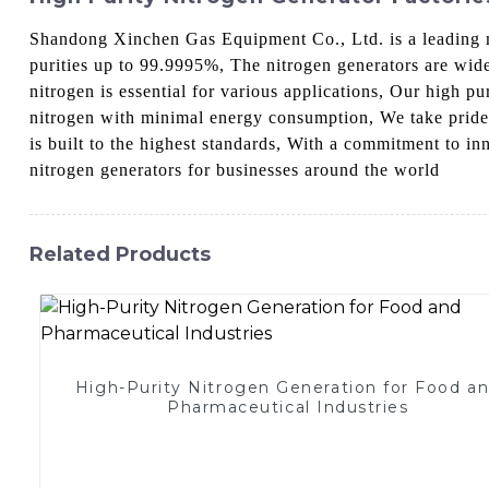
Shandong Xinchen Gas Equipment Co., Ltd. is a leading ma
purities up to 99.9995%, The nitrogen generators are wide
nitrogen is essential for various applications, Our high p
nitrogen with minimal energy consumption, We take pride i
is built to the highest standards, With a commitment to i
nitrogen generators for businesses around the world
Related Products
High-Purity Nitrogen Generation for Food a
Pharmaceutical Industries