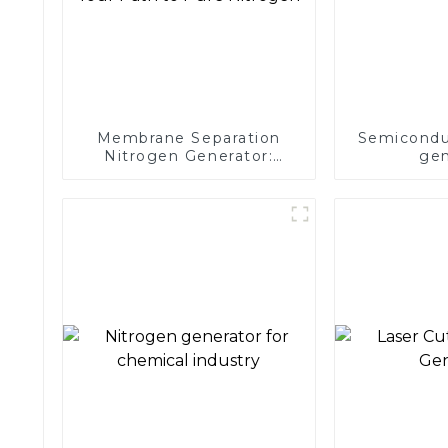
Membrane Separation
Semicondu
Nitrogen Generator:
gen
Simplify Your Path to
Pure Nitrogen