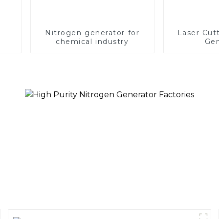
Nitrogen generator for
Laser Cut
chemical industry
Gen