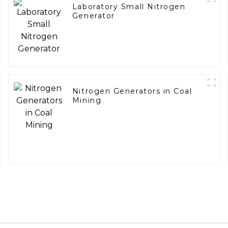
Laboratory Small Nitrogen
Generator
Nitrogen Generators in Coal
Mining