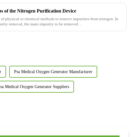
 of the Nitrogen Purification Device
se of physical or chemical methods to remove impurities from nitrogen. In
purity removal, the main impurity to be removed ...
r
Psa Medical Oxygen Generator Manufacturer
sa Medical Oxygen Generator Suppliers