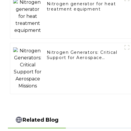
Nitrogen generator for heat
treatment equipment
Nitrogen Generators: Critical
Support for Aerospace
Missions
Related Blog