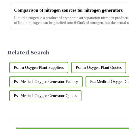
Comparison of nitrogen sources for nitrogen generators
Liquid nitrogen is a product of cryogenic air separation nitrogen product
of liquid nitrogen can be gasified into 643m3 of nitrogen, but the actual uti
Related Search
Psa In Oxygen Plant Suppliers
Psa In Oxygen Plant Quotes
Psa Medical Oxygen Generator Factory
Psa Medical Oxygen Gen
Psa Medical Oxygen Generator Quotes