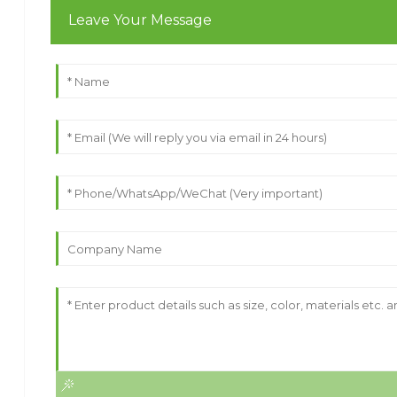
Leave Your Message