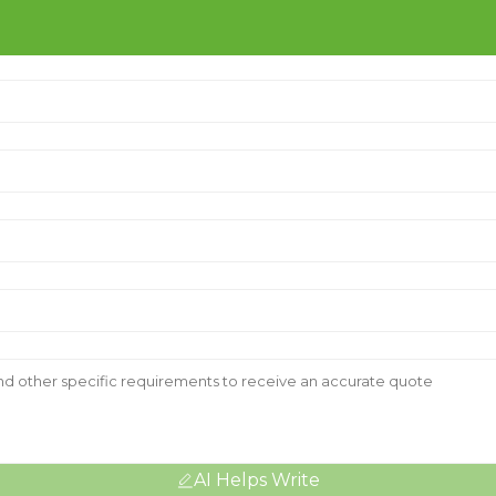
AI Helps Write