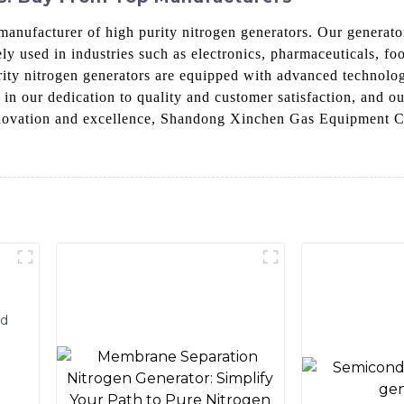
nufacturer of high purity nitrogen generators. Our generator
ly used in industries such as electronics, pharmaceuticals, f
urity nitrogen generators are equipped with advanced technolog
n our dedication to quality and customer satisfaction, and ou
nnovation and excellence, Shandong Xinchen Gas Equipment Co.
nd