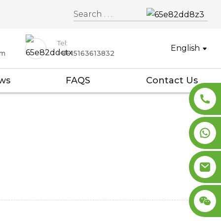
Tel:
English
om
+8615163613832
ws
FAQS
Contact Us