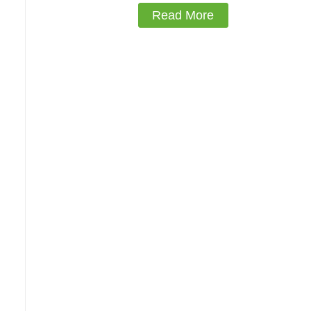
Read More