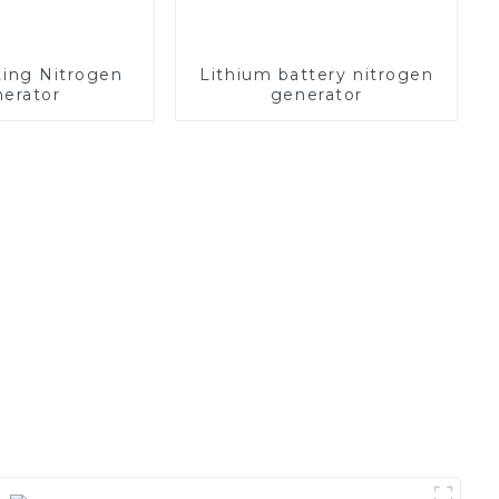
ting Nitrogen
Lithium battery nitrogen
erator
generator