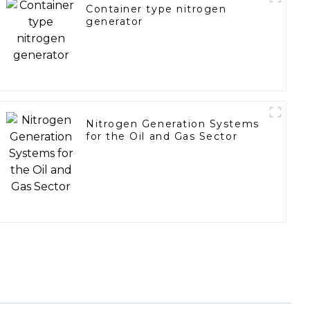
Container type nitrogen
generator
Nitrogen Generation Systems
for the Oil and Gas Sector