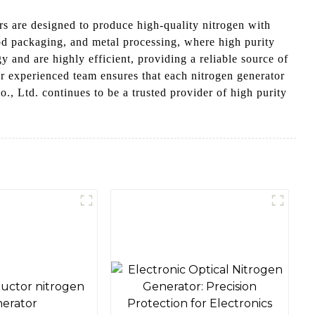
s are designed to produce high-quality nitrogen with
ood packaging, and metal processing, where high purity
y and are highly efficient, providing a reliable source of
r experienced team ensures that each nitrogen generator
, Ltd. continues to be a trusted provider of high purity