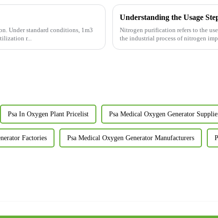
Understanding the Usage Steps
ion. Under standard conditions, 1m3
Nitrogen purification refers to the u
lization r...
the industrial process of nitrogen im
Psa In Oxygen Plant Pricelist
Psa Medical Oxygen Generator Supplie
erator Factories
Psa Medical Oxygen Generator Manufacturers
P