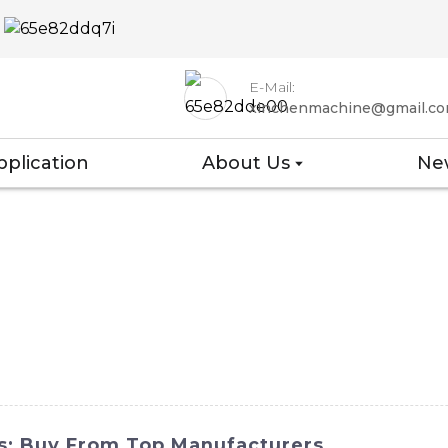
E-Mail:
xinchenmachine@gmail.c
pplication
About Us
Ne
es: Buy From Top Manufacturers