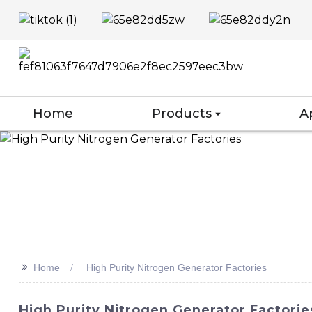
Home
Products
A
>>
Home
High Purity Nitrogen Generator Factories
High Purity Nitrogen Generator Factori