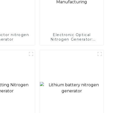
ctor nitrogen
Electronic Optical
erator
Nitrogen Generator:
Precision Protection for
Electronics Manufacturing