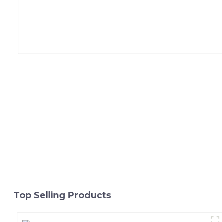
Top Selling Products