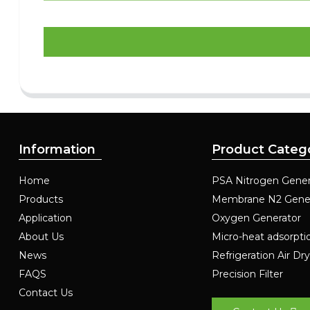
Information
Product Categ
Home
PSA Nitrogen Gener
Products
Membrane N2 Gene
Application
Oxygen Generator
About Us
Micro-heat adsorpti
News
Refrigeration Air Dr
FAQS
Precision Filter
Contact Us