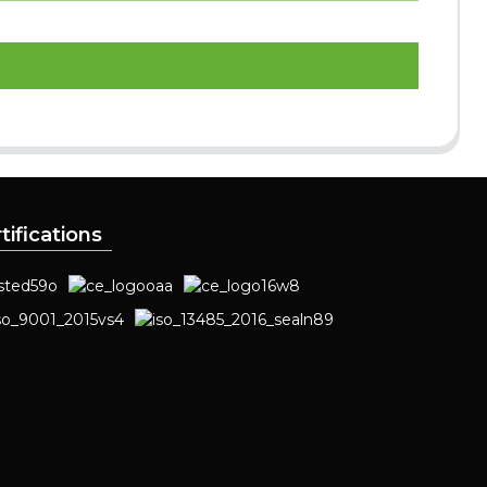
tifications