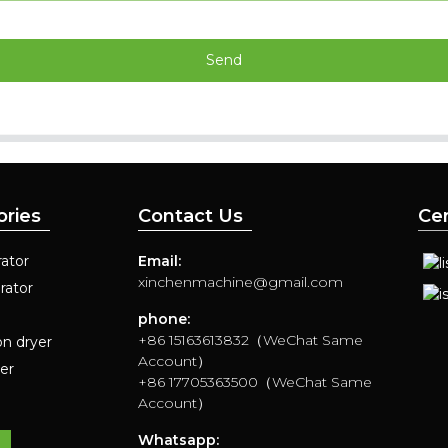
Send
ories
Contact Us
Cer
ator
Email:
xinchenmachine@gmail.com
rator
phone:
+86 15163613832（WeChat Same
on dryer
Account）
yer
+86 17705363500（WeChat Same
Account）
Whatsapp: