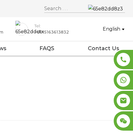
Tel:
English
om
+8615163613832
ws
FAQS
Contact Us