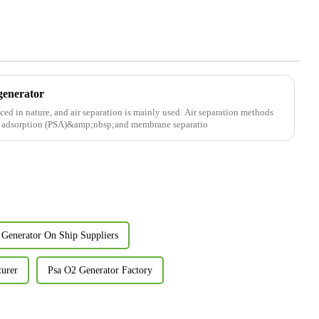
generator
ced in nature, and air separation is mainly used. Air separation methods
ng adsorption (PSA)&amp;nbsp;and membrane separatio
 Generator On Ship Suppliers
turer
Psa O2 Generator Factory