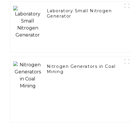
Laboratory Small Nitrogen
Generator
Nitrogen Generators in Coal
Mining