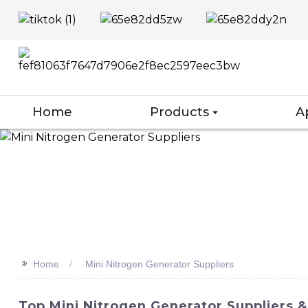
Home
Products
A
>>
Home
Mini Nitrogen Generator Suppliers
Top Mini Nitrogen Generator Suppliers &