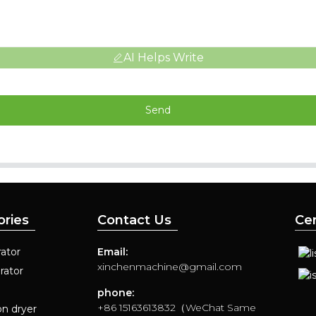
AI Helps Write
Send
ories
Contact Us
Cer
ator
Email:
xinchenmachine@gmail.com
rator
phone:
+86 15163613832（WeChat Same
on dryer