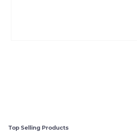
Top Selling Products