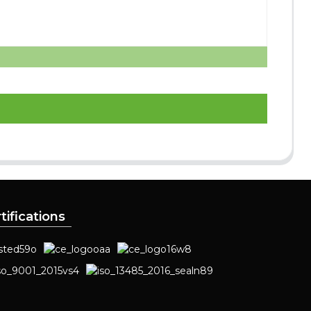
tifications