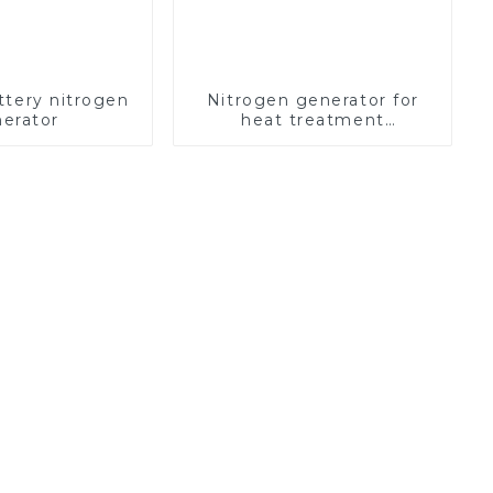
ttery nitrogen
Nitrogen generator for
erator
heat treatment
equipment