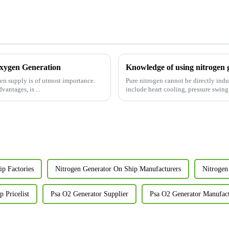
Oxygen Generation
Knowledge of using nitrogen 
gen supply is of utmost importance.
Pure nitrogen cannot be directly indu
antages, is ...
include heart cooling, pressure swi
p Factories
Nitrogen Generator On Ship Manufacturers
Nitrogen
 Pricelist
Psa O2 Generator Supplier
Psa O2 Generator Manufac