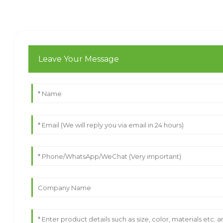
Leave Your Message