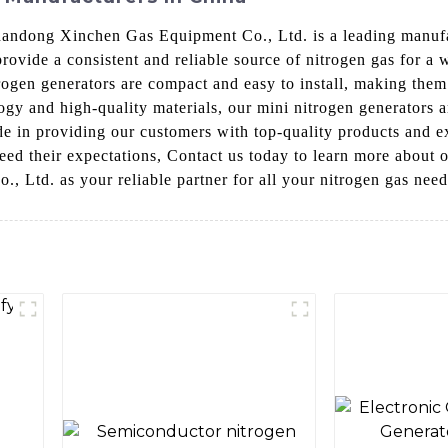
Shandong Xinchen Gas Equipment Co., Ltd. is a leading manufa
rovide a consistent and reliable source of nitrogen gas for a 
trogen generators are compact and easy to install, making them
y and high-quality materials, our mini nitrogen generators ar
 in providing our customers with top-quality products and ex
ceed their expectations, Contact us today to learn more about 
 Ltd. as your reliable partner for all your nitrogen gas need