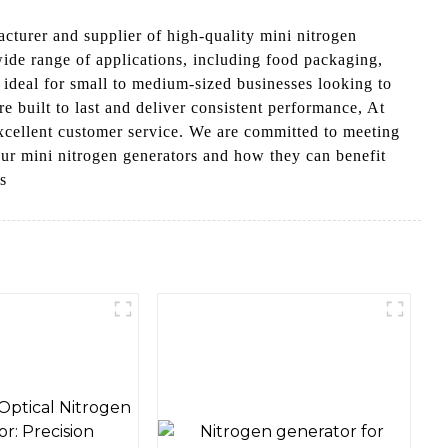
cturer and supplier of high-quality mini nitrogen
wide range of applications, including food packaging,
 ideal for small to medium-sized businesses looking to
e built to last and deliver consistent performance, At
cellent customer service. We are committed to meeting
our mini nitrogen generators and how they can benefit
s