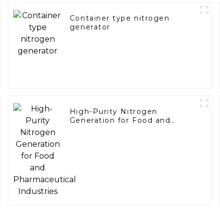
Container type nitrogen
generator
High-Purity Nitrogen
Generation for Food and
Pharmaceutical Industries