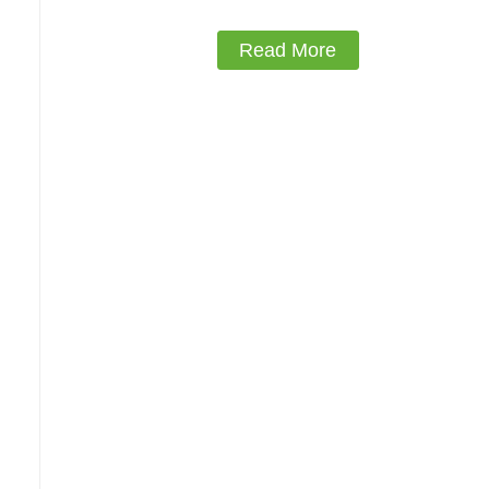
Read More