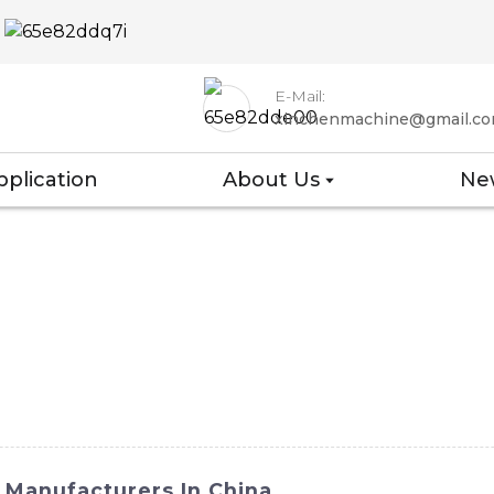
E-Mail:
xinchenmachine@gmail.c
pplication
About Us
Ne
 Manufacturers In China