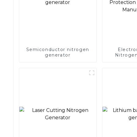
Semiconductor nitrogen
Electro
generator
Nitrogen
Precision 
Electronics