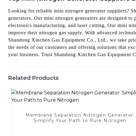
Looking for reliable mini nitrogen generator suppliers? 
generators. Our mini nitrogen generators are designed to p
electronics manufacturing, and laser cutting, Our mini ni
improve their nitrogen gas supply. With advanced technolog
Shandong Xinchen Gas Equipment Co., Ltd., we take pride
the needs of our customers and offering solutions that ex
your business. Trust Shandong Xinchen Gas Equipment Co.,
Related Products
Membrane Separation Nitrogen Generator:
Simplify Your Path to Pure Nitrogen