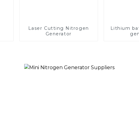
Laser Cutting Nitrogen
Lithium ba
Generator
gen