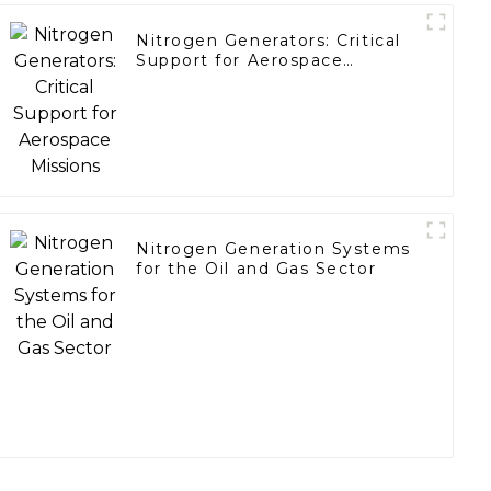
Nitrogen Generators: Critical
Support for Aerospace
Missions
Nitrogen Generation Systems
for the Oil and Gas Sector