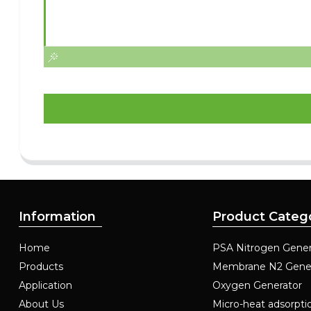
Information
Product Categ
Home
PSA Nitrogen Gener
Products
Membrane N2 Gene
Application
Oxygen Generator
About Us
Micro-heat adsorpti