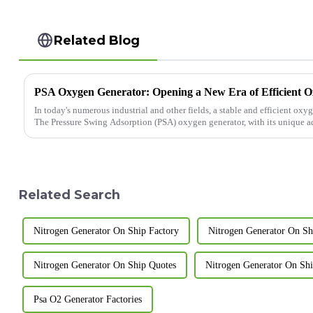
Related Blog
PSA Oxygen Generator: Opening a New Era of Efficient 
In today's numerous industrial and other fields, a stable and efficient oxy
The Pressure Swing Adsorption (PSA) oxygen generator, with its unique adv
Related Search
Nitrogen Generator On Ship Factory
Nitrogen Generator On Shi
Nitrogen Generator On Ship Quotes
Nitrogen Generator On Ship
Psa O2 Generator Factories