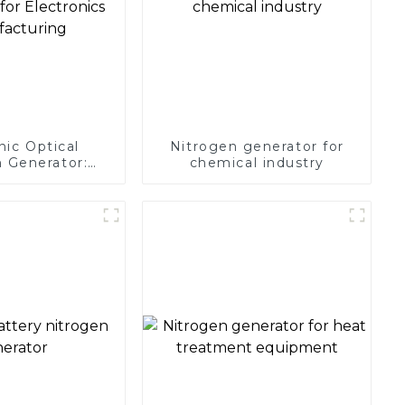
nic Optical
Nitrogen generator for
 Generator:
chemical industry
Protection for
 Manufacturing