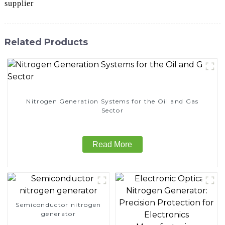
supplier
Related Products
Nitrogen Generation Systems for the Oil and Gas
Sector
Read More
Semiconductor nitrogen
generator