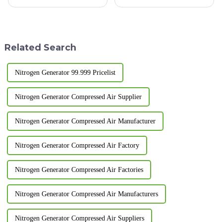
clogging: Impurities in the air
installation sites. For
can gradually clog the filter,
enterprises engaged in
leading to reduced intake
temporary operations, projects
volume. Adsorbent failure:
in remote areas, and those that
Adsorbents may bec...
need to frequently change o...
Related Search
Nitrogen Generator 99.999 Pricelist
Nitrogen Generator Compressed Air Supplier
Nitrogen Generator Compressed Air Manufacturer
Nitrogen Generator Compressed Air Factory
Nitrogen Generator Compressed Air Factories
Nitrogen Generator Compressed Air Manufacturers
Nitrogen Generator Compressed Air Suppliers