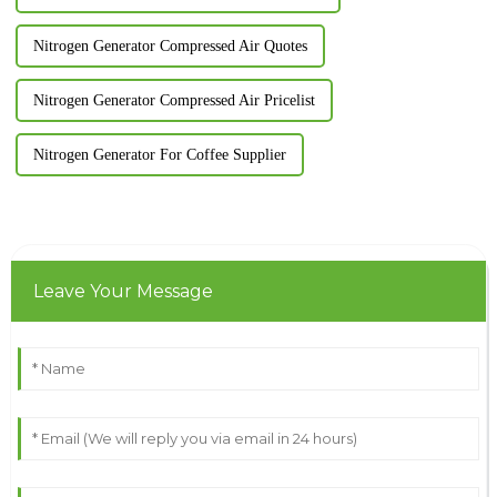
Nitrogen Generator Compressed Air Quotes
Nitrogen Generator Compressed Air Pricelist
Nitrogen Generator For Coffee Supplier
Leave Your Message