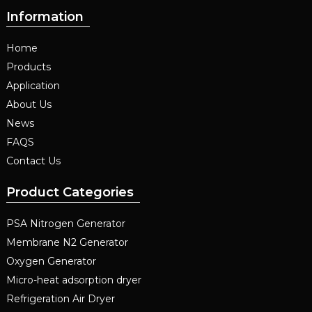
Information
Home
Products
Application
About Us
News
FAQS
Contact Us
Product Categories
PSA Nitrogen Generator
Membrane N2 Generator
Oxygen Generator
Micro-heat adsorption dryer
Refrigeration Air Dryer