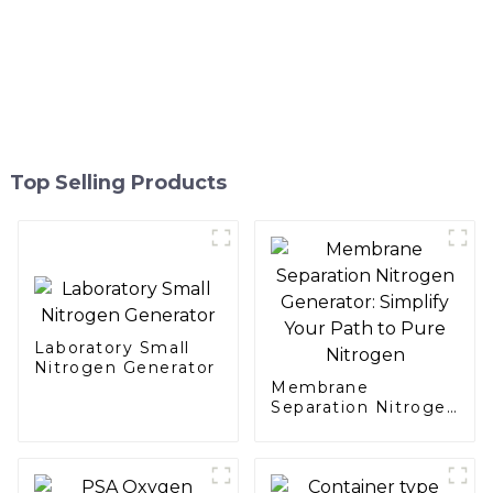
Top Selling Products
Laboratory Small
Nitrogen Generator
Membrane
Separation Nitrogen
Generator: Simplify
Your Path to Pure
Nitrogen