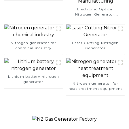
Electronic Optical
Nitrogen Generator:
Precision Protection for
Electronics Manufacturing
Nitrogen generator for
Laser Cutting Nitrogen
chemical industry
Generator
Lithium battery nitrogen
generator
Nitrogen generator for
heat treatment equipment