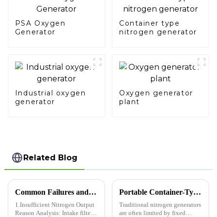
PSA Oxygen
Container type
Generator
nitrogen generator
Industrial oxygen
Oxygen generator
generator
plant
Related Blog
Common Failures and Troubleshooting Methods for Nitrogen Generators
Portable Container-Type Nitrogen Generators Usher in a New Era of Flexible Gas Usage​
1.Insufficient Nitrogen Output
Traditional nitrogen generators
Reason Analysis: Intake filter
are often limited by fixed