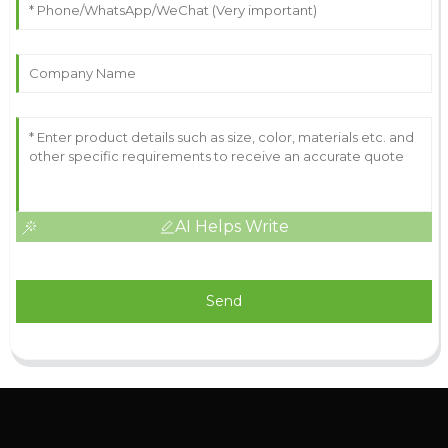
AI Helps Write
Send