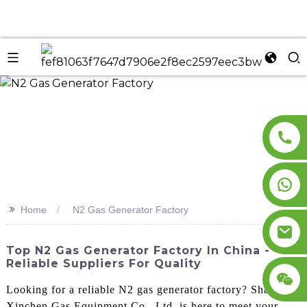
n
>>
Home
N2 Gas Generator Factory
Top N2 Gas Generator Factory In China -
Reliable Suppliers For Quality
Looking for a reliable N2 gas generator factory? Shandong
Xinchen Gas Equipment Co., Ltd. is here to meet your