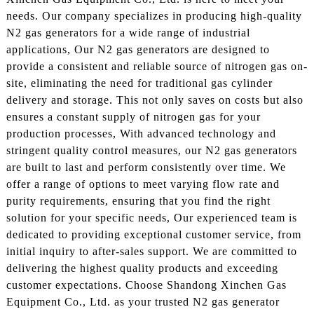
needs. Our company specializes in producing high-quality
N2 gas generators for a wide range of industrial
applications, Our N2 gas generators are designed to
provide a consistent and reliable source of nitrogen gas on-
site, eliminating the need for traditional gas cylinder
delivery and storage. This not only saves on costs but also
ensures a constant supply of nitrogen gas for your
production processes, With advanced technology and
stringent quality control measures, our N2 gas generators
are built to last and perform consistently over time. We
offer a range of options to meet varying flow rate and
purity requirements, ensuring that you find the right
solution for your specific needs, Our experienced team is
dedicated to providing exceptional customer service, from
initial inquiry to after-sales support. We are committed to
delivering the highest quality products and exceeding
customer expectations. Choose Shandong Xinchen Gas
Equipment Co., Ltd. as your trusted N2 gas generator