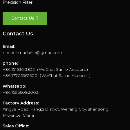
Precision Filter
Contact Us
Contact Us
Email:
xinchenmachine@gmail.com
phone:
+86 15163613832（WeChat Same Account）
+86 17705363500（WeChat Same Account）
Whatsapp:
+86 15966082003
Factory Address:
Xingye Road, Fangzi District, Weifang City, shandong
Province, China
Sales Office: