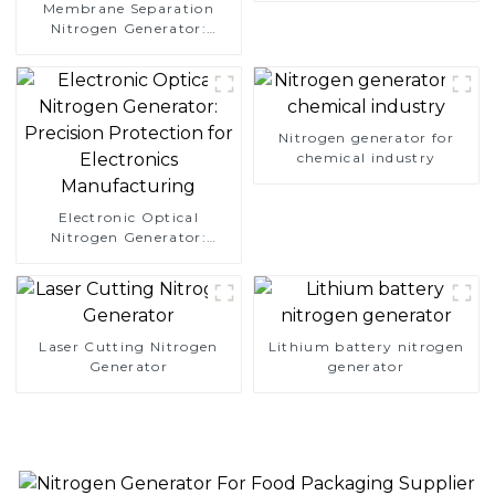
Membrane Separation
Nitrogen Generator:
Simplify Your Path to
Pure Nitrogen
Nitrogen generator for
chemical industry
Electronic Optical
Nitrogen Generator:
Precision Protection for
Electronics Manufacturing
Laser Cutting Nitrogen
Lithium battery nitrogen
Generator
generator