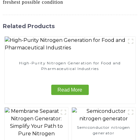
freshest possible condition
Related Products
High-Purity Nitrogen Generation for Food and
Pharmaceutical Industries
Read More
Semiconductor nitrogen
generator