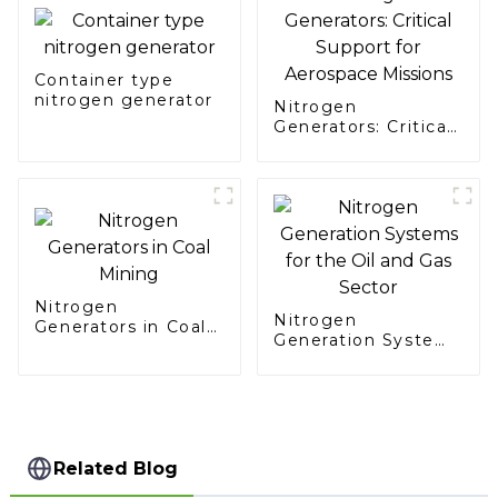
Container type
nitrogen generator
Nitrogen
Generators: Critical
Support for
Aerospace Missions
Nitrogen
Nitrogen
Generators in Coal
Generation Systems
Mining
for the Oil and Gas
Sector
Related Blog