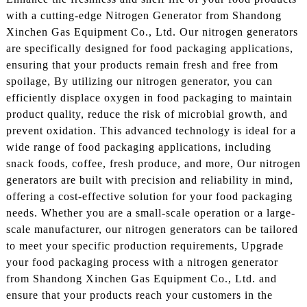
with a cutting-edge Nitrogen Generator from Shandong
Xinchen Gas Equipment Co., Ltd. Our nitrogen generators
are specifically designed for food packaging applications,
ensuring that your products remain fresh and free from
spoilage, By utilizing our nitrogen generator, you can
efficiently displace oxygen in food packaging to maintain
product quality, reduce the risk of microbial growth, and
prevent oxidation. This advanced technology is ideal for a
wide range of food packaging applications, including
snack foods, coffee, fresh produce, and more, Our nitrogen
generators are built with precision and reliability in mind,
offering a cost-effective solution for your food packaging
needs. Whether you are a small-scale operation or a large-
scale manufacturer, our nitrogen generators can be tailored
to meet your specific production requirements, Upgrade
your food packaging process with a nitrogen generator
from Shandong Xinchen Gas Equipment Co., Ltd. and
ensure that your products reach your customers in the