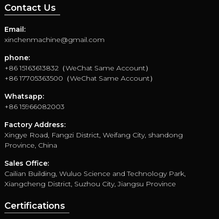
Contact Us
Email:
xinchenmachine@gmail.com
phone:
+86 15163613832（WeChat Same Account）
+86 17705363500（WeChat Same Account）
Whatsapp:
+86 15966082003
Factory Address:
Xingye Road, Fangzi District, Weifang City, shandong
Province, China
Sales Office:
Cailian Building, Wuluo Science and Technology Park,
Xiangcheng District, Suzhou City, Jiangsu Province
Certifications