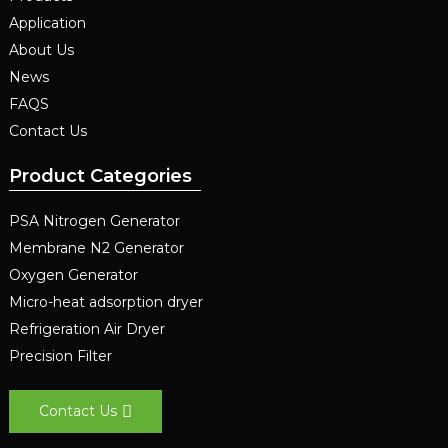
Application
About Us
News
FAQS
Contact Us
Product Categories
PSA Nitrogen Generator
Membrane N2 Generator
Oxygen Generator
Micro-heat adsorption dryer
Refrigeration Air Dryer
Precision Filter
Contact Us