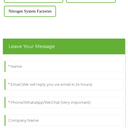
Nitrogen System Factories
Leave Your Message