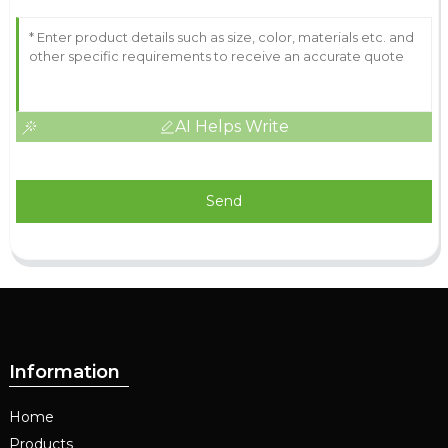
AI Helps Write
Send
Information
Home
Products