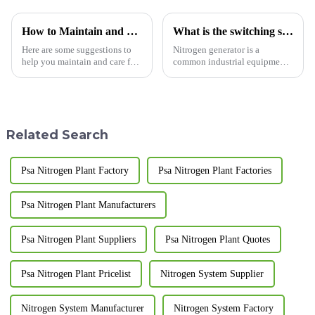
How to Maintain and Care for Your Pressure Swing Adsorption Nitrogen Generator
What is the switching sequence of the nitrogen generator?
Here are some suggestions to
Nitrogen generator is a
help you maintain and care for
common industrial equipment
your pressure swing adsorption
used to separate nitrogen from
nitrogen generator, extending
the air.&amp;nbsp;
its service life: Regularly clean
and replace filters: Regularly
cleaning ...
Related Search
Psa Nitrogen Plant Factory
Psa Nitrogen Plant Factories
Psa Nitrogen Plant Manufacturers
Psa Nitrogen Plant Suppliers
Psa Nitrogen Plant Quotes
Psa Nitrogen Plant Pricelist
Nitrogen System Supplier
Nitrogen System Manufacturer
Nitrogen System Factory