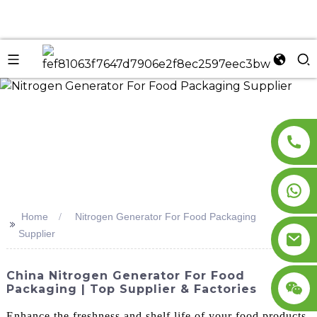
n
Home
Nitrogen Generator For Food Packaging
>>
Supplier
China Nitrogen Generator For Food
Packaging | Top Supplier & Factories
Enhance the freshness and shelf life of your food products