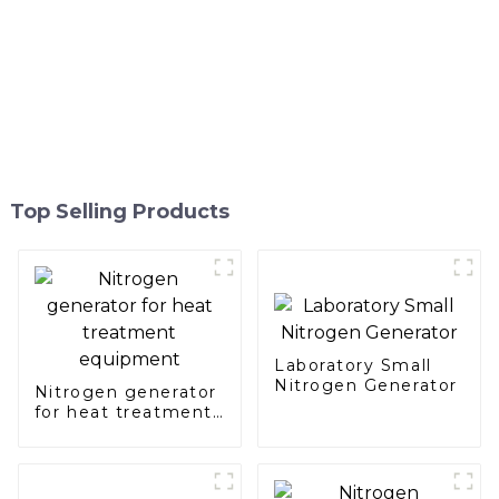
Top Selling Products
Laboratory Small
Nitrogen Generator
Nitrogen generator
for heat treatment
equipment