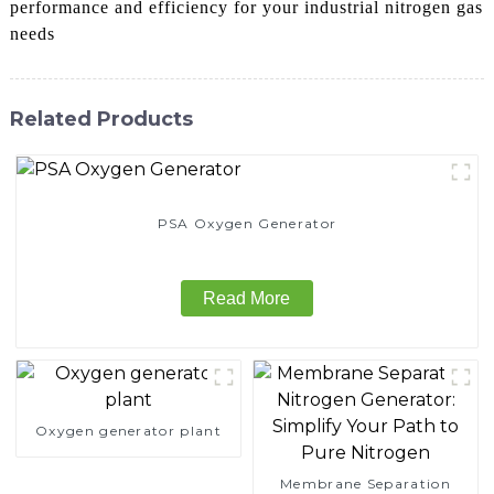
performance and efficiency for your industrial nitrogen gas
needs
Related Products
PSA Oxygen Generator
Read More
Oxygen generator plant
Membrane Separation