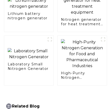
Lithium battery
nitrogen generator
Nitrogen generator
for heat treatment
equipment
Laboratory Small
Nitrogen Generator
High-Purity
Nitrogen
Generation for Food
and Pharmaceutical
Industries
Related Blog