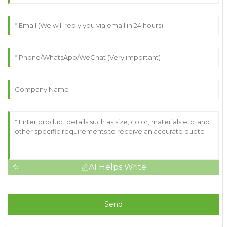
AI Helps Write
Send