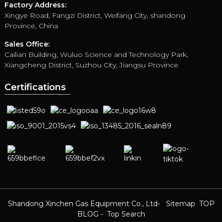
Factory Address:
Xingye Road, Fangzi District, Weifang City, shandong
Province, China
Sales Office:
Cailian Building, Wuluo Science and Technology Park,
Xiangcheng District, Suzhou City, Jiangsu Province
Certifications
Shandong Xinchen Gas Equipment Co., Ltd
- Sitemap
TOP
BLOG
- Top Search