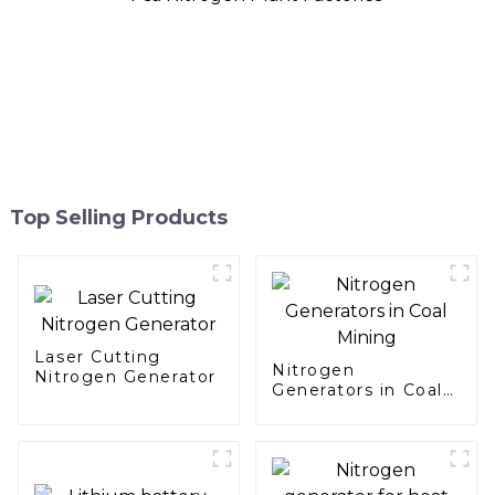
Top Selling Products
Laser Cutting
Nitrogen
Nitrogen Generator
Generators in Coal
Mining