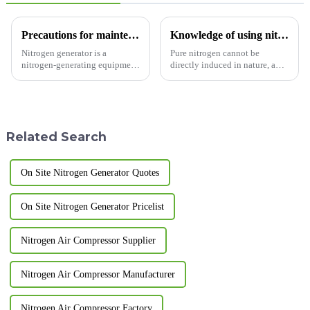
Precautions for maintenance of nitrogen generator
Knowledge of using nitrogen generator
Nitrogen generator is a
Pure nitrogen cannot be
nitrogen-generating equipment
directly induced in nature, and
designed and manufactured
air separation is mainly used.
based on pressure swing
Air separation methods include
adsorption technology. Usually
heart cooling, pressure swing
two adsorption towers are
adsorption
connected in parallel. So what
(PSA)&amp;nbsp;and
Related Search
main...
membrane separatio
On Site Nitrogen Generator Quotes
On Site Nitrogen Generator Pricelist
Nitrogen Air Compressor Supplier
Nitrogen Air Compressor Manufacturer
Nitrogen Air Compressor Factory