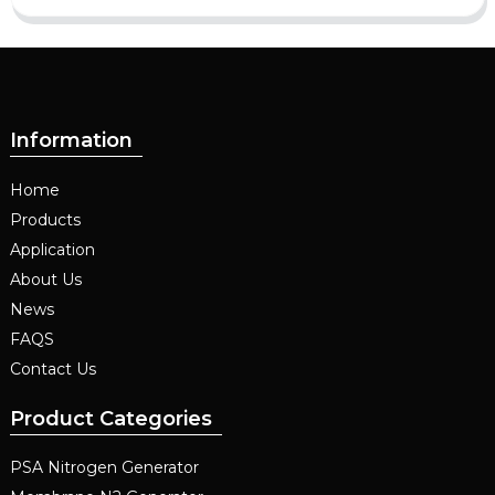
Information
Home
Products
Application
About Us
News
FAQS
Contact Us
Product Categories
PSA Nitrogen Generator