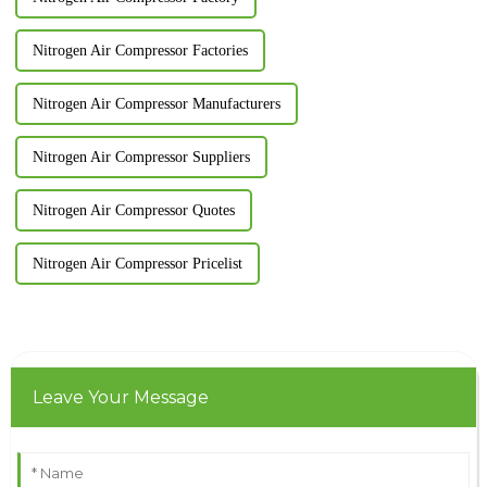
Nitrogen Air Compressor Factories
Nitrogen Air Compressor Manufacturers
Nitrogen Air Compressor Suppliers
Nitrogen Air Compressor Quotes
Nitrogen Air Compressor Pricelist
Leave Your Message