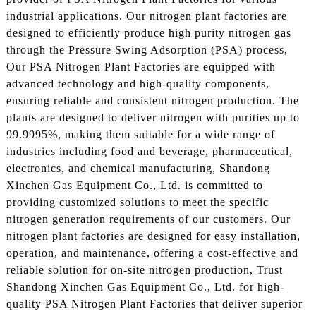
industrial applications. Our nitrogen plant factories are
designed to efficiently produce high purity nitrogen gas
through the Pressure Swing Adsorption (PSA) process,
Our PSA Nitrogen Plant Factories are equipped with
advanced technology and high-quality components,
ensuring reliable and consistent nitrogen production. The
plants are designed to deliver nitrogen with purities up to
99.9995%, making them suitable for a wide range of
industries including food and beverage, pharmaceutical,
electronics, and chemical manufacturing, Shandong
Xinchen Gas Equipment Co., Ltd. is committed to
providing customized solutions to meet the specific
nitrogen generation requirements of our customers. Our
nitrogen plant factories are designed for easy installation,
operation, and maintenance, offering a cost-effective and
reliable solution for on-site nitrogen production, Trust
Shandong Xinchen Gas Equipment Co., Ltd. for high-
quality PSA Nitrogen Plant Factories that deliver superior