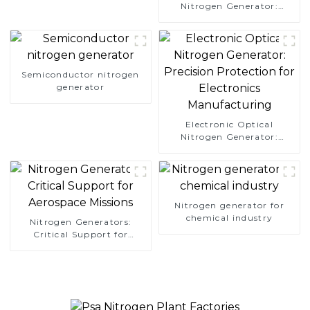
Nitrogen Generator:
Simplify Your Path to
Pure Nitrogen
Semiconductor nitrogen
generator
Electronic Optical
Nitrogen Generator:
Precision Protection for
Electronics Manufacturing
Nitrogen generator for
chemical industry
Nitrogen Generators:
Critical Support for
Aerospace Missions