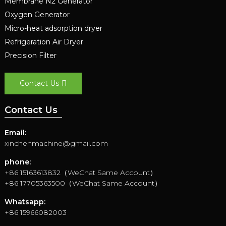
Membrane N2 Generator
Oxygen Generator
Micro-heat adsorption dryer
Refrigeration Air Dryer
Precision Filter
Contact Us
Contact Us
Email:
xinchenmachine@gmail.com
phone:
+86 15163613832（WeChat Same Account）
+86 17705363500（WeChat Same Account）
Whatsapp:
+86 15966082003