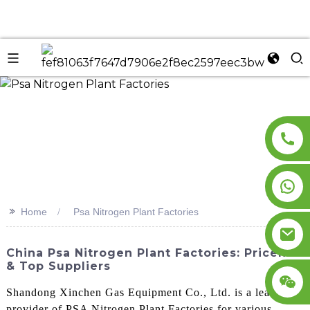
n
>>
Home
Psa Nitrogen Plant Factories
China Psa Nitrogen Plant Factories: Pricelist
& Top Suppliers
Shandong Xinchen Gas Equipment Co., Ltd. is a leading
provider of PSA Nitrogen Plant Factories for various