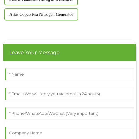
Atlas Copco Psa Nitrogen Generator
Leave Your Message