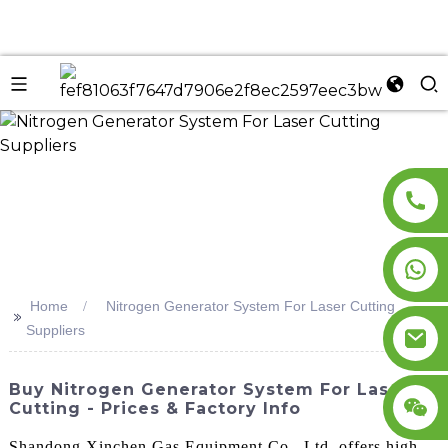
n
Home
Nitrogen Generator System For Laser Cutting
>>
Suppliers
Buy Nitrogen Generator System For Laser
Cutting - Prices & Factory Info
Shandong Xinchen Gas Equipment Co., Ltd. offers high-