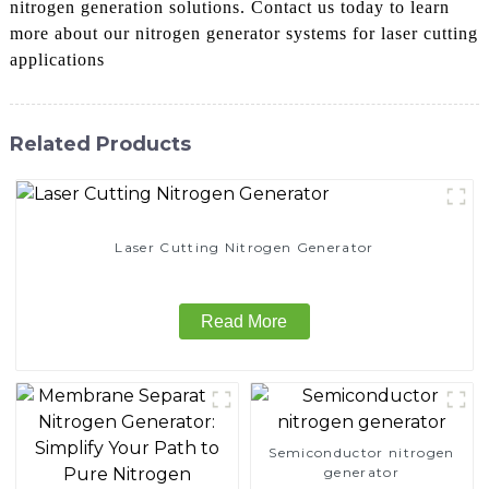
nitrogen generation solutions. Contact us today to learn
more about our nitrogen generator systems for laser cutting
applications
Related Products
Laser Cutting Nitrogen Generator
Read More
Semiconductor nitrogen
generator