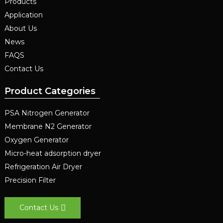
Products
Application
About Us
News
FAQS
Contact Us
Product Categories
PSA Nitrogen Generator
Membrane N2 Generator
Oxygen Generator
Micro-heat adsorption dryer
Refrigeration Air Dryer
Precision Filter
Contact Us