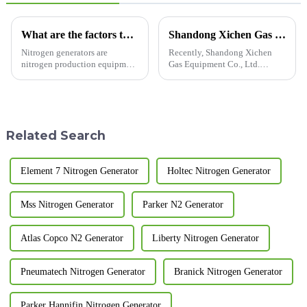
What are the factors that affect the stability of nitrogen generators?
Shandong Xichen Gas Equipment Co., Ltd. Delivers Customized Nitrogen Generators to Vietnam
Nitrogen generators are
Recently, Shandong Xichen
nitrogen production equipment
Gas Equipment Co., Ltd.
designed and manufactured
successfully delivered a batch
according to pressure swing
of customized nitrogen
adsorption technology. So do
generators to a client in
you know what are the factors
Vietnam. These devices will be
that solve the stability of c...
used in local industrial
Related Search
production...
Element 7 Nitrogen Generator
Holtec Nitrogen Generator
Mss Nitrogen Generator
Parker N2 Generator
Atlas Copco N2 Generator
Liberty Nitrogen Generator
Pneumatech Nitrogen Generator
Branick Nitrogen Generator
Parker Hannifin Nitrogen Generator