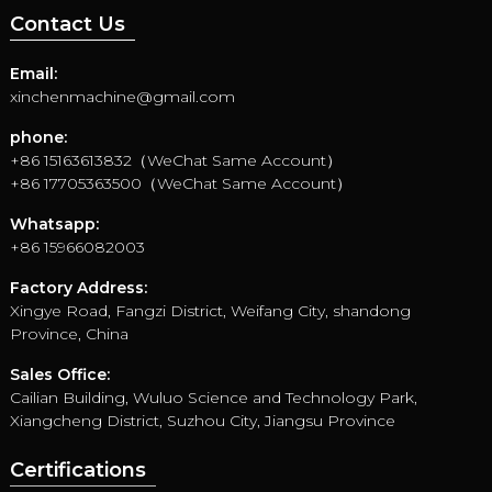
Contact Us
Email:
xinchenmachine@gmail.com
phone:
+86 15163613832（WeChat Same Account）
+86 17705363500（WeChat Same Account）
Whatsapp:
+86 15966082003
Factory Address:
Xingye Road, Fangzi District, Weifang City, shandong
Province, China
Sales Office:
Cailian Building, Wuluo Science and Technology Park,
Xiangcheng District, Suzhou City, Jiangsu Province
Certifications