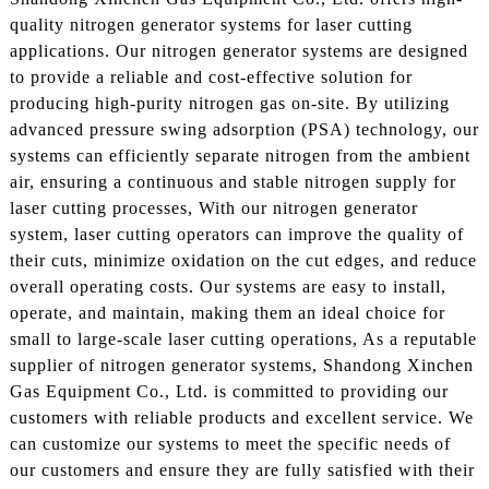
quality nitrogen generator systems for laser cutting
applications. Our nitrogen generator systems are designed
to provide a reliable and cost-effective solution for
producing high-purity nitrogen gas on-site. By utilizing
advanced pressure swing adsorption (PSA) technology, our
systems can efficiently separate nitrogen from the ambient
air, ensuring a continuous and stable nitrogen supply for
laser cutting processes, With our nitrogen generator
system, laser cutting operators can improve the quality of
their cuts, minimize oxidation on the cut edges, and reduce
overall operating costs. Our systems are easy to install,
operate, and maintain, making them an ideal choice for
small to large-scale laser cutting operations, As a reputable
supplier of nitrogen generator systems, Shandong Xinchen
Gas Equipment Co., Ltd. is committed to providing our
customers with reliable products and excellent service. We
can customize our systems to meet the specific needs of
our customers and ensure they are fully satisfied with their