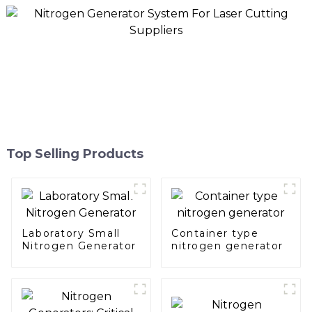
Top Selling Products
Laboratory Small
Container type
Nitrogen Generator
nitrogen generator