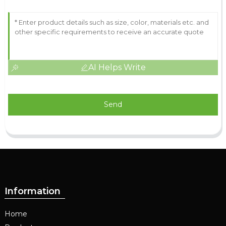
AI Helps Write
Send
Information
Home