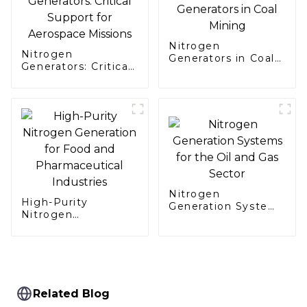
Nitrogen
Nitrogen
Generators in Coal
Generators: Critical
Mining
Support for
Aerospace Missions
Nitrogen
High-Purity
Generation Systems
Nitrogen
for the Oil and Gas
Generation for Food
Sector
and Pharmaceutical
Industries
Related Blog