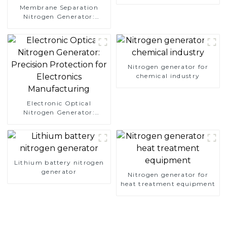
Membrane Separation
Nitrogen Generator:
Simplify Your Path to
Pure Nitrogen
Nitrogen generator for
chemical industry
Electronic Optical
Nitrogen Generator:
Precision Protection for
Electronics Manufacturing
Lithium battery nitrogen
generator
Nitrogen generator for
heat treatment equipment