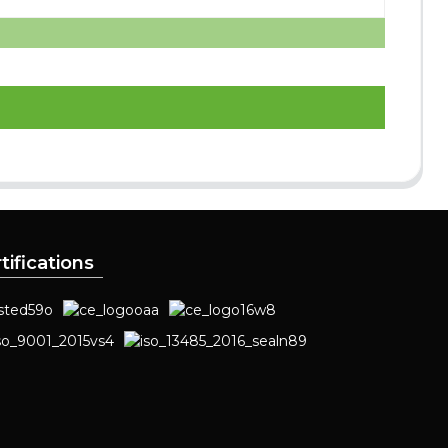
tifications