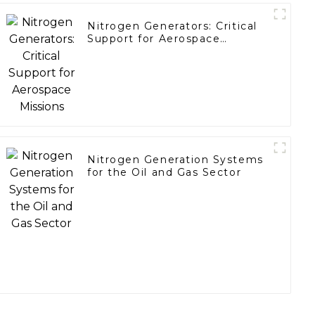
Nitrogen Generators: Critical
Support for Aerospace
Missions
Nitrogen Generation Systems
for the Oil and Gas Sector