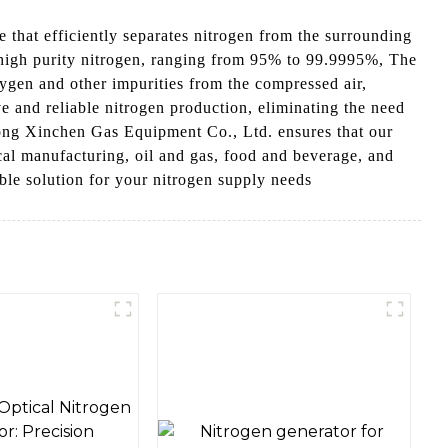
that efficiently separates nitrogen from the surrounding
f high purity nitrogen, ranging from 95% to 99.9995%, The
ygen and other impurities from the compressed air,
ve and reliable nitrogen production, eliminating the need
ndong Xinchen Gas Equipment Co., Ltd. ensures that our
cal manufacturing, oil and gas, food and beverage, and
able solution for your nitrogen supply needs