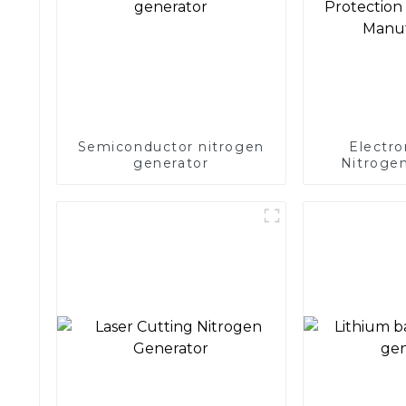
Semiconductor nitrogen
Electro
generator
Nitrogen
Precision 
Electronics