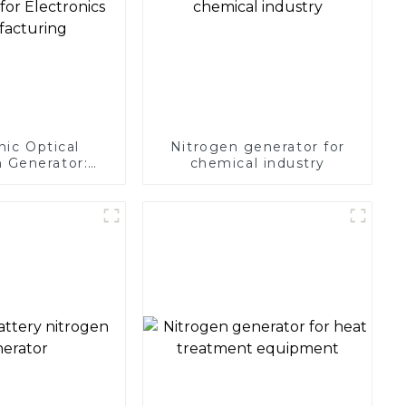
nic Optical
Nitrogen generator for
 Generator:
chemical industry
Protection for
 Manufacturing