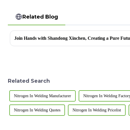
Related Blog
Related Search
Nitrogen In Welding Manufacturer
Nitrogen In Welding Factor
Nitrogen In Welding Quotes
Nitrogen In Welding Pricelist