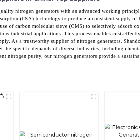
lity nitrogen generators with an advanced working principle 
Adsorption (PSA) technology to produce a consistent supply o
 use of carbon molecular sieve (CMS) to selectively adsorb ox
ious industrial applications. This process enables cost-effecti
 supply, As a trustworthy supplier of nitrogen generators, Sha
et the specific demands of diverse industries, including chemi
ent nitrogen purity, our nitrogen generators provide a sustain