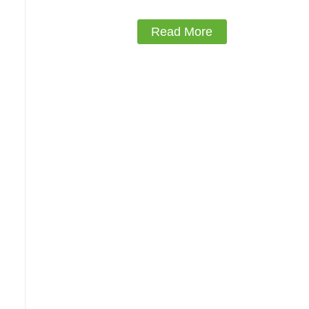
Read More