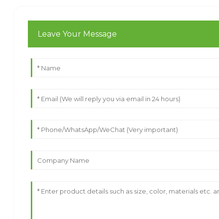
Leave Your Message