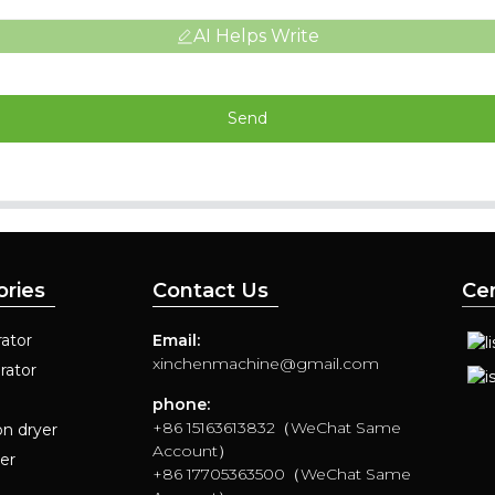
AI Helps Write
Send
ories
Contact Us
Cer
ator
Email:
xinchenmachine@gmail.com
rator
phone:
+86 15163613832（WeChat Same
on dryer
Account）
yer
+86 17705363500（WeChat Same