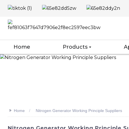
Home
Products
A
>>
Home
Nitrogen Generator Working Principle Suppliers
Nitrogen Generator Working Principle Su