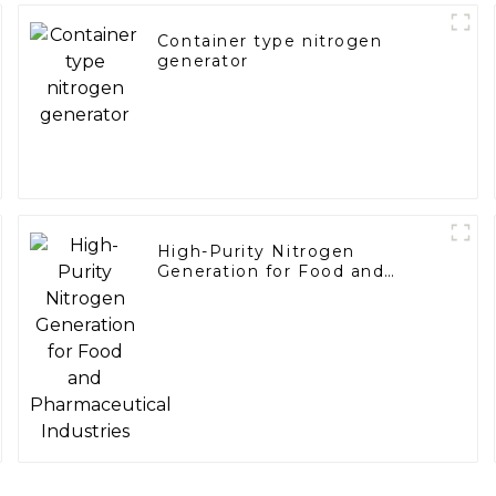
Container type nitrogen
generator
High-Purity Nitrogen
Generation for Food and
Pharmaceutical Industries