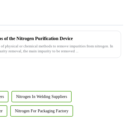
 of the Nitrogen Purification Device
se of physical or chemical methods to remove impurities from nitrogen. In
purity removal, the main impurity to be removed ...
ers
Nitrogen In Welding Suppliers
er
Nitrogen For Packaging Factory