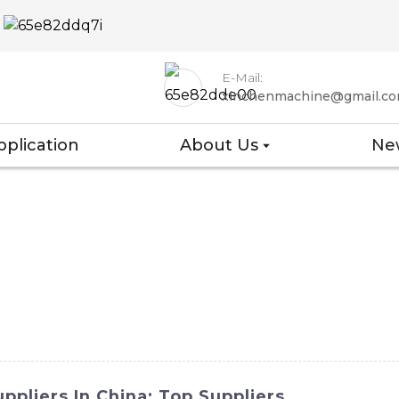
E-Mail:
xinchenmachine@gmail.c
pplication
About Us
Ne
ppliers In China: Top Suppliers