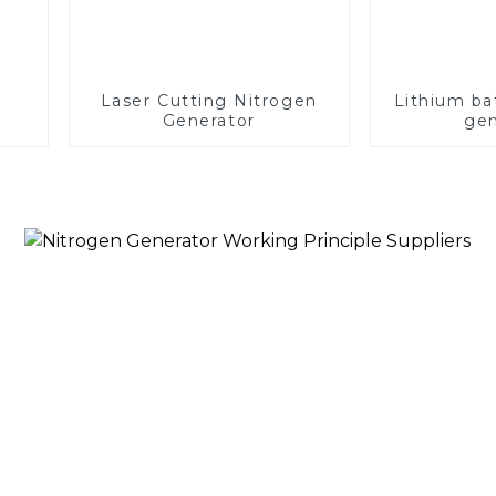
Laser Cutting Nitrogen
Lithium ba
Generator
gen