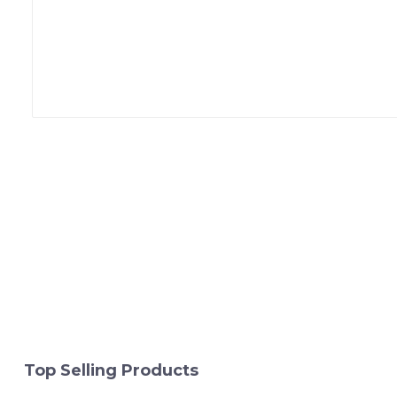
Top Selling Products