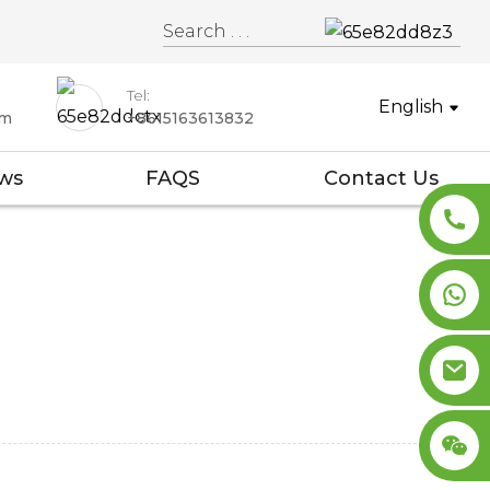
Tel:
English
om
+8615163613832
ws
FAQS
Contact Us