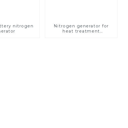
ttery nitrogen
Nitrogen generator for
erator
heat treatment
equipment