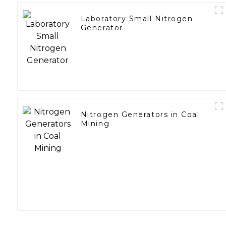
Laboratory Small Nitrogen
Generator
Nitrogen Generators in Coal
Mining