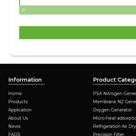
Information
Product Categ
Home
PSA Nitrogen Gener
Products
Membrane N2 Gene
Application
Oxygen Generator
About Us
Micro-heat adsorpti
News
Refrigeration Air Dr
FAQS
Precision Filter