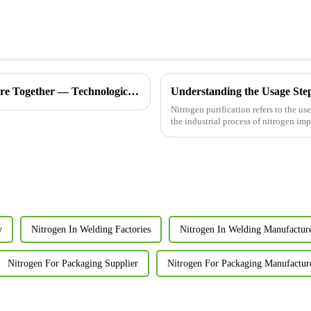
Join Hands with Shandong Xinchen, Creating a Pure Future Together — Technological Innovation in Nitrogen Generators, Now Exporting to Morocco
Understanding the Usage Steps
Nitrogen purification refers to the u
the industrial process of nitrogen im
y
Nitrogen In Welding Factories
Nitrogen In Welding Manufactur
Nitrogen For Packaging Supplier
Nitrogen For Packaging Manufactur