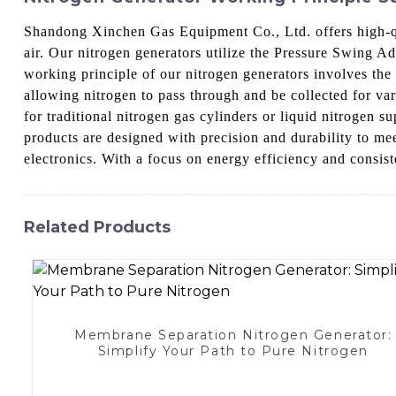
Shandong Xinchen Gas Equipment Co., Ltd. offers high-qua
air. Our nitrogen generators utilize the Pressure Swing 
working principle of our nitrogen generators involves the
allowing nitrogen to pass through and be collected for var
for traditional nitrogen gas cylinders or liquid nitrogen
products are designed with precision and durability to me
electronics. With a focus on energy efficiency and consist
Related Products
Membrane Separation Nitrogen Generator:
Simplify Your Path to Pure Nitrogen