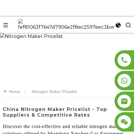
n
>>
Home
Nitrogen Maker Pricelist
China Nitrogen Maker Pricelist - Top
Suppliers & Competitive Rates
Discover the cost-effective and reliable nitrogen making
solutions offered by Shandong Xinchen Gas Equipment