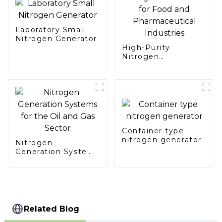
Laboratory Small
Nitrogen Generator
High-Purity
Nitrogen
Generation for Food
and Pharmaceutical
Industries
Container type
nitrogen generator
Nitrogen
Generation Systems
for the Oil and Gas
Sector
Related Blog