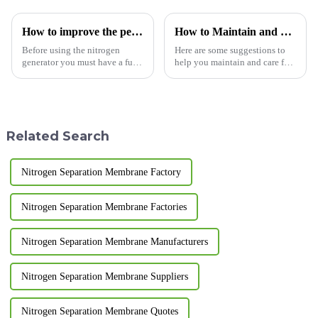
How to improve the performance of industrial nitrogen generators
How to Maintain and Care for Your Pressure Swing Adsorption Nitrogen Generator
Before using the nitrogen
Here are some suggestions to
generator you must have a full
help you maintain and care for
understanding of the nitrogen
your pressure swing adsorption
generator, the installation site
nitrogen generator, extending
should be reasonable, the
its service life: Regularly clean
nitrogen generator room should
and replace filters: Regularly
be kept clean and t...
cleaning ...
Related Search
Nitrogen Separation Membrane Factory
Nitrogen Separation Membrane Factories
Nitrogen Separation Membrane Manufacturers
Nitrogen Separation Membrane Suppliers
Nitrogen Separation Membrane Quotes