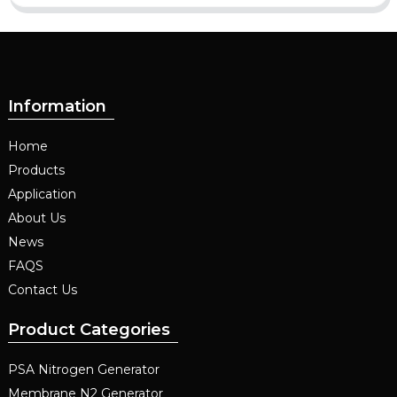
Information
Home
Products
Application
About Us
News
FAQS
Contact Us
Product Categories
PSA Nitrogen Generator
Membrane N2 Generator