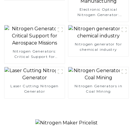
Electronic Optical
Nitrogen Generator:
Precision Protection for
Electronics Manufacturing
Nitrogen generator for
chemical industry
Nitrogen Generators:
Critical Support for
Aerospace Missions
Laser Cutting Nitrogen
Nitrogen Generators in
Generator
Coal Mining