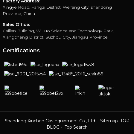
Factory Address:
Xingye Road, Fangzi District, Weifang City, shandong
Province, China
Sales Office:
Cailian Building, Wuluo Science and Technology Park,
Xiangcheng District, Suzhou City, Jiangsu Province
Certifications
Shandong Xinchen Gas Equipment Co., Ltd
- Sitemap
TOP
BLOG
- Top Search