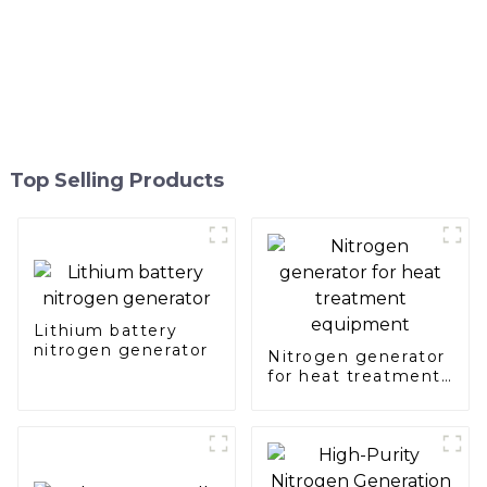
Top Selling Products
Lithium battery
nitrogen generator
Nitrogen generator
for heat treatment
equipment