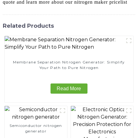
quote and learn more about our nitrogen maker pricelist
Related Products
Membrane Separation Nitrogen Generator: Simplify
Your Path to Pure Nitrogen
Read More
Semiconductor nitrogen
generator