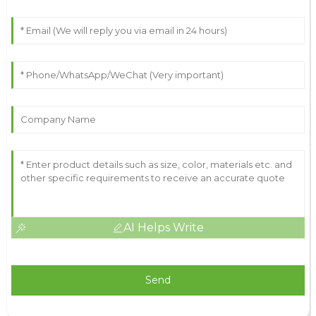
AI Helps Write
Send