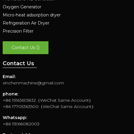
Oxygen Generator
Micro-heat adsorption dryer
Refrigeration Air Dryer
Precision Filter
Contact Us
Contact Us
Email:
xinchenmachine@gmail.com
phone:
+86 15163613832（WeChat Same Account）
+86 17705363500（WeChat Same Account）
Whatsapp:
+86 15966082003