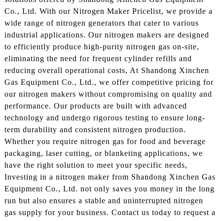
Co., Ltd. With our Nitrogen Maker Pricelist, we provide a
wide range of nitrogen generators that cater to various
industrial applications. Our nitrogen makers are designed
to efficiently produce high-purity nitrogen gas on-site,
eliminating the need for frequent cylinder refills and
reducing overall operational costs, At Shandong Xinchen
Gas Equipment Co., Ltd., we offer competitive pricing for
our nitrogen makers without compromising on quality and
performance. Our products are built with advanced
technology and undergo rigorous testing to ensure long-
term durability and consistent nitrogen production.
Whether you require nitrogen gas for food and beverage
packaging, laser cutting, or blanketing applications, we
have the right solution to meet your specific needs,
Investing in a nitrogen maker from Shandong Xinchen Gas
Equipment Co., Ltd. not only saves you money in the long
run but also ensures a stable and uninterrupted nitrogen
gas supply for your business. Contact us today to request a