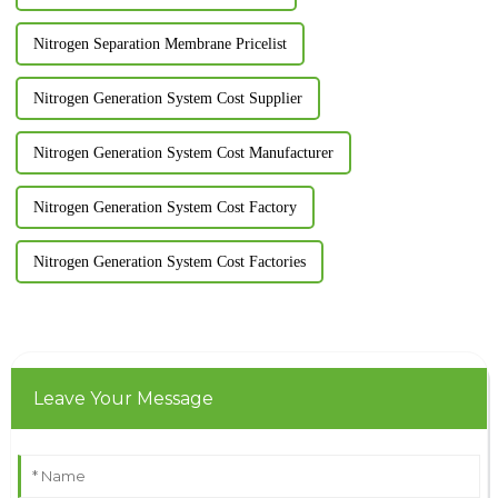
Nitrogen Separation Membrane Pricelist
Nitrogen Generation System Cost Supplier
Nitrogen Generation System Cost Manufacturer
Nitrogen Generation System Cost Factory
Nitrogen Generation System Cost Factories
Leave Your Message