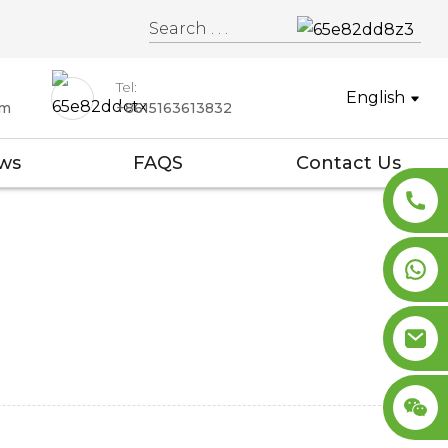
Tel:
English
om
+8615163613832
ws
FAQS
Contact Us