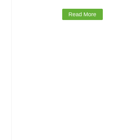
Read More