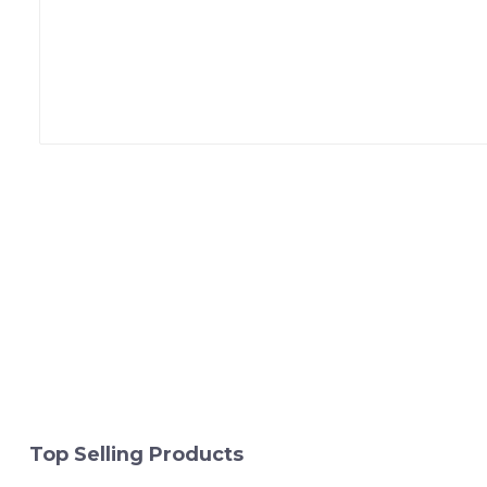
Top Selling Products