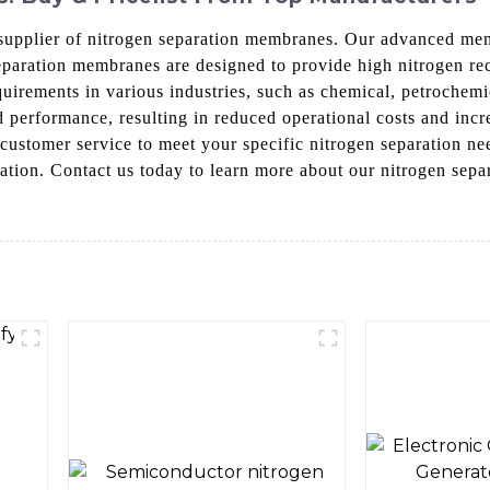
upplier of nitrogen separation membranes. Our advanced memb
separation membranes are designed to provide high nitrogen 
quirements in various industries, such as chemical, petrochemi
d performance, resulting in reduced operational costs and inc
d customer service to meet your specific nitrogen separation
eparation. Contact us today to learn more about our nitrogen s