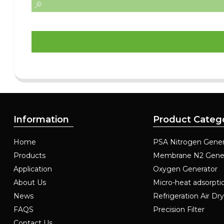
Information
Product Categ
Home
PSA Nitrogen Gener
Products
Membrane N2 Gene
Application
Oxygen Generator
About Us
Micro-heat adsorpti
News
Refrigeration Air Dr
FAQS
Precision Filter
Contact Us