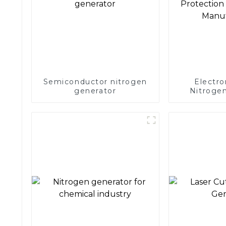
Semiconductor nitrogen
Electro
generator
Nitrogen
Precision 
Electronics