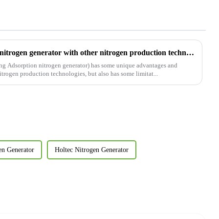
Comparative analysis of PSA nitrogen generator with other nitrogen production technologies
ing Adsorption nitrogen generator) has some unique advantages and
itrogen production technologies, but also has some limitat...
en Generator
Holtec Nitrogen Generator