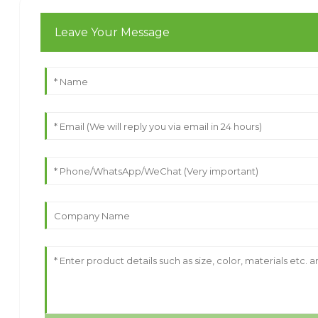
Leave Your Message