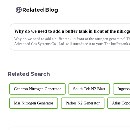
Related Blog
Why do we need to add a buffer tank in front of the nitro
Why do we need to add a buffer tank in front of the nitrogen generator? 
Advanced Gas Systems Co., Ltd. will intro
Related Search
Generon Nitrogen Generator
South Tek N2 Blast
Ingerso
Mss Nitrogen Generator
Parker N2 Generator
Atlas Cop