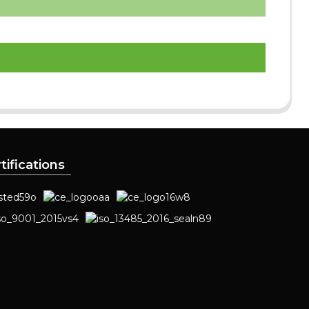
tifications