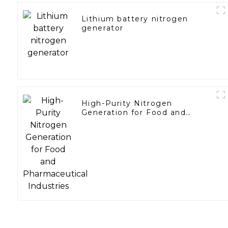
Lithium battery nitrogen
generator
High-Purity Nitrogen
Generation for Food and
Pharmaceutical Industries