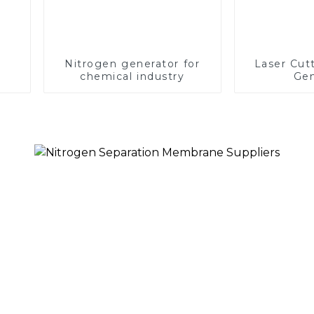
Nitrogen generator for
Laser Cut
chemical industry
Gen