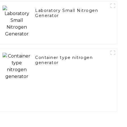
Laboratory Small Nitrogen
Generator
Container type nitrogen
generator