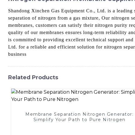
Shandong Xinchen Gas Equipment Co., Ltd. is a leading s
separation of nitrogen from a gas mixture, Our nitrogen 
membranes, customers can satisfy their nitrogen purity re
quality of our membranes ensures long-term reliability an
is committed to providing excellent technical support an
Ltd. for a reliable and efficient solution for nitrogen s
business
Related Products
Membrane Separation Nitrogen Generator:
Simplify Your Path to Pure Nitrogen