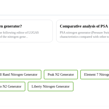
gen generator?
The following editor of LUGAS
PSA nitrogen generator (Pressure Sw
duce it to you: The buffer tank of the nitrogen gene...
characteristics compared with other n
ll Rand Nitrogen Generator
Peak N2 Generator
Element 7 Nitrog
co N2 Generator
Liberty Nitrogen Generator