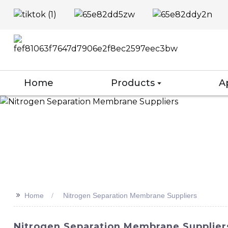
Home
Products
A
>>
Home
Nitrogen Separation Membrane Suppliers
Nitrogen Separation Membrane Suppliers