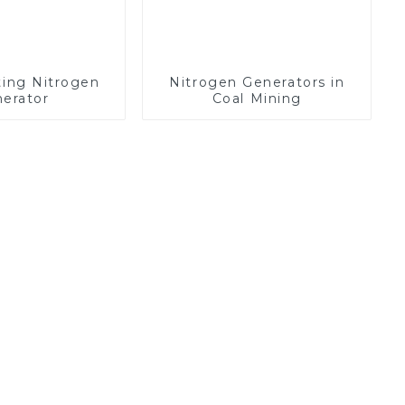
ting Nitrogen
Nitrogen Generators in
erator
Coal Mining