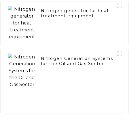
Nitrogen generator for heat
treatment equipment
Nitrogen Generation Systems
for the Oil and Gas Sector