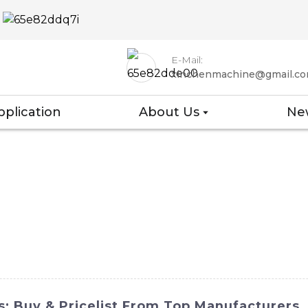
E-Mail:
xinchenmachine@gmail.c
pplication
About Us
Ne
: Buy & Pricelist From Top Manufacturers