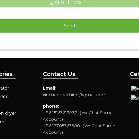
AI Helps Write
Send
ories
Contact Us
Cer
ator
Email:
xinchenmachine@gmail.com
rator
phone:
+86 15163613832（WeChat Same
on dryer
Account）
yer
+86 17705363500（WeChat Same
Account）