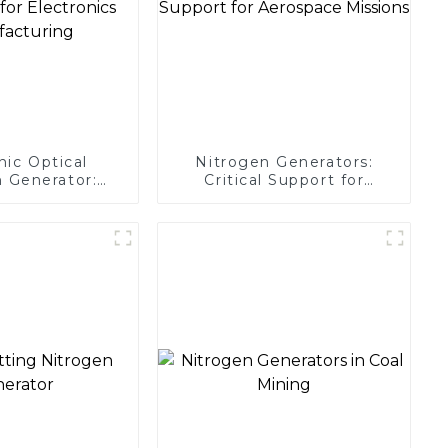
nic Optical
Nitrogen Generators:
 Generator:
Critical Support for
Protection for
Aerospace Missions
 Manufacturing