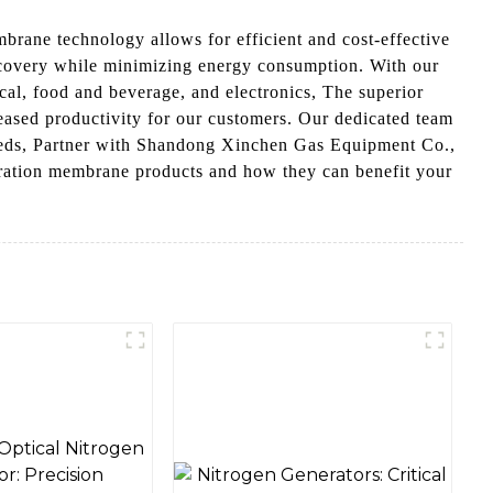
rane technology allows for efficient and cost-effective
recovery while minimizing energy consumption. With our
cal, food and beverage, and electronics, The superior
reased productivity for our customers. Our dedicated team
 needs, Partner with Shandong Xinchen Gas Equipment Co.,
eparation membrane products and how they can benefit your