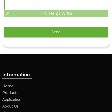
AI Helps Write
Send
Information
Home
Products
Application
About Us