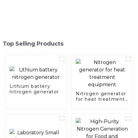
Top Selling Products
Lithium battery
nitrogen generator
Nitrogen generator
for heat treatment
equipment