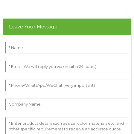
Leave Your Message