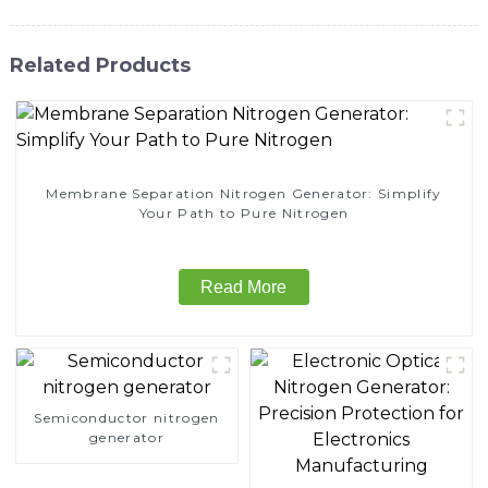
Related Products
Membrane Separation Nitrogen Generator: Simplify
Your Path to Pure Nitrogen
Read More
Semiconductor nitrogen
generator