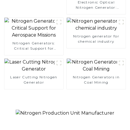
Electronic Optical
Nitrogen Generator:
Precision Protection for
Electronics Manufacturing
Nitrogen generator for
chemical industry
Nitrogen Generators:
Critical Support for
Aerospace Missions
Laser Cutting Nitrogen
Nitrogen Generators in
Generator
Coal Mining