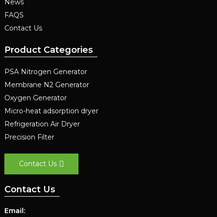
News
FAQS
Contact Us
Product Categories
PSA Nitrogen Generator
Membrane N2 Generator
Oxygen Generator
Micro-heat adsorption dryer
Refrigeration Air Dryer
Precision Filter
Contact Us
Contact Us
Email: