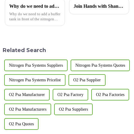
Why do we need to add a buffer tank in front of the nitrogen generator?
Join Hands with Shandong Xinchen, Creating a Pure Future Together — Technological Innovation in Nitrogen Generators, Now Exporting to Morocco
Why do we need to add a buffer
tank in front of the nitrogen
generator? The following
editor of LUGAS Advanced
Gas Systems Co., Ltd. will
introduce it to you: The buffer
tank of the nitrogen gene...
Related Search
Nitrogen Psa Systems Suppliers
Nitrogen Psa Systems Quotes
Nitrogen Psa Systems Pricelist
O2 Psa Supplier
O2 Psa Manufacturer
O2 Psa Factory
O2 Psa Factories
O2 Psa Manufacturers
O2 Psa Suppliers
O2 Psa Quotes