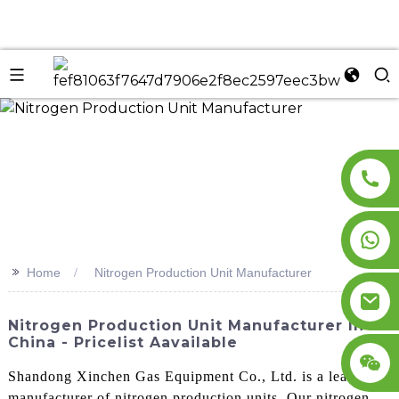
n
>>
Home
Nitrogen Production Unit Manufacturer
Nitrogen Production Unit Manufacturer In
China - Pricelist Aavailable
Shandong Xinchen Gas Equipment Co., Ltd. is a leading
manufacturer of nitrogen production units. Our nitrogen