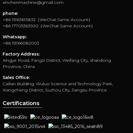
xinchenmachine@gmail.com
phone:
+86 15163613832（WeChat Same Account）
+86 17705363500（WeChat Same Account）
Whatsapp:
+86 15966082003
Factory Address:
Xingye Road, Fangzi District, Weifang City, shandong
Province, China
Sales Office:
Cailian Building, Wuluo Science and Technology Park,
Xiangcheng District, Suzhou City, Jiangsu Province
Certifications