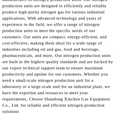
production units are designed to efficiently and reliably
produce high-purity nitrogen gas for various industrial
applications, With advanced technology and years of
experience in the field, we offer a range of nitrogen
production units to meet the specific needs of our
customers. Our units are compact, energy-efficient, and
cost-effective, making them ideal for a wide range of
industries including oil and gas, food and beverage,
pharmaceuticals, and more, Our nitrogen production units
are built to the highest quality standards and are backed by
our expert technical support team to ensure maximum
productivity and uptime for our customers. Whether you
need a small-scale nitrogen production unit for a
laboratory or a large-scale unit for an industrial plant, we
have the expertise and resources to meet your
requirements, Choose Shandong Xinchen Gas Equipment
Co., Ltd. for reliable and efficient nitrogen production
solutions