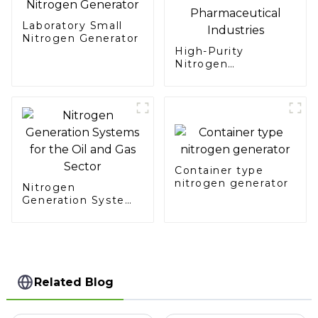
Laboratory Small
Nitrogen Generator
High-Purity
Nitrogen
Generation for Food
and Pharmaceutical
Industries
Container type
nitrogen generator
Nitrogen
Generation Systems
for the Oil and Gas
Sector
Related Blog