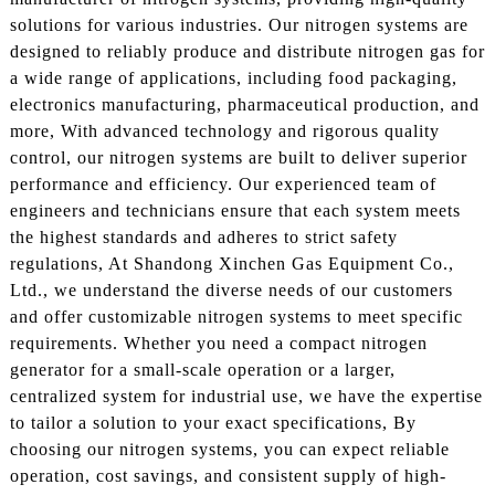
solutions for various industries. Our nitrogen systems are
designed to reliably produce and distribute nitrogen gas for
a wide range of applications, including food packaging,
electronics manufacturing, pharmaceutical production, and
more, With advanced technology and rigorous quality
control, our nitrogen systems are built to deliver superior
performance and efficiency. Our experienced team of
engineers and technicians ensure that each system meets
the highest standards and adheres to strict safety
regulations, At Shandong Xinchen Gas Equipment Co.,
Ltd., we understand the diverse needs of our customers
and offer customizable nitrogen systems to meet specific
requirements. Whether you need a compact nitrogen
generator for a small-scale operation or a larger,
centralized system for industrial use, we have the expertise
to tailor a solution to your exact specifications, By
choosing our nitrogen systems, you can expect reliable
operation, cost savings, and consistent supply of high-