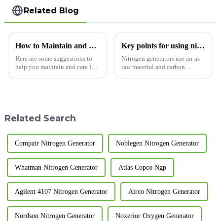
Related Blog
How to Maintain and Care for Your Pressure Swing Adsorption Nitrogen Generator
Key points for using nitrogen generators
Here are some suggestions to
Nitrogen generators use air as
help you maintain and care for
raw material and carbon
your pressure swing adsorption
molecular sieve as adsorbent.
nitrogen generator, extending
They apply the principle of
its service life: Regularly clean
pressure swing adsorption and
and replace filters: Regularly
use carbon molecular sieve to
cleaning ...
selectively adsorb oxyg...
Related Search
Compair Nitrogen Generator
Noblegen Nitrogen Generator
Whatman Nitrogen Generator
Atlas Copco Ngp
Agilent 4107 Nitrogen Generator
Airco Nitrogen Generator
Nordson Nitrogen Generator
Noxerior Oxygen Generator