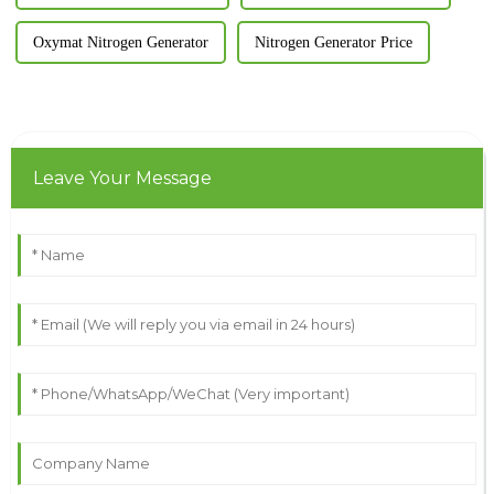
Oxymat Nitrogen Generator
Nitrogen Generator Price
Leave Your Message