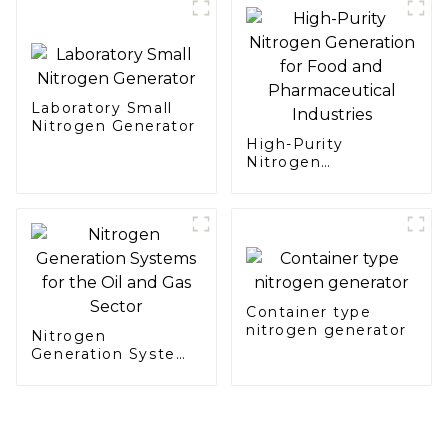
Laboratory Small
Nitrogen Generator
High-Purity
Nitrogen
Generation for Food
and Pharmaceutical
Industries
Container type
nitrogen generator
Nitrogen
Generation Systems
for the Oil and Gas
Sector