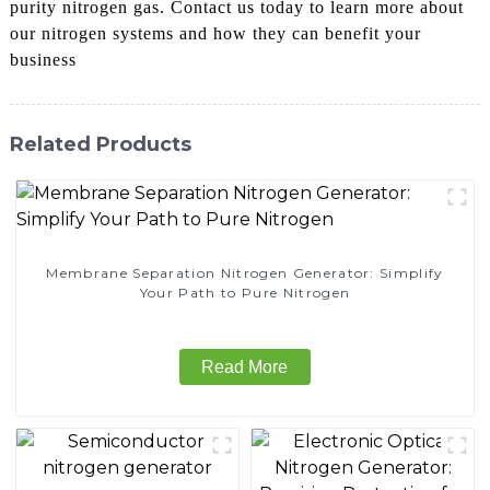
purity nitrogen gas. Contact us today to learn more about
our nitrogen systems and how they can benefit your
business
Related Products
Membrane Separation Nitrogen Generator: Simplify
Your Path to Pure Nitrogen
Read More