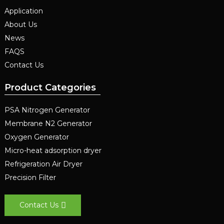
Application
About Us
News
FAQS
Contact Us
Product Categories
PSA Nitrogen Generator
Membrane N2 Generator
Oxygen Generator
Micro-heat adsorption dryer
Refrigeration Air Dryer
Precision Filter
Contact Us