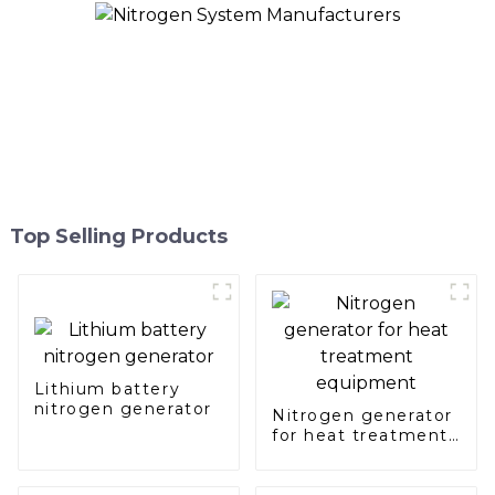
Top Selling Products
Lithium battery
nitrogen generator
Nitrogen generator
for heat treatment
equipment