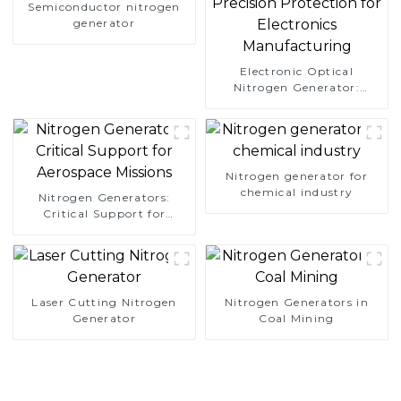
Semiconductor nitrogen
generator
Electronic Optical
Nitrogen Generator:
Precision Protection for
Electronics Manufacturing
Nitrogen generator for
chemical industry
Nitrogen Generators:
Critical Support for
Aerospace Missions
Laser Cutting Nitrogen
Nitrogen Generators in
Generator
Coal Mining