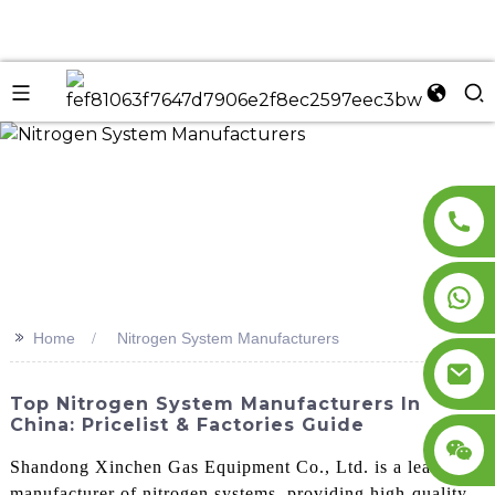
n
>>
Home
Nitrogen System Manufacturers
Top Nitrogen System Manufacturers In
China: Pricelist & Factories Guide
Shandong Xinchen Gas Equipment Co., Ltd. is a leading
manufacturer of nitrogen systems, providing high-quality