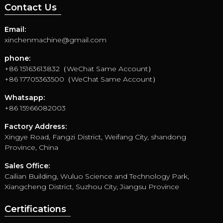
Contact Us
Email:
xinchenmachine@gmail.com
phone:
+86 15163613832（WeChat Same Account）
+86 17705363500（WeChat Same Account）
Whatsapp:
+86 15966082003
Factory Address:
Xingye Road, Fangzi District, Weifang City, shandong
Province, China
Sales Office:
Cailian Building, Wuluo Science and Technology Park,
Xiangcheng District, Suzhou City, Jiangsu Province
Certifications