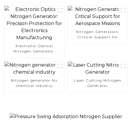
Simplify Your Path to
Pure Nitrogen
Nitrogen Generators:
Critical Support for
Aerospace Missions
Electronic Optical
Nitrogen Generator:
Precision Protection for
Electronics Manufacturing
Nitrogen generator for
Laser Cutting Nitrogen
chemical industry
Generator