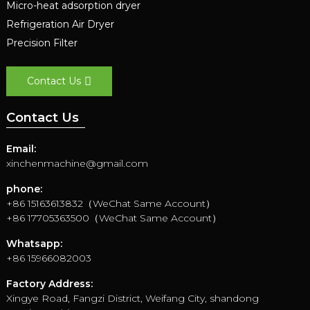
Micro-heat adsorption dryer
Refrigeration Air Dryer
Precision Filter
Contact Us
Contact Us
Email:
xinchenmachine@gmail.com
phone:
+86 15163613832（WeChat Same Account）
+86 17705363500（WeChat Same Account）
Whatsapp:
+86 15966082003
Factory Address:
Xingye Road, Fangzi District, Weifang City, shandong