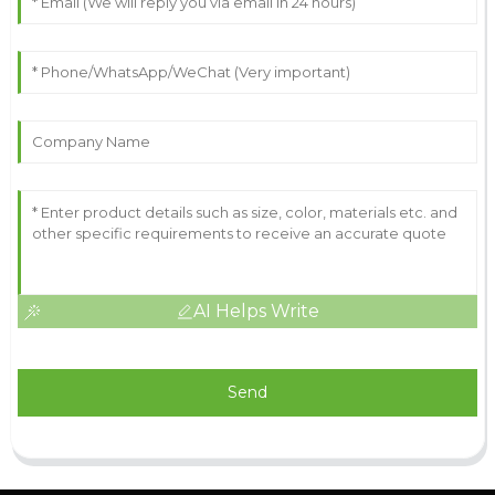
AI Helps Write
Send