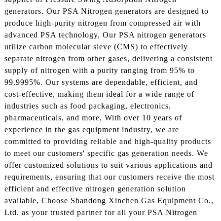
generators. Our PSA Nitrogen generators are designed to
produce high-purity nitrogen from compressed air with
advanced PSA technology, Our PSA nitrogen generators
utilize carbon molecular sieve (CMS) to effectively
separate nitrogen from other gases, delivering a consistent
supply of nitrogen with a purity ranging from 95% to
99.9995%. Our systems are dependable, efficient, and
cost-effective, making them ideal for a wide range of
industries such as food packaging, electronics,
pharmaceuticals, and more, With over 10 years of
experience in the gas equipment industry, we are
committed to providing reliable and high-quality products
to meet our customers' specific gas generation needs. We
offer customized solutions to suit various applications and
requirements, ensuring that our customers receive the most
efficient and effective nitrogen generation solution
available, Choose Shandong Xinchen Gas Equipment Co.,
Ltd. as your trusted partner for all your PSA Nitrogen