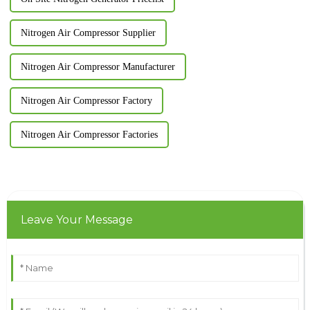
Nitrogen Air Compressor Supplier
Nitrogen Air Compressor Manufacturer
Nitrogen Air Compressor Factory
Nitrogen Air Compressor Factories
Leave Your Message