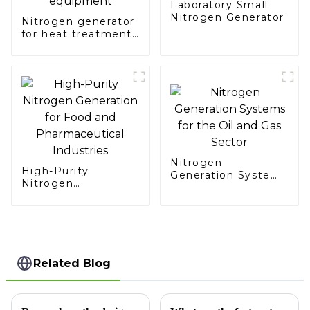
Laboratory Small
Nitrogen Generator
Nitrogen generator
for heat treatment
equipment
Nitrogen
High-Purity
Generation Systems
Nitrogen
for the Oil and Gas
Generation for Food
Sector
and Pharmaceutical
Industries
Related Blog