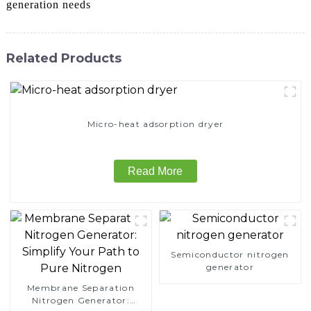
generation needs
Related Products
Micro-heat adsorption dryer
Read More
Semiconductor nitrogen
generator
Membrane Separation
Nitrogen Generator: