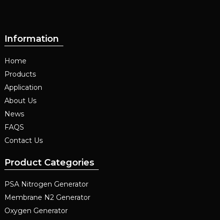
Information
Home
Products
Application
About Us
News
FAQS
Contact Us
Product Categories
PSA Nitrogen Generator
Membrane N2 Generator
Oxygen Generator