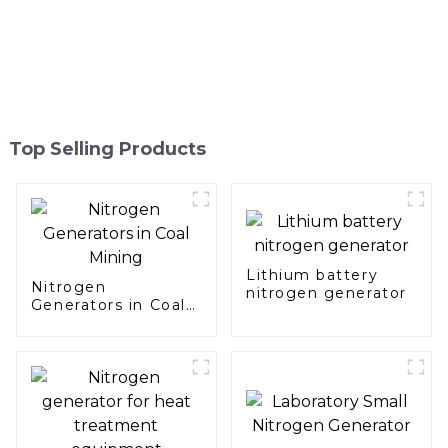
Top Selling Products
Lithium battery
Nitrogen
nitrogen generator
Generators in Coal
Mining