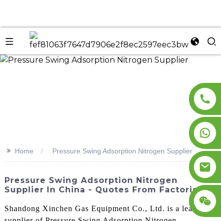
n
>>
Home
Pressure Swing Adsorption Nitrogen Supplier
Pressure Swing Adsorption Nitrogen
Supplier In China - Quotes From Factories
Shandong Xinchen Gas Equipment Co., Ltd. is a leading
supplier of Pressure Swing Adsorption Nitrogen