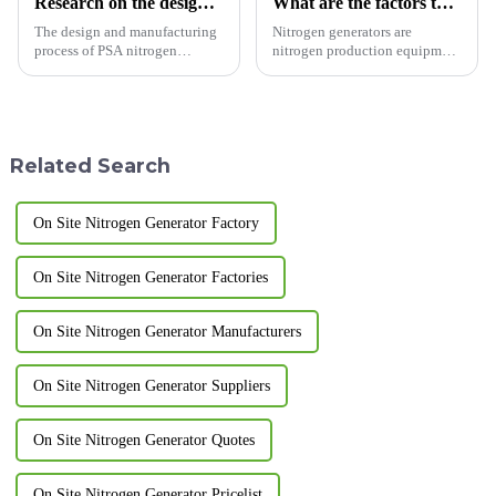
Research on the design and manufacturing process of PSA nitrogen generator
What are the factors that affect the stability of nitrogen generators?
The design and manufacturing
Nitrogen generators are
process of PSA nitrogen
nitrogen production equipment
generator (Pressure Swing
designed and manufactured
Adsorption nitrogen generator)
according to pressure swing
is the key to ensure its efficient
adsorption technology. So do
and stable operation. The
you know what are the factors
following are the key poi...
that solve the stability of c...
Related Search
On Site Nitrogen Generator Factory
On Site Nitrogen Generator Factories
On Site Nitrogen Generator Manufacturers
On Site Nitrogen Generator Suppliers
On Site Nitrogen Generator Quotes
On Site Nitrogen Generator Pricelist