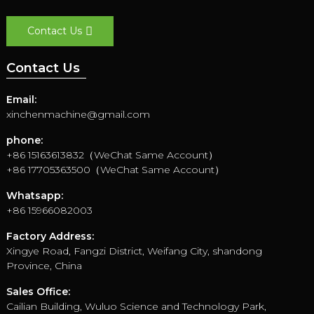
Contact Us
Contact Us
Email:
xinchenmachine@gmail.com
phone:
+86 15163613832（WeChat Same Account）
+86 17705363500（WeChat Same Account）
Whatsapp:
+86 15966082003
Factory Address:
Xingye Road, Fangzi District, Weifang City, shandong
Province, China
Sales Office:
Cailian Building, Wuluo Science and Technology Park,