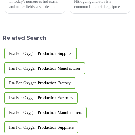
In today's numerous industrial
Nitrogen generator is a
and other fields, a stable and
common industrial equipment
efficient oxygen supply is of
used to separate nitrogen from
utmost importance. The
the air.&amp;nbsp;
Pressure Swing Adsorption
(PSA) oxygen generator, with
its unique advantages, is ...
Related Search
Psa For Oxygen Production Supplier
Psa For Oxygen Production Manufacturer
Psa For Oxygen Production Factory
Psa For Oxygen Production Factories
Psa For Oxygen Production Manufacturers
Psa For Oxygen Production Suppliers