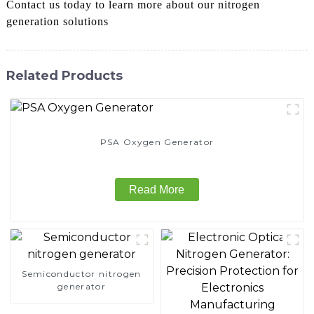
Contact us today to learn more about our nitrogen
generation solutions
Related Products
PSA Oxygen Generator
Read More
Semiconductor nitrogen
generator