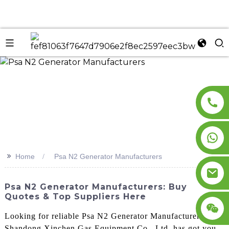
n
>>
Home
Psa N2 Generator Manufacturers
Psa N2 Generator Manufacturers: Buy
Quotes & Top Suppliers Here
Looking for reliable Psa N2 Generator Manufacturers?
Shandong Xinchen Gas Equipment Co., Ltd. has got you