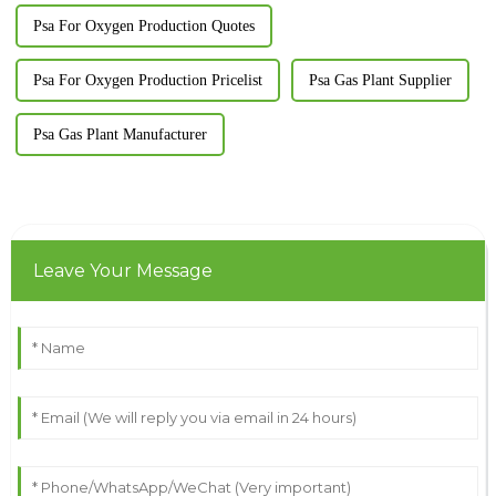
Psa For Oxygen Production Quotes
Psa For Oxygen Production Pricelist
Psa Gas Plant Supplier
Psa Gas Plant Manufacturer
Leave Your Message