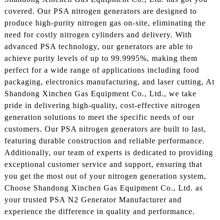
covered. Our PSA nitrogen generators are designed to
produce high-purity nitrogen gas on-site, eliminating the
need for costly nitrogen cylinders and delivery. With
advanced PSA technology, our generators are able to
achieve purity levels of up to 99.9995%, making them
perfect for a wide range of applications including food
packaging, electronics manufacturing, and laser cutting, At
Shandong Xinchen Gas Equipment Co., Ltd., we take
pride in delivering high-quality, cost-effective nitrogen
generation solutions to meet the specific needs of our
customers. Our PSA nitrogen generators are built to last,
featuring durable construction and reliable performance.
Additionally, our team of experts is dedicated to providing
exceptional customer service and support, ensuring that
you get the most out of your nitrogen generation system,
Choose Shandong Xinchen Gas Equipment Co., Ltd. as
your trusted PSA N2 Generator Manufacturer and
experience the difference in quality and performance.