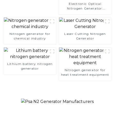
Electronic Optical
Nitrogen Generator:
Precision Protection for
Electronics Manufacturing
Nitrogen generator for
Laser Cutting Nitrogen
chemical industry
Generator
Lithium battery nitrogen
generator
Nitrogen generator for
heat treatment equipment