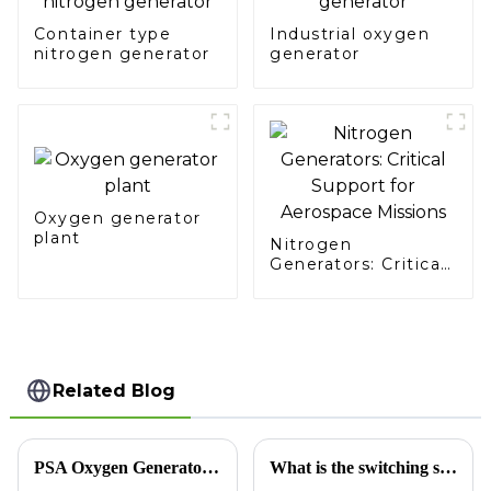
Container type
Industrial oxygen
nitrogen generator
generator
Oxygen generator
plant
Nitrogen
Generators: Critical
Support for
Aerospace Missions
Related Blog
PSA Oxygen Generator: Opening a New Era of Efficient Oxygen Generation
What is the switching sequence of the nitrogen generator?