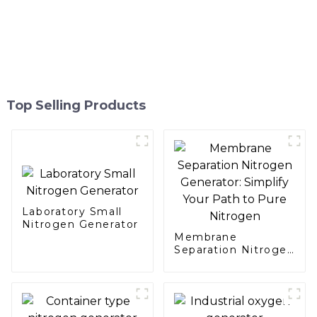
Top Selling Products
Laboratory Small
Nitrogen Generator
Membrane
Separation Nitrogen
Generator: Simplify
Your Path to Pure
Nitrogen