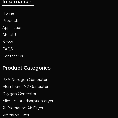
Information
Home
Products
Application
About Us
News
FAQS
Contact Us
Product Categories
PSA Nitrogen Generator
Membrane N2 Generator
Oxygen Generator
Micro-heat adsorption dryer
Refrigeration Air Dryer
Precision Filter