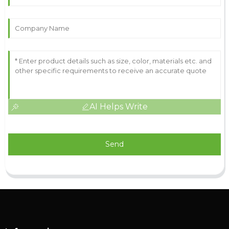
AI Helps Write
Send