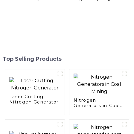
Top Selling Products
Laser Cutting
Nitrogen
Nitrogen Generator
Generators in Coal
Mining