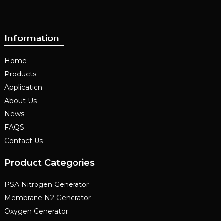
Information
Home
Products
Application
About Us
News
FAQS
Contact Us
Product Categories
PSA Nitrogen Generator
Membrane N2 Generator
Oxygen Generator