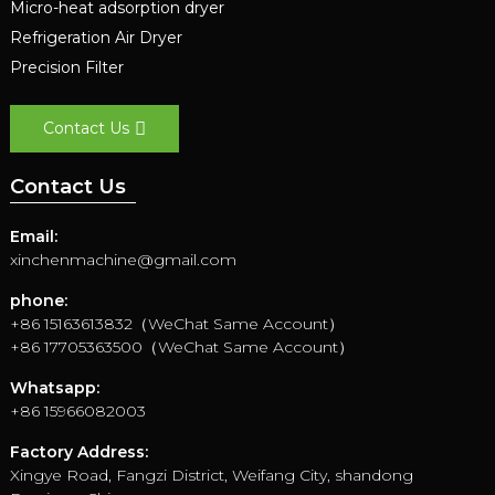
Micro-heat adsorption dryer
Refrigeration Air Dryer
Precision Filter
Contact Us
Contact Us
Email:
xinchenmachine@gmail.com
phone:
+86 15163613832（WeChat Same Account）
+86 17705363500（WeChat Same Account）
Whatsapp:
+86 15966082003
Factory Address:
Xingye Road, Fangzi District, Weifang City, shandong