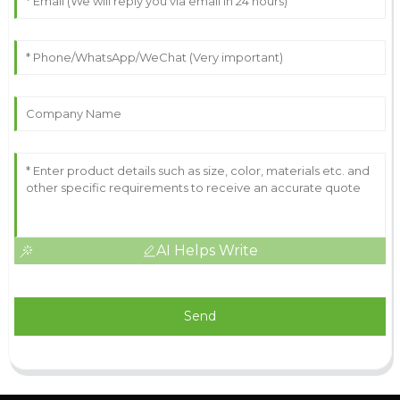
AI Helps Write
Send