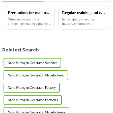
Precautions for maintenance of nitrogen generator
Regular training and continuous learning for ongoing improvement.
Nitrogen generator is a
In the rapidly changing
nitrogen-generating equipment
industry environment,
designed and manufactured
continuous learning and self-
based on pressure swing
improvement are key to
adsorption technology. Usually
maintaining our
two adsorption towers are
competitiveness.&amp;nbsp;
connected in parallel. So what
Related Search
main...
Nano Nitrogen Generator Supplier
Nano Nitrogen Generator Manufacturer
Nano Nitrogen Generator Factory
Nano Nitrogen Generator Factories
Nano Nitrogen Generator Manufacturers