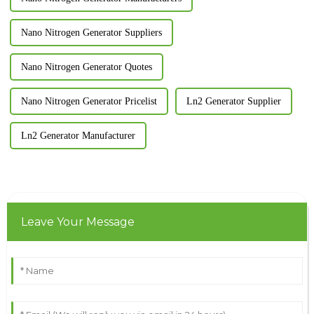
Nano Nitrogen Generator Suppliers
Nano Nitrogen Generator Quotes
Nano Nitrogen Generator Pricelist
Ln2 Generator Supplier
Ln2 Generator Manufacturer
Leave Your Message