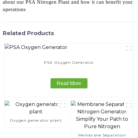
about our PSA Nitrogen Plant and how it can benefit your
operations
Related Products
PSA Oxygen Generator
Read More
Oxygen generator plant
Membrane Separation