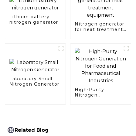
Lithium battery
nitrogen generator
Nitrogen generator
for heat treatment
equipment
Laboratory Small
Nitrogen Generator
High-Purity
Nitrogen
Generation for Food
and Pharmaceutical
Industries
Related Blog