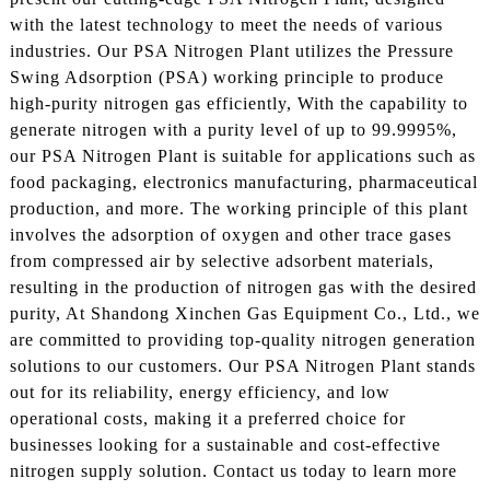
with the latest technology to meet the needs of various
industries. Our PSA Nitrogen Plant utilizes the Pressure
Swing Adsorption (PSA) working principle to produce
high-purity nitrogen gas efficiently, With the capability to
generate nitrogen with a purity level of up to 99.9995%,
our PSA Nitrogen Plant is suitable for applications such as
food packaging, electronics manufacturing, pharmaceutical
production, and more. The working principle of this plant
involves the adsorption of oxygen and other trace gases
from compressed air by selective adsorbent materials,
resulting in the production of nitrogen gas with the desired
purity, At Shandong Xinchen Gas Equipment Co., Ltd., we
are committed to providing top-quality nitrogen generation
solutions to our customers. Our PSA Nitrogen Plant stands
out for its reliability, energy efficiency, and low
operational costs, making it a preferred choice for
businesses looking for a sustainable and cost-effective
nitrogen supply solution. Contact us today to learn more