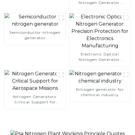
Nitrogen Generator:
Simplify Your Path to
Pure Nitrogen
Semiconductor nitrogen
generator
Electronic Optical
Nitrogen Generator:
Precision Protection for
Electronics Manufacturing
Nitrogen generator for
chemical industry
Nitrogen Generators:
Critical Support for
Aerospace Missions