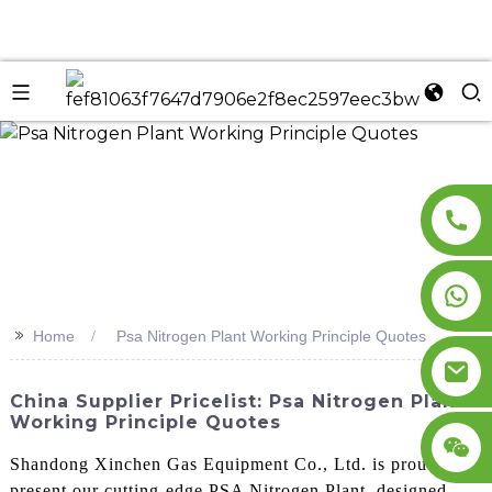
n
>>
Home
Psa Nitrogen Plant Working Principle Quotes
China Supplier Pricelist: Psa Nitrogen Plant
Working Principle Quotes
Shandong Xinchen Gas Equipment Co., Ltd. is proud to
present our cutting-edge PSA Nitrogen Plant, designed