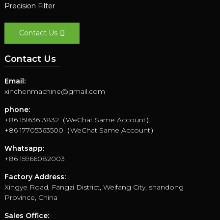
Precision Filter
Contact Us
Contact Us
Email:
xinchenmachine@gmail.com
phone:
+86 15163613832（WeChat Same Account）
+86 17705363500（WeChat Same Account）
Whatsapp:
+86 15966082003
Factory Address:
Xingye Road, Fangzi District, Weifang City, shandong
Province, China
Sales Office: