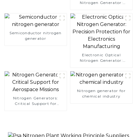
Nitrogen Generator:
Simplify Your Path to
Pure Nitrogen
Semiconductor nitrogen
generator
Electronic Optical
Nitrogen Generator:
Precision Protection for
Electronics Manufacturing
Nitrogen generator for
chemical industry
Nitrogen Generators:
Critical Support for
Aerospace Missions