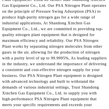
Gas Equipment Co., Ltd. Our PSA Nitrogen Plant operates
on the principle of Pressure Swing Adsorption (PSA) to
produce high-purity nitrogen gas for a wide range of
industrial applications, At Shandong Xinchen Gas
Equipment Co., Ltd., we are committed to providing top-
quality nitrogen plant equipment that is designed for
maximum efficiency and reliability. Our PSA Nitrogen
Plant works by separating nitrogen molecules from other
gases in the air, allowing for the production of nitrogen
with a purity level of up to 99.9995%, As leading suppliers
in the industry, we understand the importance of delivering
a consistent and cost-effective nitrogen supply for your
business. Our PSA Nitrogen Plant equipment is designed
with advanced technology and built to withstand the
demands of various industrial settings, Trust Shandong
Xinchen Gas Equipment Co., Ltd. to supply you with
high-performance PSA Nitrogen Plant equipment that
meets your specific requirements and exceeds your