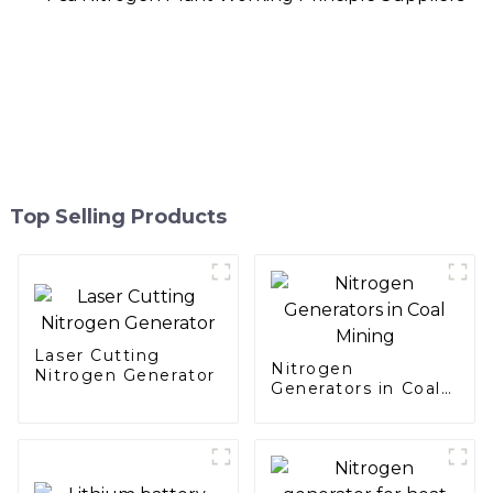
Top Selling Products
Laser Cutting
Nitrogen
Nitrogen Generator
Generators in Coal
Mining