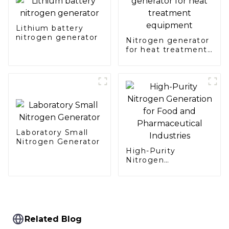
Lithium battery
nitrogen generator
Nitrogen generator
for heat treatment
equipment
Laboratory Small
Nitrogen Generator
High-Purity
Nitrogen
Generation for Food
and Pharmaceutical
Industries
Related Blog