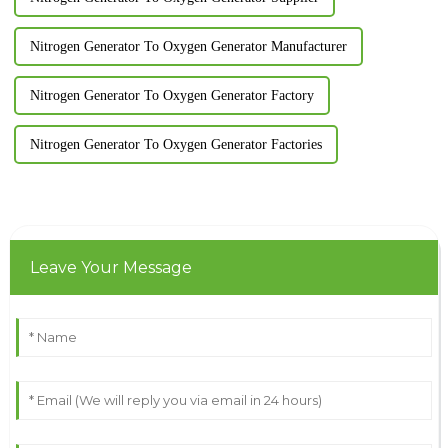
Nitrogen Generator To Oxygen Generator Manufacturer
Nitrogen Generator To Oxygen Generator Factory
Nitrogen Generator To Oxygen Generator Factories
Leave Your Message