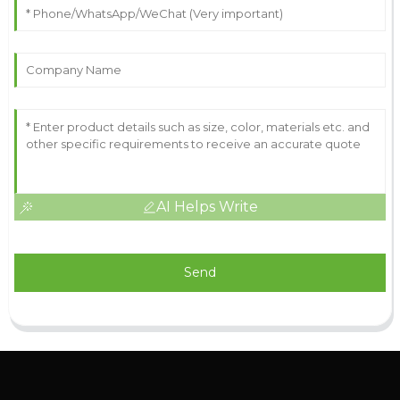
AI Helps Write
Send