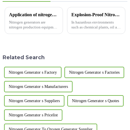
Application of nitrogen generators in different industries
Explosion-Proof Nitrogen Generator: Safeguarding Your Industrial Safety!
Nitrogen generators are
In hazardous environments
nitrogen production equipment
such as chemical plants, oil and
designed and manufactured
gas facilities, and mines, where
according to pressure swing
flammable and explosive risks
adsorption technology. The
are present, the safety of
following editor of LUGAS
equipment is of utmost
Advanced Gas Systems Co.,
importance. Today, we in...
Related Search
Ltd. will...
Nitrogen Generator s Factory
Nitrogen Generator s Factories
Nitrogen Generator s Manufacturers
Nitrogen Generator s Suppliers
Nitrogen Generator s Quotes
Nitrogen Generator s Pricelist
Nitrogen Generator To Oxygen Generator Supplier