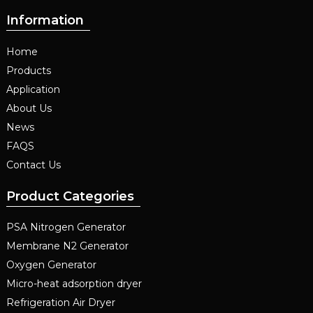
Information
Home
Products
Application
About Us
News
FAQS
Contact Us
Product Categories
PSA Nitrogen Generator
Membrane N2 Generator
Oxygen Generator
Micro-heat adsorption dryer
Refrigeration Air Dryer