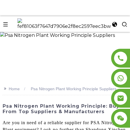
n
>>
Home
Psa Nitrogen Plant Working Principle Suppliers
Psa Nitrogen Plant Working Principle: Buy
From Top Suppliers & Manufacturers
Are you in need of a reliable supplier for PSA Nitrogen
Plant equipment? Look no further than Shandong Xinchen