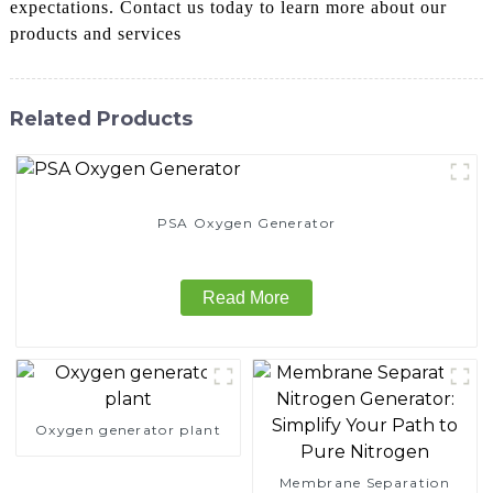
expectations. Contact us today to learn more about our
products and services
Related Products
PSA Oxygen Generator
Read More
Oxygen generator plant
Membrane Separation