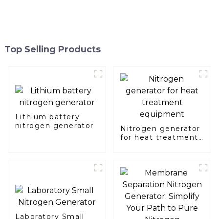
Top Selling Products
Lithium battery
nitrogen generator
Nitrogen generator
for heat treatment
equipment
Laboratory Small