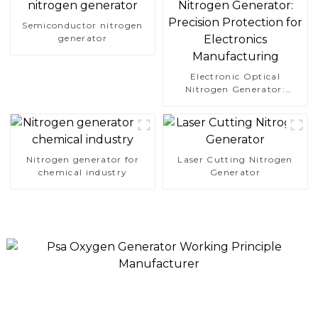
Semiconductor nitrogen
generator
Electronic Optical
Nitrogen Generator:
Precision Protection for
Electronics Manufacturing
Nitrogen generator for
Laser Cutting Nitrogen
chemical industry
Generator