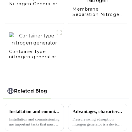
Nitrogen Generator
Membrane
Separation Nitrogen
Generator: Simplify
Your Path to Pure
Nitrogen
Container type
nitrogen generator
Related Blog
Installation and commissioning of PSA nitrogen making equipment
Advantages, characteristics and applications of pressure swing adsorption nitrogen generator
Installation and commissioning
Pressure swing adsorption
are important tasks that must be
nitrogen generator is a device
completed before PSA nitrogen
that uses adsorption materials