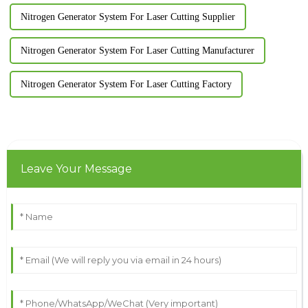
Nitrogen Generator System For Laser Cutting Supplier
Nitrogen Generator System For Laser Cutting Manufacturer
Nitrogen Generator System For Laser Cutting Factory
Leave Your Message