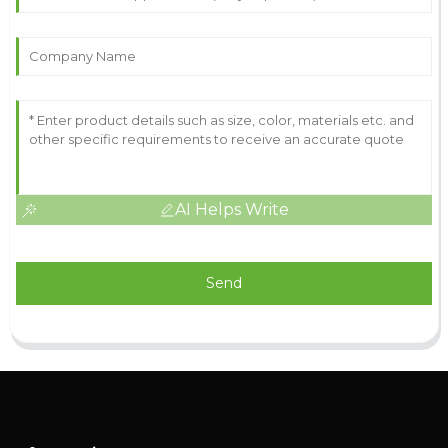
AI Helps Write
Send