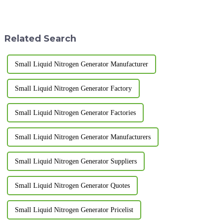
making equipment is put into
to adsorb oxygen from the air
use.&amp;nbsp;
and produce high-purity
nitrogen gas. Pressure swing
adsorption nitrogen pro...
Related Search
Small Liquid Nitrogen Generator Manufacturer
Small Liquid Nitrogen Generator Factory
Small Liquid Nitrogen Generator Factories
Small Liquid Nitrogen Generator Manufacturers
Small Liquid Nitrogen Generator Suppliers
Small Liquid Nitrogen Generator Quotes
Small Liquid Nitrogen Generator Pricelist