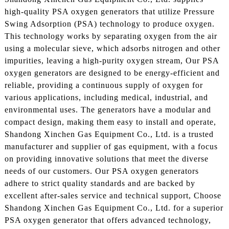
high-quality PSA oxygen generators that utilize Pressure
Swing Adsorption (PSA) technology to produce oxygen.
This technology works by separating oxygen from the air
using a molecular sieve, which adsorbs nitrogen and other
impurities, leaving a high-purity oxygen stream, Our PSA
oxygen generators are designed to be energy-efficient and
reliable, providing a continuous supply of oxygen for
various applications, including medical, industrial, and
environmental uses. The generators have a modular and
compact design, making them easy to install and operate,
Shandong Xinchen Gas Equipment Co., Ltd. is a trusted
manufacturer and supplier of gas equipment, with a focus
on providing innovative solutions that meet the diverse
needs of our customers. Our PSA oxygen generators
adhere to strict quality standards and are backed by
excellent after-sales service and technical support, Choose
Shandong Xinchen Gas Equipment Co., Ltd. for a superior
PSA oxygen generator that offers advanced technology,