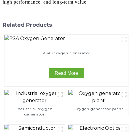
high performance, and long-term value
Related Products
PSA Oxygen Generator
Read More
Industrial oxygen
Oxygen generator plant
generator