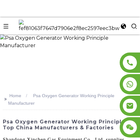
n
Home
Psa Oxygen Generator Working Principle
>>
Manufacturer
Psa Oxygen Generator Working Principle -
Top China Manufacturers & Factories
Shandong Xinchen Gas Equipment Co., Ltd. supplies