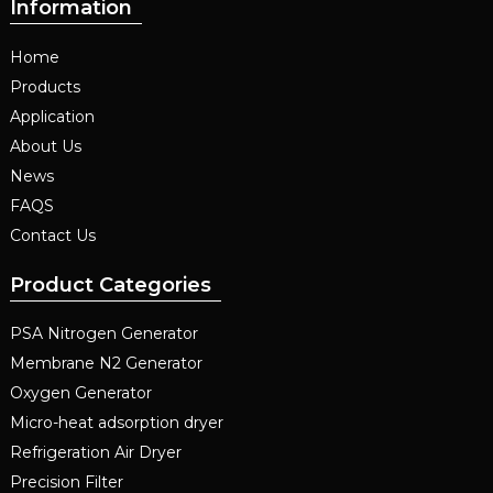
Information
Home
Products
Application
About Us
News
FAQS
Contact Us
Product Categories
PSA Nitrogen Generator
Membrane N2 Generator
Oxygen Generator
Micro-heat adsorption dryer
Refrigeration Air Dryer
Precision Filter