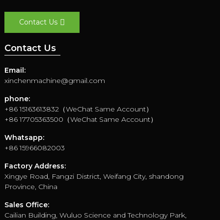
Contact Us
Contact Us
Email:
xinchenmachine@gmail.com
phone:
+86 15163613832（WeChat Same Account）
+86 17705363500（WeChat Same Account）
Whatsapp:
+86 15966082003
Factory Address:
Xingye Road, Fangzi District, Weifang City, shandong
Province, China
Sales Office:
Cailian Building, Wuluo Science and Technology Park,