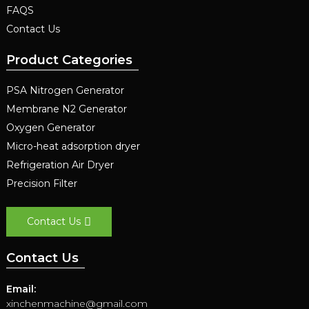
FAQS
Contact Us
Product Categories
PSA Nitrogen Generator
Membrane N2 Generator
Oxygen Generator
Micro-heat adsorption dryer
Refrigeration Air Dryer
Precision Filter
Contact Us
Contact Us
Email:
xinchenmachine@gmail.com