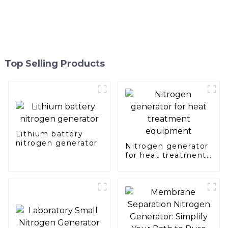
Top Selling Products
Lithium battery
nitrogen generator
Nitrogen generator
for heat treatment
equipment