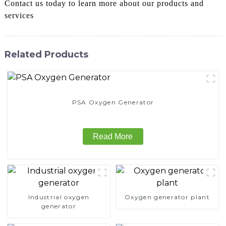
Contact us today to learn more about our products and
services
Related Products
PSA Oxygen Generator
Read More
Industrial oxygen
Oxygen generator plant
generator