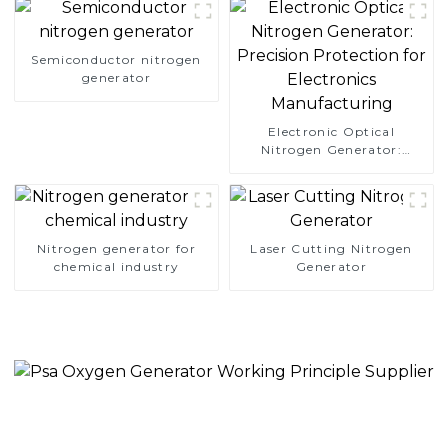
Semiconductor nitrogen
generator
Electronic Optical
Nitrogen Generator:
Precision Protection for
Electronics Manufacturing
Nitrogen generator for
Laser Cutting Nitrogen
chemical industry
Generator