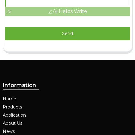
AI Helps Write
Send
Information
Home
Products
Application
About Us
News