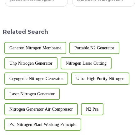
generator (Pressure Swing
economy, constantly seeks
Adsorption nitrogen generator)
innovative and efficient
is the key to ensure its efficient
technologies to enhance
and stable operation. The
operational safety,
following are the key poi...
productivity, and
Related Search
environmental sustainability.
N...
Generon Nitrogen Membrane
Portable N2 Generator
Uhp Nitrogen Generator
Nitrogen Laser Cutting
Cryogenic Nitrogen Generator
Ultra High Purity Nitrogen
Laser Nitrogen Generator
Nitrogen Generator Air Compressor
N2 Psa
Psa Nitrogen Plant Working Principle