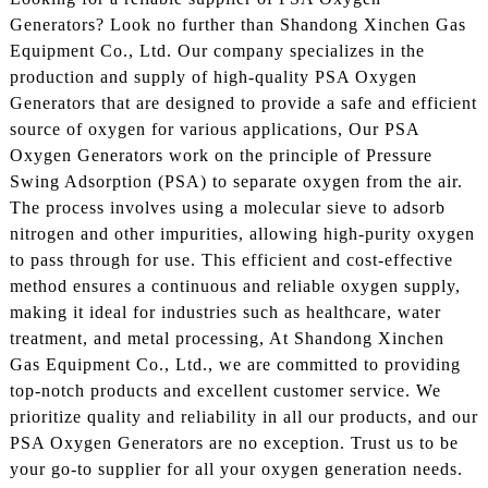
Generators? Look no further than Shandong Xinchen Gas
Equipment Co., Ltd. Our company specializes in the
production and supply of high-quality PSA Oxygen
Generators that are designed to provide a safe and efficient
source of oxygen for various applications, Our PSA
Oxygen Generators work on the principle of Pressure
Swing Adsorption (PSA) to separate oxygen from the air.
The process involves using a molecular sieve to adsorb
nitrogen and other impurities, allowing high-purity oxygen
to pass through for use. This efficient and cost-effective
method ensures a continuous and reliable oxygen supply,
making it ideal for industries such as healthcare, water
treatment, and metal processing, At Shandong Xinchen
Gas Equipment Co., Ltd., we are committed to providing
top-notch products and excellent customer service. We
prioritize quality and reliability in all our products, and our
PSA Oxygen Generators are no exception. Trust us to be
your go-to supplier for all your oxygen generation needs.