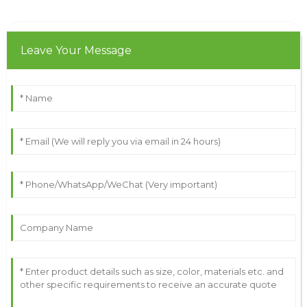
Leave Your Message