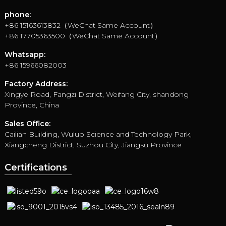
phone:
+86 15163613832（WeChat Same Account）
+86 17705363500（WeChat Same Account）
Whatsapp:
+86 15966082003
Factory Address:
Xingye Road, Fangzi District, Weifang City, shandong
Province, China
Sales Office:
Cailian Building, Wuluo Science and Technology Park,
Xiangcheng District, Suzhou City, Jiangsu Province
Certifications