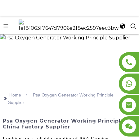
n
Home
Psa Oxygen Generator Working Principle
>>
Supplier
Psa Oxygen Generator Working Principle -
China Factory Supplier
Looking for a reliable supplier of PSA Oxygen