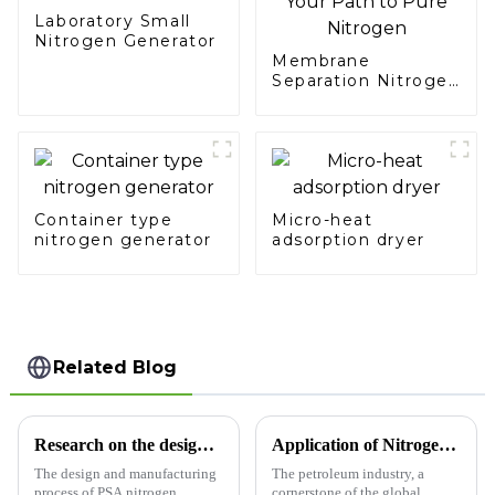
Laboratory Small
Nitrogen Generator
Membrane
Separation Nitrogen
Generator: Simplify
Your Path to Pure
Nitrogen
Container type
Micro-heat
nitrogen generator
adsorption dryer
Related Blog
Research on the design and manufacturing process of PSA nitrogen generator
Application of Nitrogen Generators in the Petroleum Industry​
The design and manufacturing
The petroleum industry, a
process of PSA nitrogen
cornerstone of the global