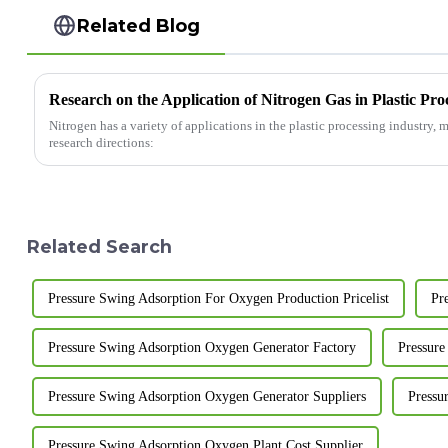
Related Blog
Research on the Application of Nitrogen Gas in Plastic Pro
Nitrogen has a variety of applications in the plastic processing industry,
research directions:
Related Search
Pressure Swing Adsorption For Oxygen Production Pricelist
Pr
Pressure Swing Adsorption Oxygen Generator Factory
Pressure
Pressure Swing Adsorption Oxygen Generator Suppliers
Pressu
Pressure Swing Adsorption Oxygen Plant Cost Supplier