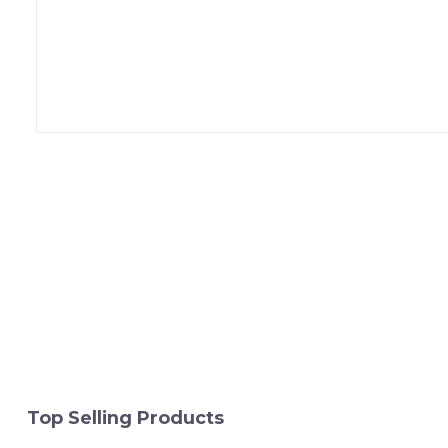
Top Selling Products