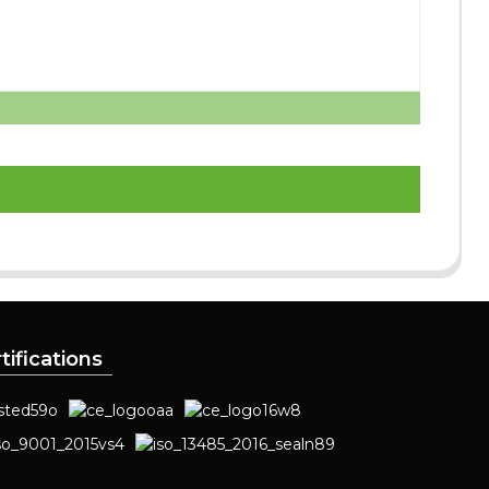
tifications