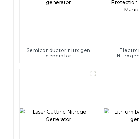
Semiconductor nitrogen
Electro
generator
Nitrogen
Precision 
Electronics