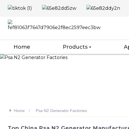
Home
Products
A
>>
Home
Psa N2 Generator Factories
Top China Psa N2 Generator Manufacture