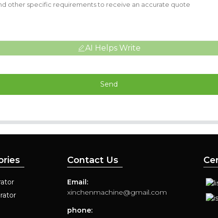
AI Helps Write
Send
ories
Contact Us
Cer
ator
Email:
xinchenmachine@gmail.com
rator
phone: