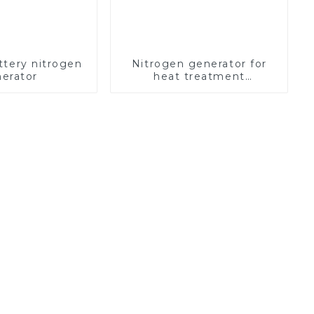
ttery nitrogen
Nitrogen generator for
erator
heat treatment
equipment