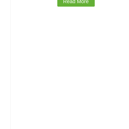
Read More