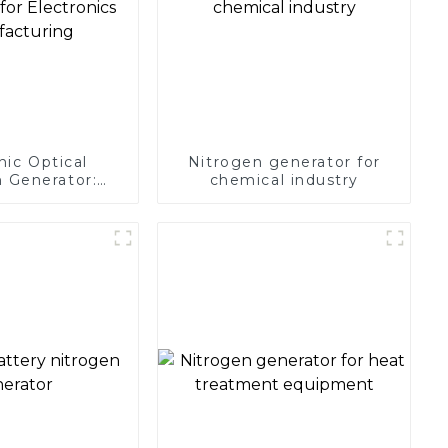
nic Optical
Nitrogen generator for
 Generator:
chemical industry
Protection for
 Manufacturing