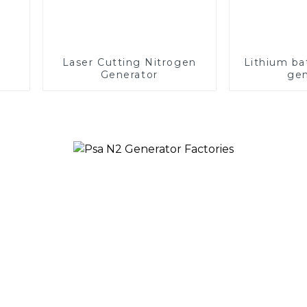
Laser Cutting Nitrogen
Lithium ba
Generator
gen