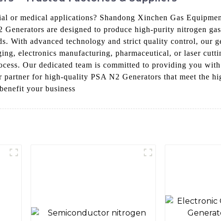
rial or medical applications? Shandong Xinchen Gas Equipment
2 Generators are designed to produce high-purity nitrogen ga
eds. With advanced technology and strict quality control, our g
ging, electronics manufacturing, pharmaceutical, or laser cut
process. Our dedicated team is committed to providing you with
artner for high-quality PSA N2 Generators that meet the high
benefit your business