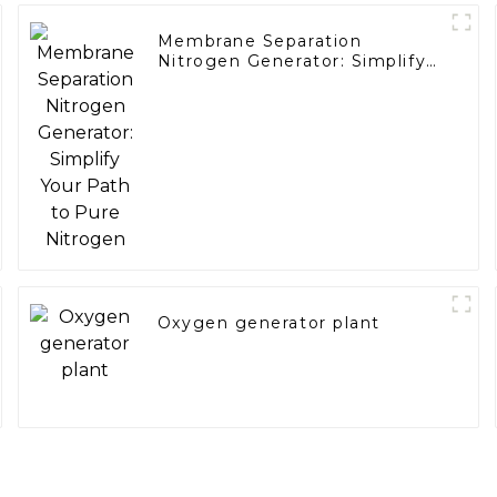
Membrane Separation
Nitrogen Generator: Simplify
Your Path to Pure Nitrogen
Oxygen generator plant