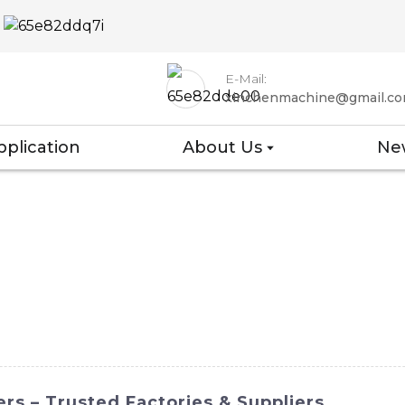
E-Mail:
xinchenmachine@gmail.c
pplication
About Us
Ne
rs – Trusted Factories & Suppliers