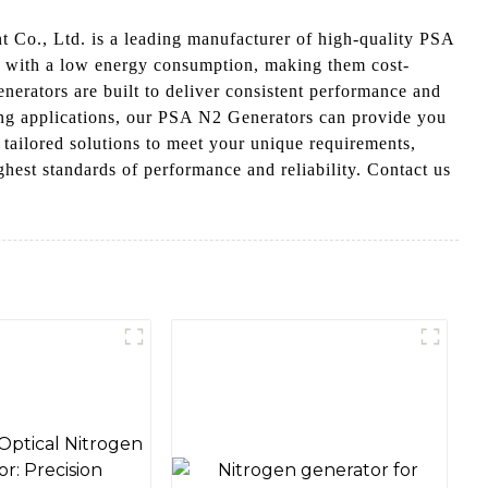
 Co., Ltd. is a leading manufacturer of high-quality PSA
s with a low energy consumption, making them cost-
enerators are built to deliver consistent performance and
ting applications, our PSA N2 Generators can provide you
 tailored solutions to meet your unique requirements,
est standards of performance and reliability. Contact us