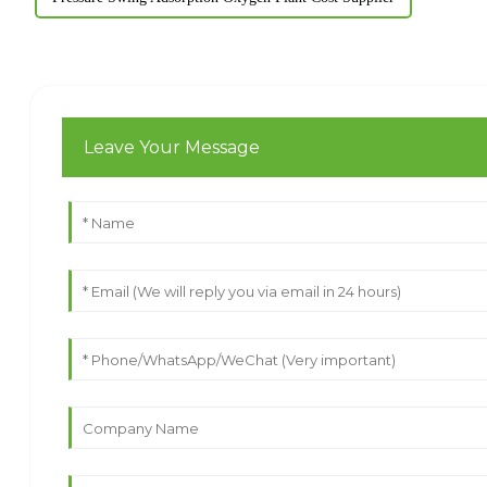
Leave Your Message