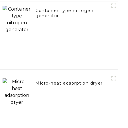
Container type nitrogen
generator
Micro-heat adsorption dryer