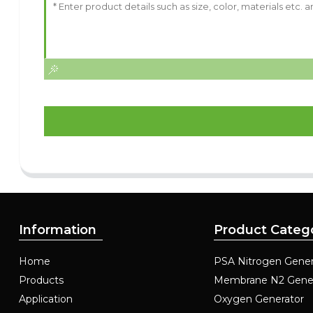
Information
Product Categ
Home
PSA Nitrogen Gener
Products
Membrane N2 Gene
Application
Oxygen Generator