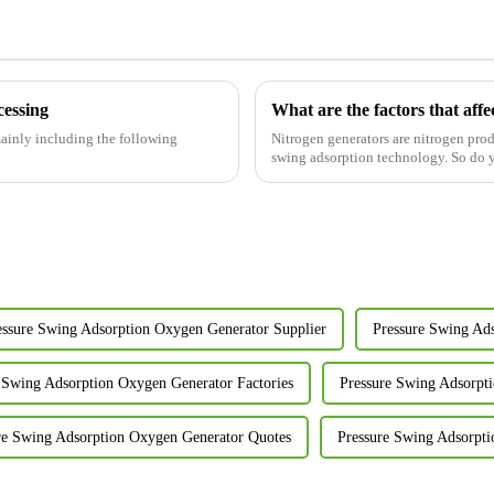
cessing
What are the factors that affec
 mainly including the following
Nitrogen generators are nitrogen pr
swing adsorption technology. So do you
essure Swing Adsorption Oxygen Generator Supplier
Pressure Swing Ad
 Swing Adsorption Oxygen Generator Factories
Pressure Swing Adsorpt
re Swing Adsorption Oxygen Generator Quotes
Pressure Swing Adsorpti