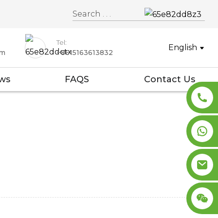
Tel:
English
om
+8615163613832
ws
FAQS
Contact Us