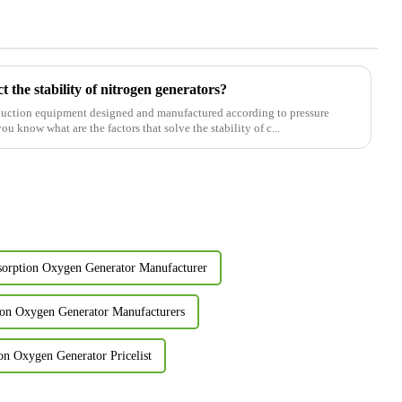
t the stability of nitrogen generators?
oduction equipment designed and manufactured according to pressure
 know what are the factors that solve the stability of c...
sorption Oxygen Generator Manufacturer
ion Oxygen Generator Manufacturers
on Oxygen Generator Pricelist