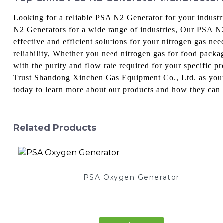
Looking for a reliable PSA N2 Generator for your indust
N2 Generators for a wide range of industries, Our PSA N
effective and efficient solutions for your nitrogen gas ne
reliability, Whether you need nitrogen gas for food packa
with the purity and flow rate required for your specific 
Trust Shandong Xinchen Gas Equipment Co., Ltd. as your p
today to learn more about our products and how they can 
Related Products
PSA Oxygen Generator