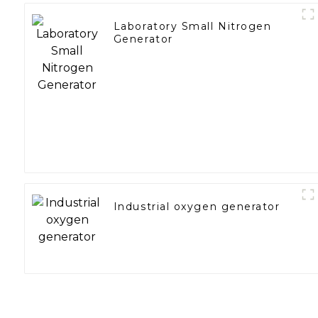
Laboratory Small Nitrogen
Generator
Industrial oxygen generator